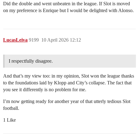
Did the double and went unbeaten in the league. If Slot is moved
on my preference is Enrique but I would be delighted with Alonso.
LucasLeiva
9199
10 April 2026 12:12
I respectfully disagree.
And that’s my view too: in my opinion, Slot won the league thanks
to the foundations laid by Klopp and City’s collapse. The fact that
you see it differently is no problem for me.
I’m now getting ready for another year of that utterly tedious Slot
football.
1 Like