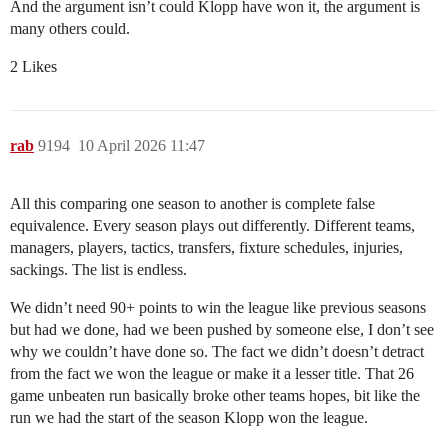
And the argument isn’t could Klopp have won it, the argument is
many others could.
2 Likes
rab
9194
10 April 2026 11:47
All this comparing one season to another is complete false
equivalence. Every season plays out differently. Different teams,
managers, players, tactics, transfers, fixture schedules, injuries,
sackings. The list is endless.
We didn’t need 90+ points to win the league like previous seasons
but had we done, had we been pushed by someone else, I don’t see
why we couldn’t have done so. The fact we didn’t doesn’t detract
from the fact we won the league or make it a lesser title. That 26
game unbeaten run basically broke other teams hopes, bit like the
run we had the start of the season Klopp won the league.