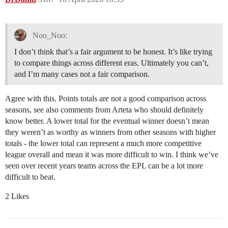
Noo_Noo:
I don’t think that’s a fair argument to be honest. It’s like trying
to compare things across different eras. Ultimately you can’t,
and I’m many cases not a fair comparison.
Agree with this. Points totals are not a good comparison across
seasons, see also comments from Arteta who should definitely
know better. A lower total for the eventual winner doesn’t mean
they weren’t as worthy as winners from other seasons with higher
totals - the lower total can represent a much more competitive
league overall and mean it was more difficult to win. I think we’ve
seen over recent years teams across the EPL can be a lot more
difficult to beat.
2 Likes