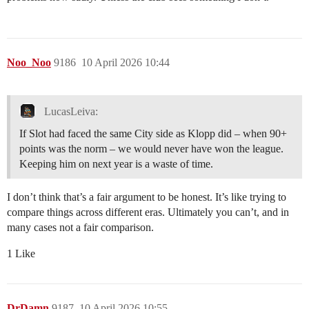
Noo_Noo
9186
10 April 2026 10:44
LucasLeiva:
If Slot had faced the same City side as Klopp did – when 90+
points was the norm – we would never have won the league.
Keeping him on next year is a waste of time.
I don’t think that’s a fair argument to be honest. It’s like trying to
compare things across different eras. Ultimately you can’t, and in
many cases not a fair comparison.
1 Like
DrDamn
9187
10 April 2026 10:55