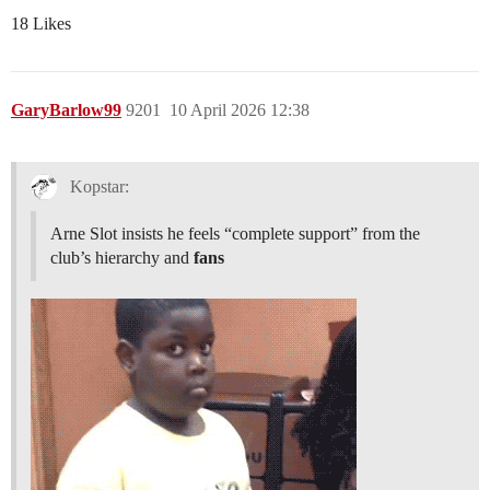
18 Likes
GaryBarlow99
9201
10 April 2026 12:38
Kopstar:
Arne Slot insists he feels “complete support” from the
club’s hierarchy and
fans