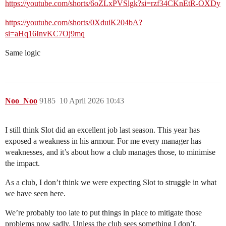
https://youtube.com/shorts/6oZLxPVSlgk?si=rzf34CKnEtR-OXDy
https://youtube.com/shorts/0XduiK204bA?
si=aHq16InvKC7Oj9mq
Same logic
Noo_Noo
9185
10 April 2026 10:43
I still think Slot did an excellent job last season. This year has
exposed a weakness in his armour. For me every manager has
weaknesses, and it’s about how a club manages those, to minimise
the impact.
As a club, I don’t think we were expecting Slot to struggle in what
we have seen here.
We’re probably too late to put things in place to mitigate those
problems now sadly. Unless the club sees something I don’t.