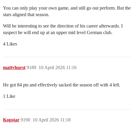
You can only play your own game, and still go out perform. But the
stars aligned that season.
Will be interesting to see the direction of his career afterwards. I
suspect he will end up at an upper mid level German club.
4 Likes
mattyhurst
9189
10 April 2026 11:16
He got 84 pts and effectively sacked the season off with 4 left.
1 Like
Kopstar
9190
10 April 2026 11:18