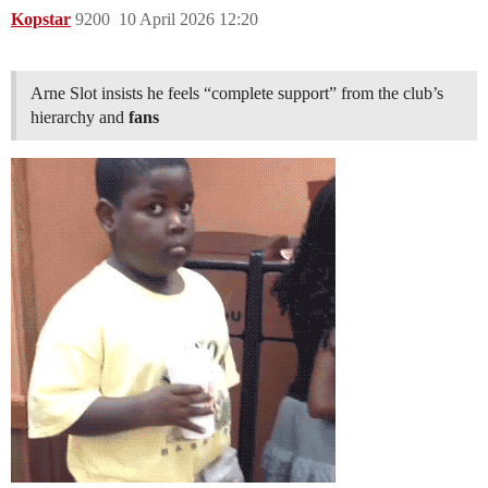
Kopstar
9200
10 April 2026 12:20
Arne Slot insists he feels “complete support” from the club’s
hierarchy and
fans