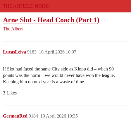
THE ANFIELD NOISE
Arne Slot - Head Coach (Part 1)
The Albert
LucasLeiva
9183
10 April 2026 10:07
If Slot had faced the same City side as Klopp did – when 90+
points was the norm – we would never have won the league.
Keeping him on next year is a waste of time.
3 Likes
GermanRed
9184
10 April 2026 10:35