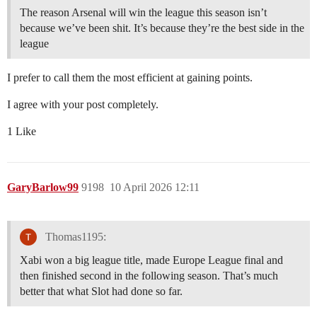
The reason Arsenal will win the league this season isn’t
because we’ve been shit. It’s because they’re the best side in the
league
I prefer to call them the most efficient at gaining points.
I agree with your post completely.
1 Like
GaryBarlow99
9198
10 April 2026 12:11
Thomas1195:
Xabi won a big league title, made Europe League final and
then finished second in the following season. That’s much
better that what Slot had done so far.