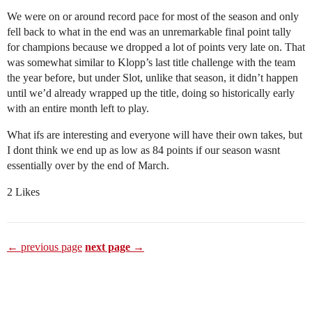
We were on or around record pace for most of the season and only
fell back to what in the end was an unremarkable final point tally
for champions because we dropped a lot of points very late on. That
was somewhat similar to Klopp’s last title challenge with the team
the year before, but under Slot, unlike that season, it didn’t happen
until we’d already wrapped up the title, doing so historically early
with an entire month left to play.
What ifs are interesting and everyone will have their own takes, but
I dont think we end up as low as 84 points if our season wasnt
essentially over by the end of March.
2 Likes
← previous page
next page →