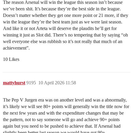
The reason Arsenal will win the league this season isn’t because
we’ve been shit. It’s because they’re the best side in the league.
Doesn’t matter whether they get one more point or 21 more, if they
win the league they’re the best team just as we were last season.
And like it or not Arteta will deserve the plaudits he’ll get for
winning it just as Slot did. There’s no tempering that by saying “oh
well everyone else was rubbish so it’s not really that much of an
achievement”.
10 Likes
mattyhurst
9195
10 April 2026 11:58
The Pep V Jurgen era was on another level and was a abnormally,
it’s likely we will see 80+ points will generally win the title now for
the next few years and with the expenditure changes that may be
the pattern, not to say someone will go and achieve 90+ points
again but you need to be pushed to achieve that. If Arsenal had
slightly been better last season we would have got 90+