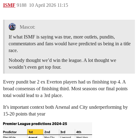
ISMF
9188
10 April 2026 11:15
Mascot:
If what ISMF is saying was true, more outlets, pundits,
commentators and fans would have predicted us being in a title
race.
Nobody thought we’d win the league. A lot thought we
wouldn’t even get top four.
Every pundit bar 2 ex Everton players had us finishing top 4. A
broad consensus of finishing third. Most seasons our final points
total would lead to a 3rd place.
It’s important context both Arsenal and City underperforming by
15-20 points that year