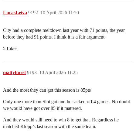
LucasLeiva
9192
10 April 2026 11:20
City had a complete meltdown last year with 71 points, the year
before they had 91 points. I think it is a fair argument.
5 Likes
mattyhurst
9193
10 April 2026 11:25
And the most they can get this season is 85pts
Only one more than Slot got and he sacked off 4 games. No doubt
we would have got over 85 if it mattered.
And they would still need to win 8 to get that. Regardless he
matched Klopp’s last season with the same team.