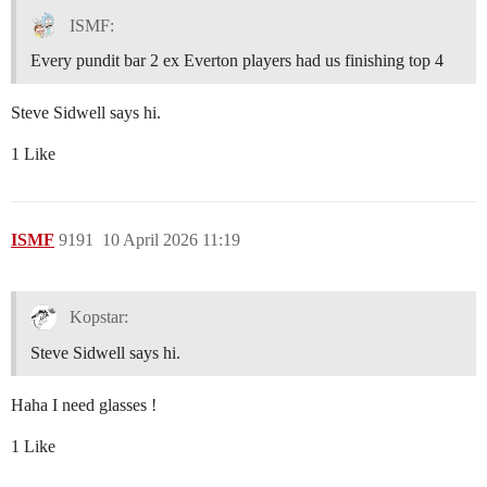
ISMF:
Every pundit bar 2 ex Everton players had us finishing top 4
Steve Sidwell says hi.
1 Like
ISMF
9191
10 April 2026 11:19
Kopstar:
Steve Sidwell says hi.
Haha I need glasses !
1 Like