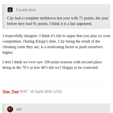
LucasLeiva:
City had a complete meltdown last year with 71 points, the year
before they had 91 points. I think it is a fair argument.
I respectfully disagree. I think it’s fair to argue that you play yo your
competition. During Klopp’s time, City being the result of the
cheating cunts they are, is a motivating factor to push ourselves
higher.
I don’t think we ever saw 100 point seasons with second place
being in the 70’s or low 80’s did we? Happy to be corrected.
Noo_Noo
9197
10 April 2026 12:02
rab: