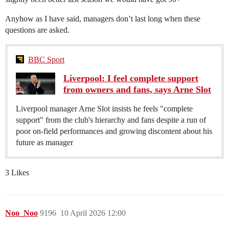
Anyhow as I have said, managers don’t last long when these
questions are asked.
BBC Sport
Liverpool: I feel complete support
from owners and fans, says Arne Slot
Liverpool manager Arne Slot insists he feels "complete
support" from the club's hierarchy and fans despite a run of
poor on-field performances and growing discontent about his
future as manager
3 Likes
Noo_Noo
9196
10 April 2026 12:00