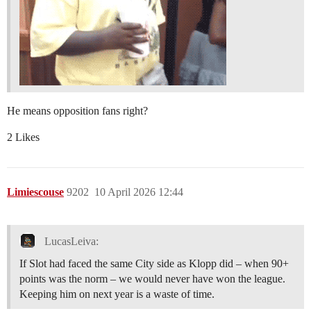
He means opposition fans right?
2 Likes
Limiescouse
9202
10 April 2026 12:44
LucasLeiva:
If Slot had faced the same City side as Klopp did – when 90+
points was the norm – we would never have won the league.
Keeping him on next year is a waste of time.