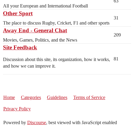
63
All your European and International Football
Other Sport
31
The place to discuss Rugby, Cricket, F1 and other sports
Away End - General Chat
209
Movies, Games, Politics, and the News
Site Feedback
81
Discussion about this site, its organization, how it works,
and how we can improve it.
Home
Categories
Guidelines
Terms of Service
Privacy Policy
Powered by
Discourse
, best viewed with JavaScript enabled