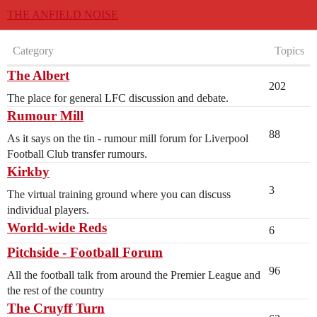
THE ANFIELD NOISE
Category
Topics
The Albert
202
The place for general LFC discussion and debate.
Rumour Mill
88
As it says on the tin - rumour mill forum for Liverpool
Football Club transfer rumours.
Kirkby
3
The virtual training ground where you can discuss
individual players.
World-wide Reds
6
Pitchside - Football Forum
96
All the football talk from around the Premier League and
the rest of the country
The Cruyff Turn