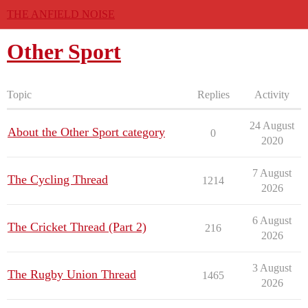
THE ANFIELD NOISE
Other Sport
Topic
Replies
Activity
24 August
About the Other Sport category
0
2020
7 August
The Cycling Thread
1214
2026
6 August
The Cricket Thread (Part 2)
216
2026
3 August
The Rugby Union Thread
1465
2026