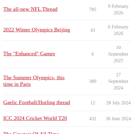
9 February
The all-new NFL Thread
785
2026
6 February
2022 Winter Olympics Beijing
43
2026
10
The "Enhanced" Games
6
September
2025
27
The Summer Olympics, this
389
September
time in Paris
2024
Gaelic Football/Hurling thread
12
28 July 2024
ICC 2024 Cricket World T20
432
30 June 2024