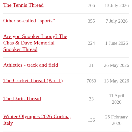
The Tennis Thread
766
13 July 2026
Other so-called “sports”
355
7 July 2026
Are you Snooker Loopy? The
Chas & Dave Memorial
224
1 June 2026
Snooker Thread
Athletics - track and field
31
26 May 2026
The Cricket Thread (Part 1)
7060
13 May 2026
11 April
The Darts Thread
33
2026
Winter Olympics 2026-Cortina,
25 February
136
Italy
2026