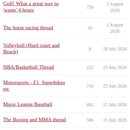
Golf! What a great way to
3 August
759
'waste' 4 hours
2026
1 August
The horse racing thread
43
2026
Volleyball (Hard court and
8
28 July 2026
Beach)
NBA/Basketball Thread
222
25 July 2026
Motorsports - F1, Superbikes
710
25 July 2026
etc
Major League Baseball
462
21 July 2026
The Boxing and MMA thread
586
15 July 2026