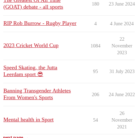
The Greatest Of All Time
180
23 June 2024
(GOAT) debate - all sports
RIP Rob Burrow - Rugby Player
4
4 June 2024
22
2023 Cricket World Cup
1084
November
2023
Speed Skating, the Jutta
95
31 July 2023
Leerdam sport 😎
Banning Transgender Athletes
206
24 June 2022
From Women's Sports
26
Mental health in Sport
54
November
2021
next page →