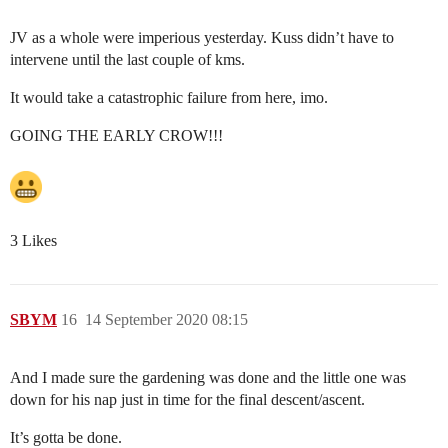
JV as a whole were imperious yesterday. Kuss didn’t have to
intervene until the last couple of kms.
It would take a catastrophic failure from here, imo.
GOING THE EARLY CROW!!!
3 Likes
SBYM
16
14 September 2020 08:15
And I made sure the gardening was done and the little one was
down for his nap just in time for the final descent/ascent.
It’s gotta be done.