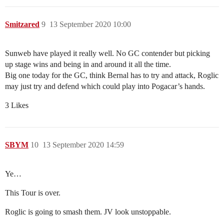
Smitzared
9
13 September 2020 10:00
Sunweb have played it really well. No GC contender but picking
up stage wins and being in and around it all the time.
Big one today for the GC, think Bernal has to try and attack, Roglic
may just try and defend which could play into Pogacar’s hands.
3 Likes
SBYM
10
13 September 2020 14:59
Ye…
This Tour is over.
Roglic is going to smash them. JV look unstoppable.