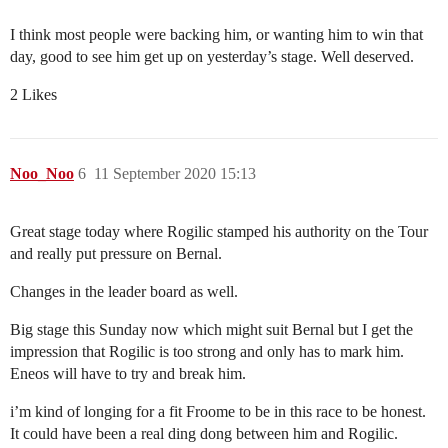
I think most people were backing him, or wanting him to win that
day, good to see him get up on yesterday’s stage. Well deserved.
2 Likes
Noo_Noo
6
11 September 2020 15:13
Great stage today where Rogilic stamped his authority on the Tour
and really put pressure on Bernal.
Changes in the leader board as well.
Big stage this Sunday now which might suit Bernal but I get the
impression that Rogilic is too strong and only has to mark him.
Eneos will have to try and break him.
i’m kind of longing for a fit Froome to be in this race to be honest.
It could have been a real ding dong between him and Rogilic.