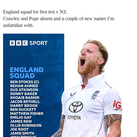
England squad for first test v NZ.
Crawley and Pope absent and a couple of new names I’m
unfamiliar with.