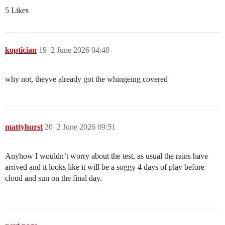
5 Likes
koptician
19
2 June 2026 04:48
why not, theyve already got the whingeing covered
mattyhurst
20
2 June 2026 09:51
Anyhow I wouldn’t worry about the test, as usual the rains have
arrived and it looks like it will be a soggy 4 days of play before
cloud and sun on the final day.