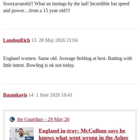
Sooryavanshi!! What an innings by the lad! Incredible bat speed
and power…from a 15 year old!!!
LondonRich
13
28 May 2026 21:04
England women. Same old. Average fielding at best. Batting with
little intent. Bowling is ok not today.
Basankayis
14
1 June 2026 16:41
the Guardian – 29 May 26
England in-tray: McCullum says he
knows what went wrong in the Ashes