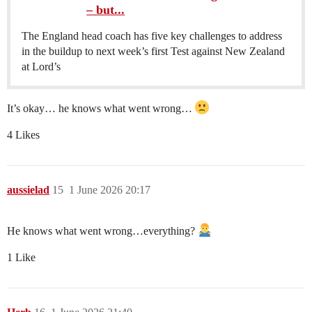
– but...
The England head coach has five key challenges to address
in the buildup to next week’s first Test against New Zealand
at Lord’s
It’s okay… he knows what went wrong…
4 Likes
aussielad
15
1 June 2026 20:17
He knows what went wrong…everything?
1 Like