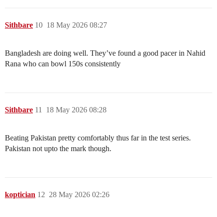
Sithbare
10
18 May 2026 08:27
Bangladesh are doing well. They’ve found a good pacer in Nahid
Rana who can bowl 150s consistently
Sithbare
11
18 May 2026 08:28
Beating Pakistan pretty comfortably thus far in the test series.
Pakistan not upto the mark though.
koptician
12
28 May 2026 02:26