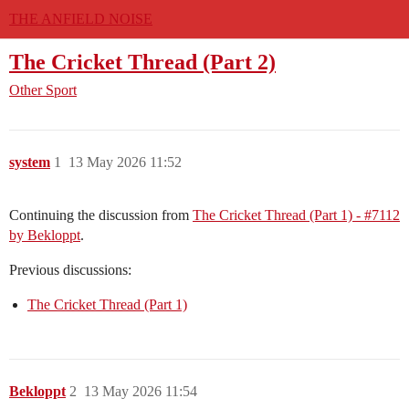
THE ANFIELD NOISE
The Cricket Thread (Part 2)
Other Sport
system
1
13 May 2026 11:52
Continuing the discussion from
The Cricket Thread (Part 1) - #7112
by Bekloppt
.
Previous discussions:
The Cricket Thread (Part 1)
Bekloppt
2
13 May 2026 11:54