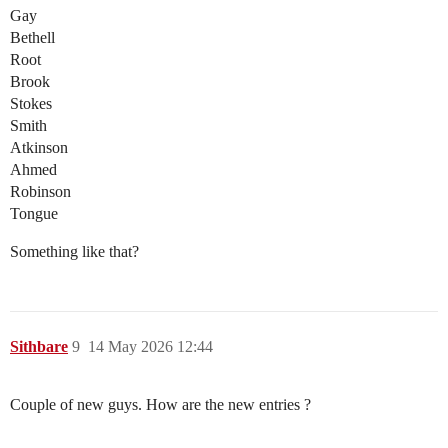
Gay
Bethell
Root
Brook
Stokes
Smith
Atkinson
Ahmed
Robinson
Tongue
Something like that?
Sithbare
9
14 May 2026 12:44
Couple of new guys. How are the new entries ?