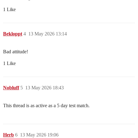
1 Like
Bekloppt
4
13 May 2026 13:14
Bad attitude!
1 Like
Nobluff
5
13 May 2026 18:43
This thread is as active as a 5 day test match.
Herb
6
13 May 2026 19:06