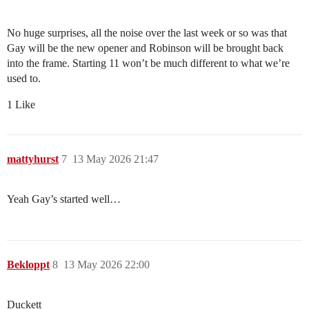
No huge surprises, all the noise over the last week or so was that
Gay will be the new opener and Robinson will be brought back
into the frame. Starting 11 won’t be much different to what we’re
used to.
1 Like
mattyhurst
7
13 May 2026 21:47
Yeah Gay’s started well…
Bekloppt
8
13 May 2026 22:00
Duckett