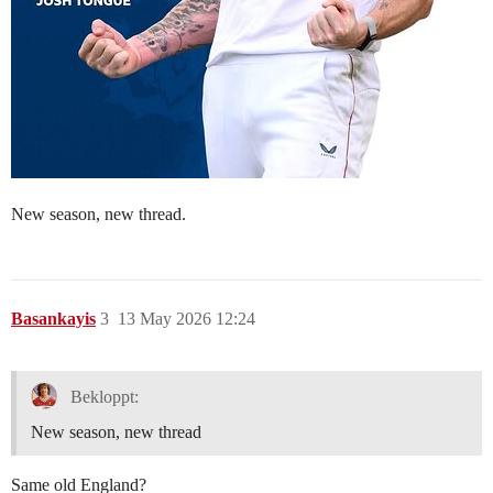
New season, new thread.
Basankayis
3
13 May 2026 12:24
Bekloppt:
New season, new thread
Same old England?