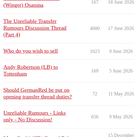
167
18 June 2026
(Winger) Osasuna
The Unreliable Transfer
Rumours Discussion Thread
4000
17 June 2026
(Part 4)
Who do you wish to sell
1023
9 June 2026
Andy Robertson (LB) to
169
5 June 2026
Tottenham
Should GermanRed be put on
72
11 May 2026
opening transfer thread duties?
Unreliable Rumours - Links
656
9 May 2026
only - No Discussion!
15 December