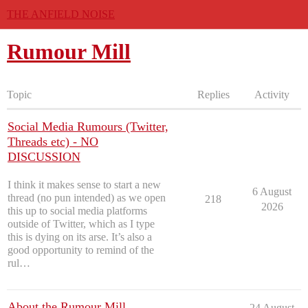
THE ANFIELD NOISE
Rumour Mill
Topic
Replies
Activity
Social Media Rumours (Twitter,
Threads etc) - NO
DISCUSSION
I think it makes sense to start a new
6 August
thread (no pun intended) as we open
218
2026
this up to social media platforms
outside of Twitter, which as I type
this is dying on its arse. It’s also a
good opportunity to remind of the
rul…
About the Rumour Mill
24 August