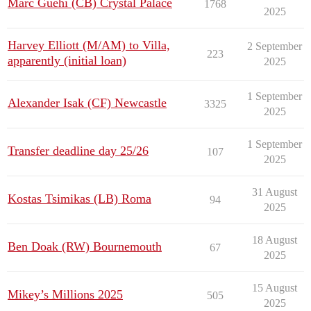
Marc Guehi (CB) Crystal Palace
1768
2025
Harvey Elliott (M/AM) to Villa,
2 September
223
apparently (initial loan)
2025
1 September
Alexander Isak (CF) Newcastle
3325
2025
1 September
Transfer deadline day 25/26
107
2025
31 August
Kostas Tsimikas (LB) Roma
94
2025
18 August
Ben Doak (RW) Bournemouth
67
2025
15 August
Mikey’s Millions 2025
505
2025