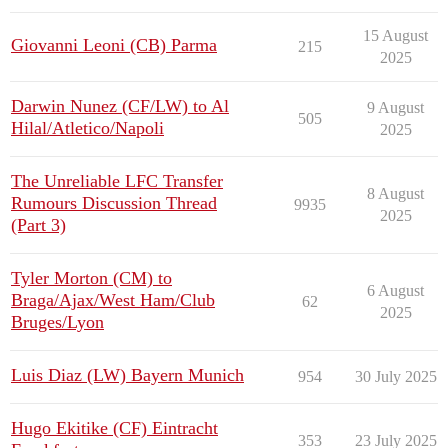
15 August
Giovanni Leoni (CB) Parma
215
2025
Darwin Nunez (CF/LW) to Al
9 August
505
Hilal/Atletico/Napoli
2025
The Unreliable LFC Transfer
8 August
Rumours Discussion Thread
9935
2025
(Part 3)
Tyler Morton (CM) to
6 August
Braga/Ajax/West Ham/Club
62
2025
Bruges/Lyon
Luis Diaz (LW) Bayern Munich
954
30 July 2025
Hugo Ekitike (CF) Eintracht
353
23 July 2025