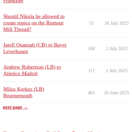
Frankfurt
Should Nikola be allowed to
create topics on the Rumour
51
16 July 2025
Mill Thread?
Jarell Quansah (CB) to Bayer
168
2 July 2025
Leverkusen
Andrew Robertson (LB) to
117
1 July 2025
Atletico Madrid
Milos Kerkez (LB)
461
26 June 2025
Bournemouth
next page →