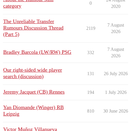
0
category
2020
The Unreliable Transfer
7 August
Rumours Discussion Thread
2119
2026
(Part 5)
7 August
Bradley Barcola (LW/RW) PSG
332
2026
Our right-sided wide player
131
26 July 2026
search (discussion)
Jeremy Jacquet (CB) Rennes
194
1 July 2026
Yan Diomande (Winger) RB
810
30 June 2026
Leipzig
Victor Muñoz Villanueva