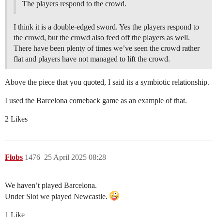
The players respond to the crowd.
I think it is a double-edged sword. Yes the players respond to
the crowd, but the crowd also feed off the players as well.
There have been plenty of times we’ve seen the crowd rather
flat and players have not managed to lift the crowd.
Above the piece that you quoted, I said its a symbiotic relationship.
I used the Barcelona comeback game as an example of that.
2 Likes
Flobs
1476
25 April 2025 08:28
We haven’t played Barcelona.
Under Slot we played Newcastle.
1 Like