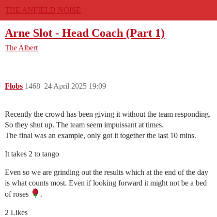
THE ANFIELD NOISE
Arne Slot - Head Coach (Part 1)
The Albert
Flobs
1468
24 April 2025 19:09
Recently the crowd has been giving it without the team responding.
So they shut up. The team seem impuissant at times.
The final was an example, only got it together the last 10 mins.
It takes 2 to tango
Even so we are grinding out the results which at the end of the day
is what counts most. Even if looking forward it might not be a bed
of roses
.
2 Likes