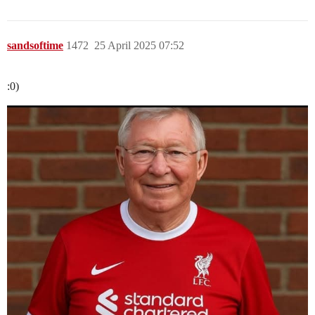
sandsoftime
1472
25 April 2025 07:52
:0)