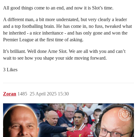
All good things come to an end, and now it is Slot’s time.
A different man, a bit more understated, but very clearly a leader
and a top footballing brain. He has come in, no fuss, tweaked what
he inherited - a nice inheritance - and has only gone and won the
Premier League at the first time of asking.
It’s brilliant. Well done Arne Slot. We are all with you and can’t
wait to see how you shape your side moving forward.
3 Likes
Zoran
1485
25 April 2025 15:30