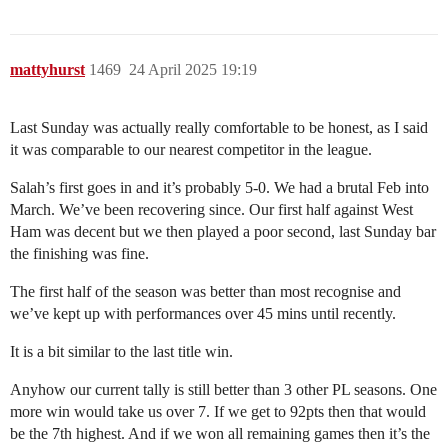
mattyhurst
1469
24 April 2025 19:19
Last Sunday was actually really comfortable to be honest, as I said
it was comparable to our nearest competitor in the league.
Salah’s first goes in and it’s probably 5-0. We had a brutal Feb into
March. We’ve been recovering since. Our first half against West
Ham was decent but we then played a poor second, last Sunday bar
the finishing was fine.
The first half of the season was better than most recognise and
we’ve kept up with performances over 45 mins until recently.
It is a bit similar to the last title win.
Anyhow our current tally is still better than 3 other PL seasons. One
more win would take us over 7. If we get to 92pts then that would
be the 7th highest. And if we won all remaining games then it’s the