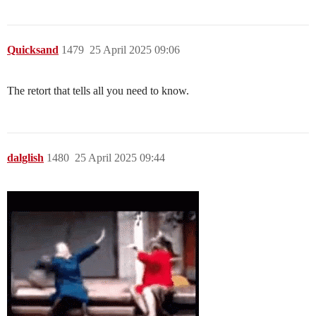
Quicksand
1479
25 April 2025 09:06
The retort that tells all you need to know.
dalglish
1480
25 April 2025 09:44