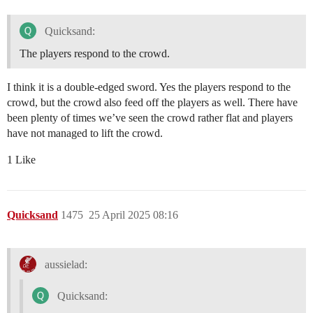
Quicksand:
The players respond to the crowd.
I think it is a double-edged sword. Yes the players respond to the
crowd, but the crowd also feed off the players as well. There have
been plenty of times we’ve seen the crowd rather flat and players
have not managed to lift the crowd.
1 Like
Quicksand
1475
25 April 2025 08:16
aussielad:
Quicksand: