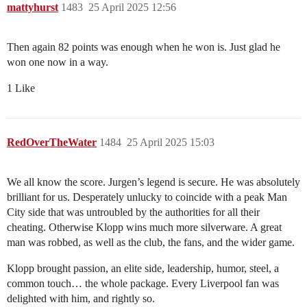
mattyhurst
1483
25 April 2025 12:56
Then again 82 points was enough when he won is. Just glad he
won one now in a way.
1 Like
RedOverTheWater
1484
25 April 2025 15:03
We all know the score. Jurgen’s legend is secure. He was absolutely
brilliant for us. Desperately unlucky to coincide with a peak Man
City side that was untroubled by the authorities for all their
cheating. Otherwise Klopp wins much more silverware. A great
man was robbed, as well as the club, the fans, and the wider game.
Klopp brought passion, an elite side, leadership, humor, steel, a
common touch… the whole package. Every Liverpool fan was
delighted with him, and rightly so.