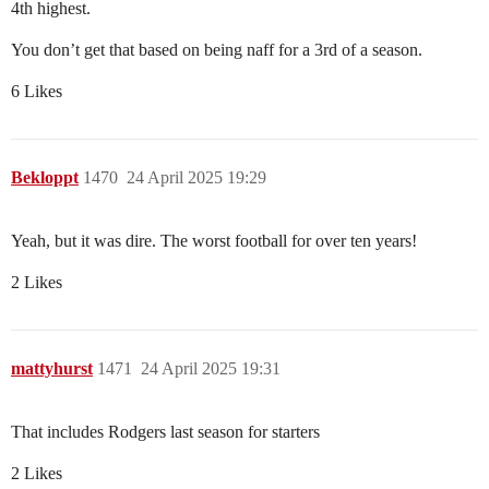
4th highest.
You don’t get that based on being naff for a 3rd of a season.
6 Likes
Bekloppt
1470
24 April 2025 19:29
Yeah, but it was dire. The worst football for over ten years!
2 Likes
mattyhurst
1471
24 April 2025 19:31
That includes Rodgers last season for starters
2 Likes