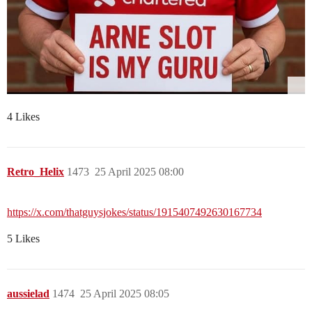
4 Likes
Retro_Helix
1473
25 April 2025 08:00
https://x.com/thatguysjokes/status/1915407492630167734
5 Likes
aussielad
1474
25 April 2025 08:05