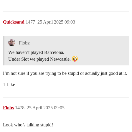
Quicksand
1477
25 April 2025 09:03
Flobs:
We haven’t played Barcelona.
Under Slot we played Newcastle.
I’m not sure if you are trying to be stupid or actually just good at it.
1 Like
Flobs
1478
25 April 2025 09:05
Look who’s talking stupid!