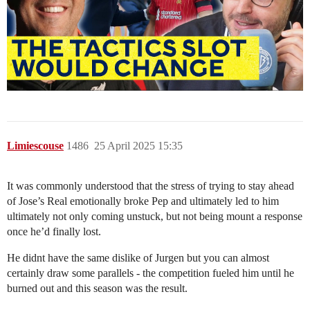
Limiescouse
1486
25 April 2025 15:35
It was commonly understood that the stress of trying to stay ahead
of Jose’s Real emotionally broke Pep and ultimately led to him
ultimately not only coming unstuck, but not being mount a response
once he’d finally lost.
He didnt have the same dislike of Jurgen but you can almost
certainly draw some parallels - the competition fueled him until he
burned out and this season was the result.