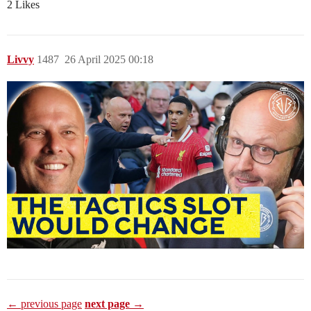
2 Likes
Livvy
1487
26 April 2025 00:18
← previous page
next page →