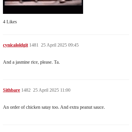
4 Likes
cynicaloldgit
1481
25 April 2025 09:45
And a jasmine rice, please. Ta.
Sithbare
1482
25 April 2025 11:00
An order of chicken satay too. And extra peanut sauce.