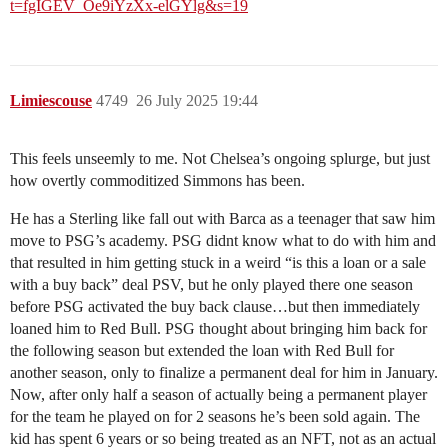
t=fgIGEV_Oe9iYzXx-elGYlg&s=19
Limiescouse
4749
26 July 2025 19:44
This feels unseemly to me. Not Chelsea’s ongoing splurge, but just
how overtly commoditized Simmons has been.
He has a Sterling like fall out with Barca as a teenager that saw him
move to PSG’s academy. PSG didnt know what to do with him and
that resulted in him getting stuck in a weird “is this a loan or a sale
with a buy back” deal PSV, but he only played there one season
before PSG activated the buy back clause…but then immediately
loaned him to Red Bull. PSG thought about bringing him back for
the following season but extended the loan with Red Bull for
another season, only to finalize a permanent deal for him in January.
Now, after only half a season of actually being a permanent player
for the team he played on for 2 seasons he’s been sold again. The
kid has spent 6 years or so being treated as an NFT, not as an actual