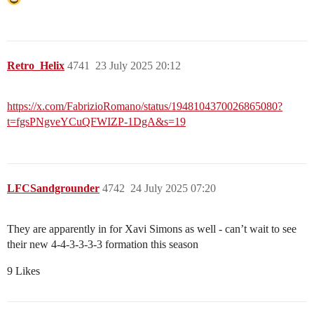
Retro_Helix
4741
23 July 2025 20:12
https://x.com/FabrizioRomano/status/1948104370026865080?
t=fgsPNgveYCuQFWIZP-1DgA&s=19
LFCSandgrounder
4742
24 July 2025 07:20
They are apparently in for Xavi Simons as well - can’t wait to see
their new 4-4-3-3-3-3 formation this season
9 Likes