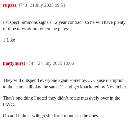
rupzzz
4743
24 July 2025 09:51
I suspect Simmons signs a 12 year contract, so he will have plenty
of time to work out where he plays.
1 Like
mattyhurst
4744
24 July 2025 10:06
They will outspend everyone again somehow… Cause disruption
to the team, still play the same 11 and get knackered by November.
That’s one thing I noted they didn’t rotate massively over in the
CWC.
Oh and Palmer will go shit for 2 months as he does.