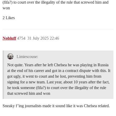
(fifa?) to court over the illegality of the rule that screwed him and
won
2 Likes
Nobluff
4754
31 July 2025 22:46
Limiescouse:
Not quite. Years after he left Chelsea he was playing in Russia
at the end of his career and got in a contract dispute with this. It
got ugly, it went to court and he lost, preventing him from
signing for a new team. Last year, about 10 years after the fact,
he took someone (fifa?) to court over the illegality of the rule
that screwed him and won
Sneaky f’ing journalists made it sound like it was Chelsea related.