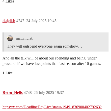
4 Likes
dalglish
4747
24 July 2025 10:45
mattyhurst:
They will outspend everyone again somehow…
And all the talk will be about our spending and being ‘under
pressure’ if we have less points than last season after 10 games.
1 Like
Retro_Helix
4748
26 July 2025 19:37
https://x.com/DeadlineDayLive/status/1949183690040279263?