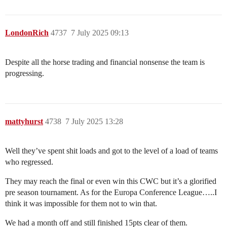
LondonRich
4737
7 July 2025 09:13
Despite all the horse trading and financial nonsense the team is
progressing.
mattyhurst
4738
7 July 2025 13:28
Well they’ve spent shit loads and got to the level of a load of teams
who regressed.
They may reach the final or even win this CWC but it’s a glorified
pre season tournament. As for the Europa Conference League…..I
think it was impossible for them not to win that.
We had a month off and still finished 15pts clear of them.