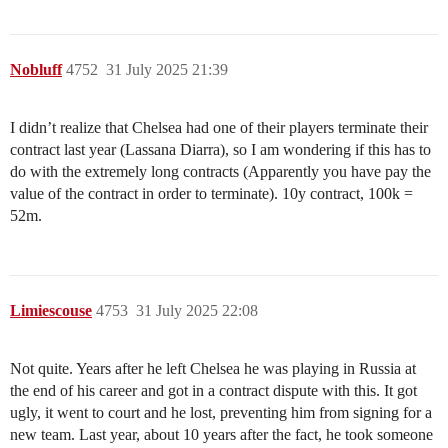
Nobluff
4752
31 July 2025 21:39
I didn’t realize that Chelsea had one of their players terminate their
contract last year (Lassana Diarra), so I am wondering if this has to
do with the extremely long contracts (Apparently you have pay the
value of the contract in order to terminate). 10y contract, 100k =
52m.
Limiescouse
4753
31 July 2025 22:08
Not quite. Years after he left Chelsea he was playing in Russia at
the end of his career and got in a contract dispute with this. It got
ugly, it went to court and he lost, preventing him from signing for a
new team. Last year, about 10 years after the fact, he took someone