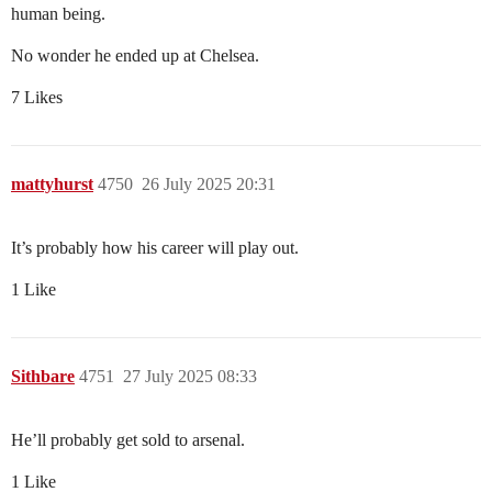
human being.
No wonder he ended up at Chelsea.
7 Likes
mattyhurst
4750
26 July 2025 20:31
It’s probably how his career will play out.
1 Like
Sithbare
4751
27 July 2025 08:33
He’ll probably get sold to arsenal.
1 Like