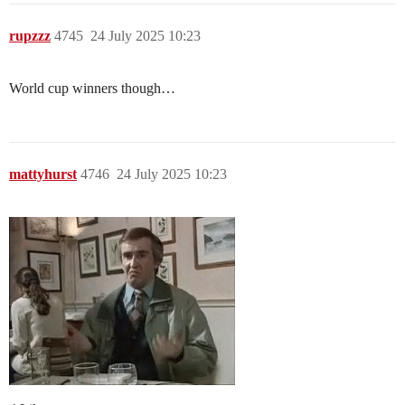
rupzzz
4745
24 July 2025 10:23
World cup winners though…
mattyhurst
4746
24 July 2025 10:23