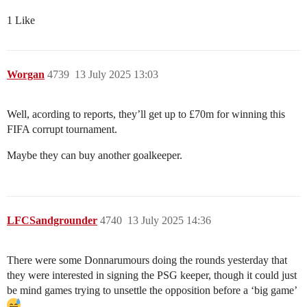
1 Like
Worgan
4739
13 July 2025 13:03
Well, acording to reports, they’ll get up to £70m for winning this
FIFA corrupt tournament.
Maybe they can buy another goalkeeper.
LFCSandgrounder
4740
13 July 2025 14:36
There were some Donnarumours doing the rounds yesterday that
they were interested in signing the PSG keeper, though it could just
be mind games trying to unsettle the opposition before a ‘big game’