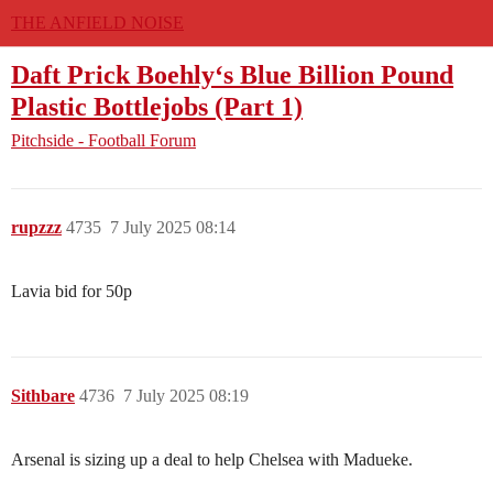
THE ANFIELD NOISE
Daft Prick Boehly‘s Blue Billion Pound
Plastic Bottlejobs (Part 1)
Pitchside - Football Forum
rupzzz
4735
7 July 2025 08:14
Lavia bid for 50p
Sithbare
4736
7 July 2025 08:19
Arsenal is sizing up a deal to help Chelsea with Madueke.