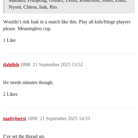
Mamard, Frimpong, Gomez, Leoni, Robertson, Jones, Endo,
Nyoni, Chiesa, Isak, Rio.
Wouldn’t risk Isak in a match like this. Play all kids/fringe players
please. Meaningless cup.
1 Like
dalglish
1898
21 September 2025 13:52
He needs minutes though.
2 Likes
mattyhurst
1899
21 September 2025 14:33
I’ve set the thread up.