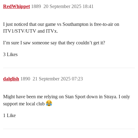
RedWhippet
1889
20 September 2025 18:41
I just noticed that our game vs Southampton is free-to-air on
ITV1/STV/UTV and ITVx.
I’m sure I saw someone say that they couldn’t get it?
3 Likes
dalglish
1890
21 September 2025 07:23
Might have been me relying on Stan Sport down in Straya. I only
support me local club
1 Like