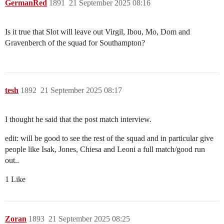
GermanRed
1891
21 September 2025 08:16
Is it true that Slot will leave out Virgil, Ibou, Mo, Dom and
Gravenberch of the squad for Southampton?
tesh
1892
21 September 2025 08:17
I thought he said that the post match interview.
edit: will be good to see the rest of the squad and in particular give
people like Isak, Jones, Chiesa and Leoni a full match/good run
out..
1 Like
Zoran
1893
21 September 2025 08:25