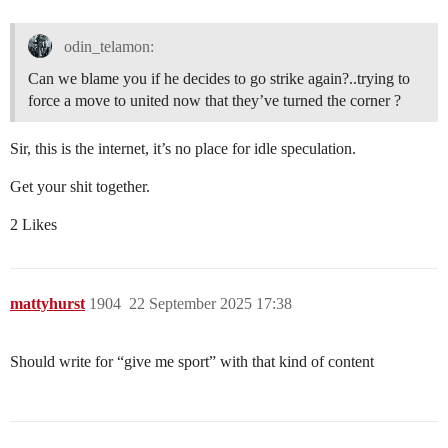
odin_telamon:
Can we blame you if he decides to go strike again?..trying to
force a move to united now that they’ve turned the corner ?
Sir, this is the internet, it’s no place for idle speculation.
Get your shit together.
2 Likes
mattyhurst
1904
22 September 2025 17:38
Should write for “give me sport” with that kind of content