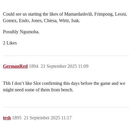
Could see us starting the likes of Mamardashvili, Frimpong, Leoni,
Gomez, Endo, Jones, Chiesa, Wirtz, Isak.
Possibly Ngumoha.
2 Likes
GermanRed
1894
21 September 2025 11:09
Tbh I don’t like Slot confirming this days before the game and we
might need some of them from bench.
tesh
1895
21 September 2025 11:17