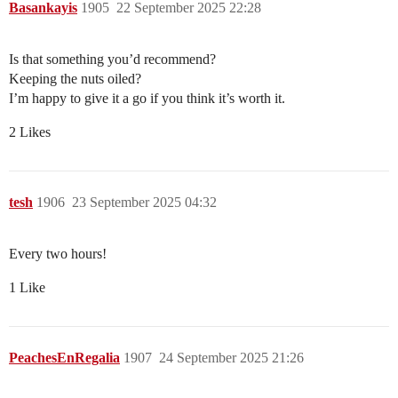
Basankayis
1905
22 September 2025 22:28
Is that something you’d recommend?
Keeping the nuts oiled?
I’m happy to give it a go if you think it’s worth it.
2 Likes
tesh
1906
23 September 2025 04:32
Every two hours!
1 Like
PeachesEnRegalia
1907
24 September 2025 21:26