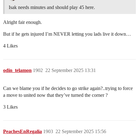
Isak needs minutes and should play 45 here.
Alright fair enough.
But if he gets injured I’m NEVER letting you lads live it down…
4 Likes
odin_telamon
1902
22 September 2025 13:31
Can we blame you if he decides to go strike again?..trying to force
a move to united now that they’ve turned the corner ?
3 Likes
PeachesEnRegalia
1903
22 September 2025 15:56