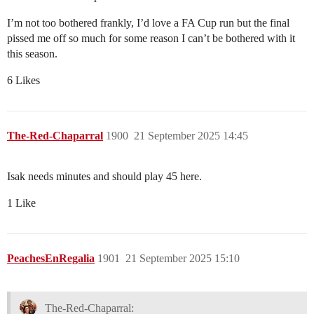
I’m not too bothered frankly, I’d love a FA Cup run but the final
pissed me off so much for some reason I can’t be bothered with it
this season.
6 Likes
The-Red-Chaparral
1900
21 September 2025 14:45
Isak needs minutes and should play 45 here.
1 Like
PeachesEnRegalia
1901
21 September 2025 15:10
The-Red-Chaparral: