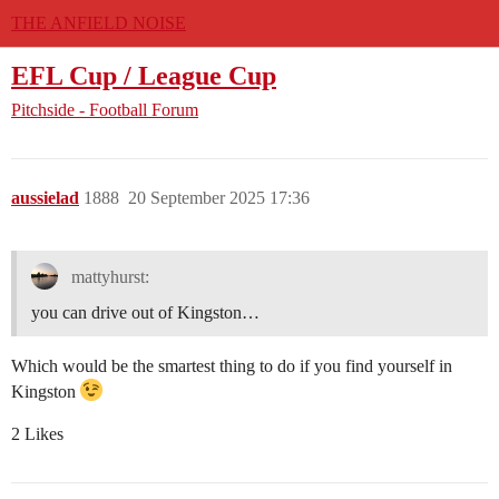
THE ANFIELD NOISE
EFL Cup / League Cup
Pitchside - Football Forum
aussielad
1888
20 September 2025 17:36
mattyhurst:
you can drive out of Kingston…
Which would be the smartest thing to do if you find yourself in
Kingston
2 Likes