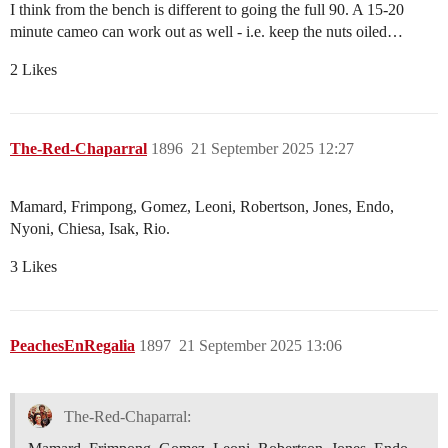
I think from the bench is different to going the full 90. A 15-20
minute cameo can work out as well - i.e. keep the nuts oiled…
2 Likes
The-Red-Chaparral
1896
21 September 2025 12:27
Mamard, Frimpong, Gomez, Leoni, Robertson, Jones, Endo,
Nyoni, Chiesa, Isak, Rio.
3 Likes
PeachesEnRegalia
1897
21 September 2025 13:06
The-Red-Chaparral: