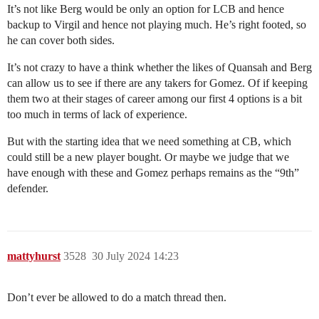
It’s not like Berg would be only an option for LCB and hence
backup to Virgil and hence not playing much. He’s right footed, so
he can cover both sides.
It’s not crazy to have a think whether the likes of Quansah and Berg
can allow us to see if there are any takers for Gomez. Of if keeping
them two at their stages of career among our first 4 options is a bit
too much in terms of lack of experience.
But with the starting idea that we need something at CB, which
could still be a new player bought. Or maybe we judge that we
have enough with these and Gomez perhaps remains as the “9th”
defender.
mattyhurst
3528
30 July 2024 14:23
Don’t ever be allowed to do a match thread then.