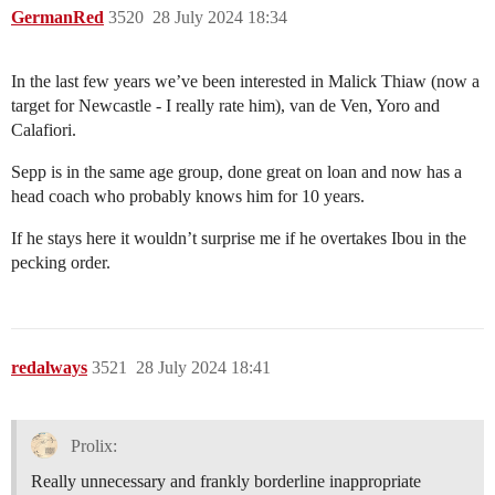
GermanRed
3520
28 July 2024 18:34
In the last few years we’ve been interested in Malick Thiaw (now a
target for Newcastle - I really rate him), van de Ven, Yoro and
Calafiori.
Sepp is in the same age group, done great on loan and now has a
head coach who probably knows him for 10 years.
If he stays here it wouldn’t surprise me if he overtakes Ibou in the
pecking order.
redalways
3521
28 July 2024 18:41
Prolix:
Really unnecessary and frankly borderline inappropriate