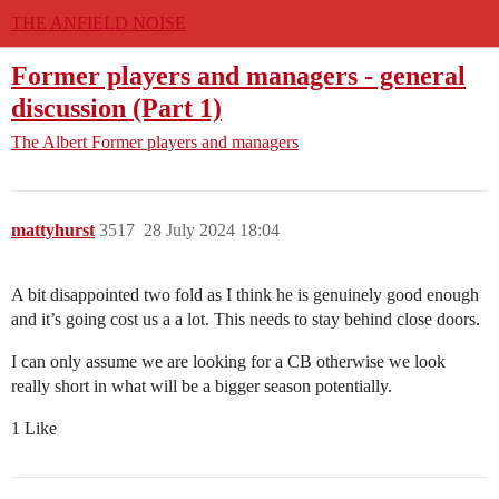
THE ANFIELD NOISE
Former players and managers - general
discussion (Part 1)
The Albert
Former players and managers
mattyhurst
3517
28 July 2024 18:04
A bit disappointed two fold as I think he is genuinely good enough
and it’s going cost us a a lot. This needs to stay behind close doors.
I can only assume we are looking for a CB otherwise we look
really short in what will be a bigger season potentially.
1 Like