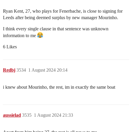
Ryan Kent, 27, who plays for Fenerbache, is close to signing for
Leeds after being deemed surplus by new manager Mourinho.
I think every single clause in that sentence was unknown
information to me
6 Likes
Redbj
3534
1 August 2024 20:14
i knew about Mourinho, the rest, im in exactly the same boat
aussielad
3535
1 August 2024 21:33