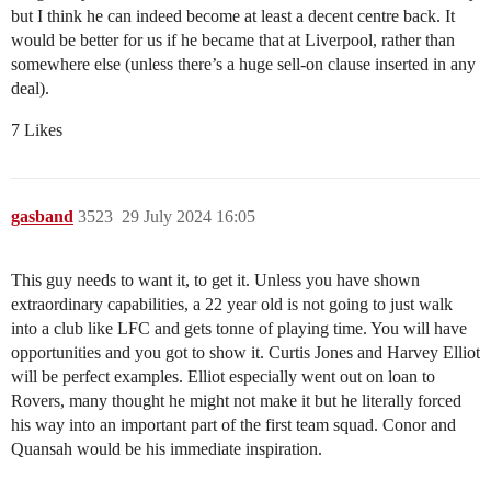
but I think he can indeed become at least a decent centre back. It
would be better for us if he became that at Liverpool, rather than
somewhere else (unless there’s a huge sell-on clause inserted in any
deal).
7 Likes
gasband
3523
29 July 2024 16:05
This guy needs to want it, to get it. Unless you have shown
extraordinary capabilities, a 22 year old is not going to just walk
into a club like LFC and gets tonne of playing time. You will have
opportunities and you got to show it. Curtis Jones and Harvey Elliot
will be perfect examples. Elliot especially went out on loan to
Rovers, many thought he might not make it but he literally forced
his way into an important part of the first team squad. Conor and
Quansah would be his immediate inspiration.