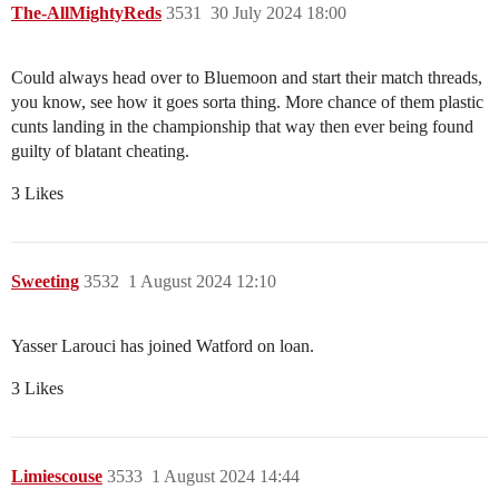
The-AllMightyReds
3531
30 July 2024 18:00
Could always head over to Bluemoon and start their match threads,
you know, see how it goes sorta thing. More chance of them plastic
cunts landing in the championship that way then ever being found
guilty of blatant cheating.
3 Likes
Sweeting
3532
1 August 2024 12:10
Yasser Larouci has joined Watford on loan.
3 Likes
Limiescouse
3533
1 August 2024 14:44