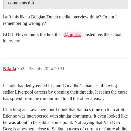
comments tbh.
Isn’t this like a Belgian/Dutch media interview thing? Or am I
remembering wrongly?
EDIT: Never mind, the link that
posted has the actual
@rupzzz
interview.
Nikola
3522
28 July 2024 20:31
I single-handedly ended his and Carvalho’s chances of having
stellar Liverpool careers by opening their threads. It seems the curse
has spread from the rumour mill to all the other areas…
Clutching at straws here but I think that Saliba’s time on loan at St.
Etienne was interspersed with similar comments. It even looked like
he was about to be sold at some point. Not saying that Van Den
Berg is anywhere close to Saliba in terms of current or future ability