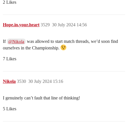
2 Likes
Hope.in.your.heart
3529
30 July 2024 14:56
If
was allowed to start match threads, we’d soon find
@Nikola
ourselves in the Championship.
7 Likes
Nikola
3530
30 July 2024 15:16
I genuinely can’t fault that line of thinking!
5 Likes