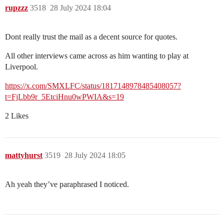
rupzzz
3518
28 July 2024 18:04
Dont really trust the mail as a decent source for quotes.
All other interviews came across as him wanting to play at
Liverpool.
https://x.com/SMXLFC/status/1817148978485408057?
t=FjLbb9r_5EtciHnu0wPWIA&s=19
2 Likes
mattyhurst
3519
28 July 2024 18:05
Ah yeah they’ve paraphrased I noticed.