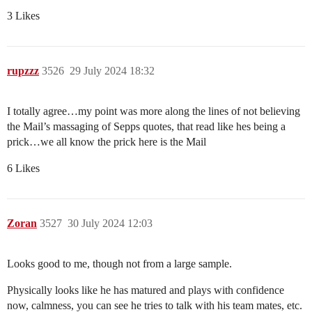
3 Likes
rupzzz
3526
29 July 2024 18:32
I totally agree…my point was more along the lines of not believing
the Mail’s massaging of Sepps quotes, that read like hes being a
prick…we all know the prick here is the Mail
6 Likes
Zoran
3527
30 July 2024 12:03
Looks good to me, though not from a large sample.
Physically looks like he has matured and plays with confidence
now, calmness, you can see he tries to talk with his team mates, etc.