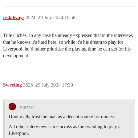
redalways
3524
29 July 2024 16:58
Trite clichés. In any case he already expressed that in the interview,
that he knows it’s hard here, so while it’s his dream to play for
Liverpool, he’d rather prioritise the playing time he can get for his
development.
Sweeting
3525
29 July 2024 17:30
rupzzz:
Dont really trust the mail as a decent source for quotes.
All other interviews came across as him wanting to play at
Liverpool.