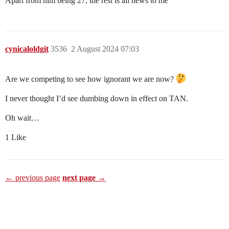
Apart from him being 27, the rest is all news to me
cynicaloldgit
3536
2 August 2024 07:03
Are we competing to see how ignorant we are now?
I never thought I’d see dumbing down in effect on TAN.
Oh wait…
1 Like
← previous page
next page →