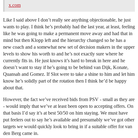
x.com
Like I said above I don’t really see anything objectionable, he just
wants to play. I think he’s probably had the last year, at least, feeling
like he was going to make a permanent move away and had that in
mind but then Klopp left and the hierarchy changed so he has a
new coach and a somewhat new set of decision makers in the upper
levels to show his worth to and he’s not exactly sure where he
currently fits in. He just knows it’s hard to break in here and he
doesn’t want to stay if he’s going to be behind van Dijk, Konate,
Quansah and Gomez. If Slot were to take a shine to him and let him
know he’s solidly part of the rotation then I think he’d be happy
about that.
However, the fact we’ve received bids from PSV - small as they are
- would imply that we’ve at least been open to accepting offers. On
that basis I’d say it’s at best 50/50 on him staying. We must have
put feelers out to say he’s available and presumably we’ve got other
targets we would quickly look to bring in if a suitable offer for van
den Berg came in.