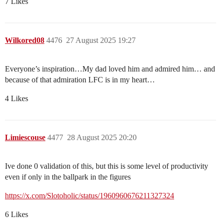
7 Likes
Wilkored08
4476
27 August 2025 19:27
Everyone’s inspiration…My dad loved him and admired him… and
because of that admiration LFC is in my heart…
4 Likes
Limiescouse
4477
28 August 2025 20:20
Ive done 0 validation of this, but this is some level of productivity
even if only in the ballpark in the figures
https://x.com/Slotoholic/status/1960960676211327324
6 Likes