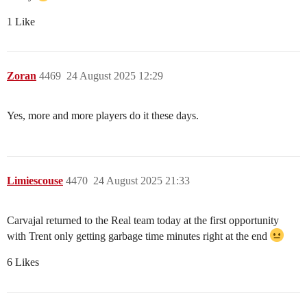
1 Like
Zoran
4469
24 August 2025 12:29
Yes, more and more players do it these days.
Limiescouse
4470
24 August 2025 21:33
Carvajal returned to the Real team today at the first opportunity
with Trent only getting garbage time minutes right at the end
6 Likes