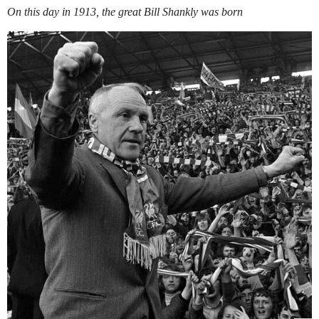
On this day in 1913, the great Bill Shankly was born