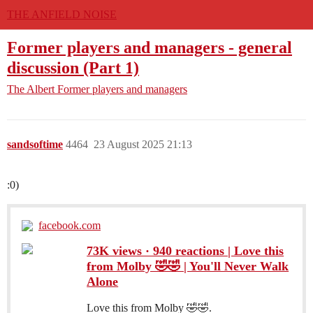
THE ANFIELD NOISE
Former players and managers - general
discussion (Part 1)
The Albert
Former players and managers
sandsoftime
4464
23 August 2025 21:13
:0)
facebook.com
73K views · 940 reactions | Love this
from Molby 🤣🤣 | You'll Never Walk
Alone
Love this from Molby 🤣🤣.