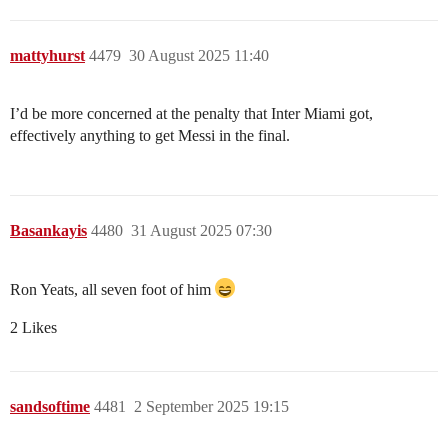
mattyhurst
4479
30 August 2025 11:40
I’d be more concerned at the penalty that Inter Miami got,
effectively anything to get Messi in the final.
Basankayis
4480
31 August 2025 07:30
Ron Yeats, all seven foot of him
2 Likes
sandsoftime
4481
2 September 2025 19:15