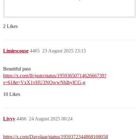
2 Likes
Limiescouse
4465
23 August 2025 23:15
Beautiful pass
https://x.com/lfcjusto/status/1959365071462666739?
s=61&t=VxX1vHU3NOwwNhlbyICG-g
10 Likes
Livvy
4466
24 August 2025 00:24
https://x.com/Davolaar/status/1959372344868168058