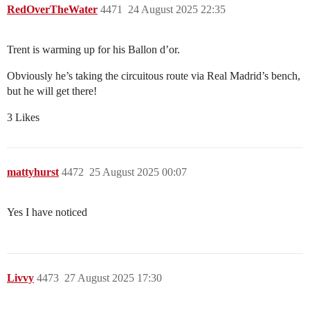
RedOverTheWater
4471
24 August 2025 22:35
Trent is warming up for his Ballon d’or.
Obviously he’s taking the circuitous route via Real Madrid’s bench,
but he will get there!
3 Likes
mattyhurst
4472
25 August 2025 00:07
Yes I have noticed
Livvy
4473
27 August 2025 17:30