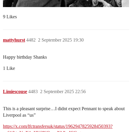
9 Likes
mattyhurst
4482
2 September 2025 19:30
Happy birthday Shanks
1 Like
Limiescouse
4483
2 September 2025 22:56
This is a pleasant surprise…I didnt expect Pennant to speak about
Liverpool as “us”
https://x.com/lfctransfersuk/status/1962947825928450393?