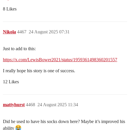
8 Likes
Nikola
4467
24 August 2025 07:31
Just to add to this:
https://x.com/LewisBower2021/status/1959361498360201557
I really hope his story is one of success.
12 Likes
mattyhurst
4468
24 August 2025 11:34
Did he used to have his socks down here? Maybe it’s improved his
ability