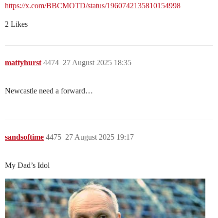
https://x.com/BBCMOTD/status/1960742135810154998
2 Likes
mattyhurst
4474
27 August 2025 18:35
Newcastle need a forward…
sandsoftime
4475
27 August 2025 19:17
My Dad’s Idol