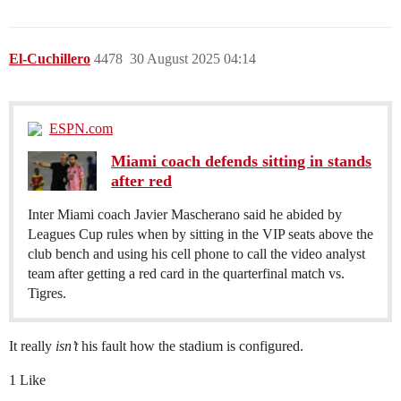
El-Cuchillero
4478
30 August 2025 04:14
ESPN.com
Miami coach defends sitting in stands
after red
Inter Miami coach Javier Mascherano said he abided by
Leagues Cup rules when by sitting in the VIP seats above the
club bench and using his cell phone to call the video analyst
team after getting a red card in the quarterfinal match vs.
Tigres.
It really
isn’t
his fault how the stadium is configured.
1 Like