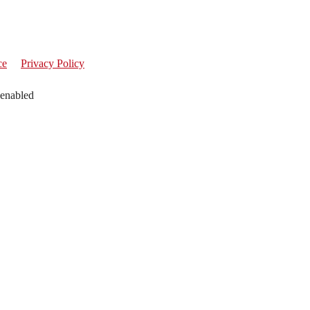
ce
Privacy Policy
 enabled