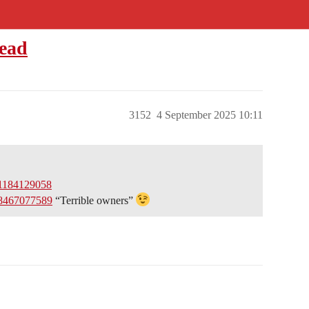
read
3152
4 September 2025 10:11
01184129058
48467077589
“Terrible owners”