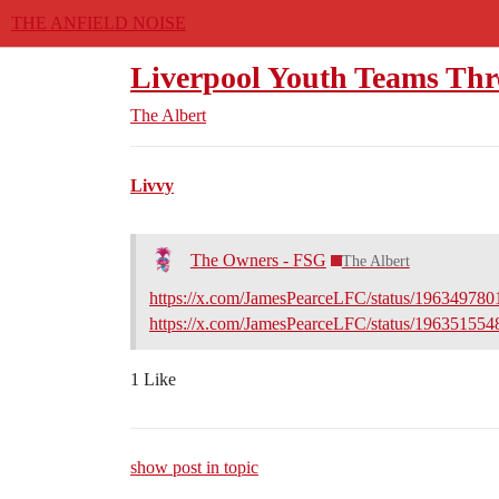
THE ANFIELD NOISE
Liverpool Youth Teams Th
The Albert
Livvy
The Owners - FSG
The Albert
https://x.com/JamesPearceLFC/status/19634978
https://x.com/JamesPearceLFC/status/19635155
1 Like
show post in topic