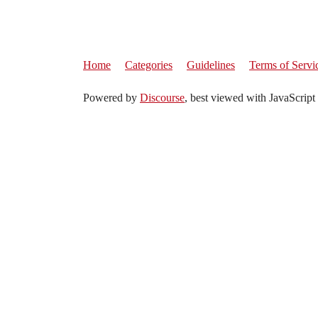
Home
Categories
Guidelines
Terms of Servi
Powered by
Discourse
, best viewed with JavaScript