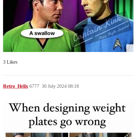
3 Likes
Retro_Helix
6777
30 July 2024 08:18