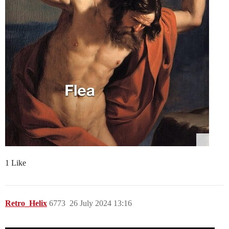
1 Like
Retro_Helix
6773
26 July 2024 13:16