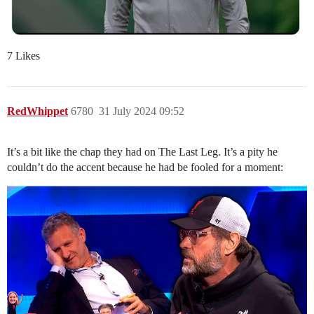
7 Likes
RedWhippet
6780
31 July 2024 09:52
It’s a bit like the chap they had on The Last Leg. It’s a pity he
couldn’t do the accent because he had be fooled for a moment: