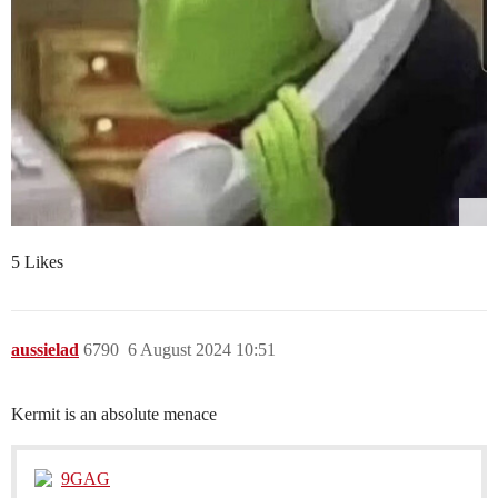
5 Likes
aussielad
6790
6 August 2024 10:51
Kermit is an absolute menace
9GAG