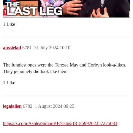
1 Like
aussielad
6781
31 July 2024 10:10
The funniest ones were the Teressa May and Corbyn look-a-likes.
They genuinely did look like them
1 Like
legalalien
6782
1 August 2024 09:25
https://x.com/AshleaSimonBF/status/1818599262357275033