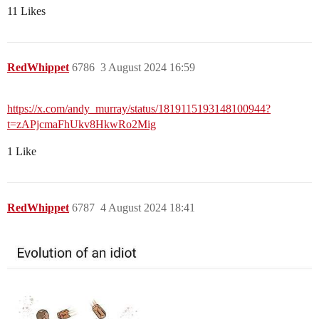
11 Likes
RedWhippet
6786
3 August 2024 16:59
https://x.com/andy_murray/status/1819115193148100944?
t=zAPjcmaFhUkv8HkwRo2Mig
1 Like
RedWhippet
6787
4 August 2024 18:41