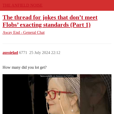
THE ANFIELD NOISE
The thread for jokes that don’t meet
Flobs’ exacting standards (Part 1)
Away End - General Chat
aussielad
6771
25 July 2024 22:12
How many did you lot get?