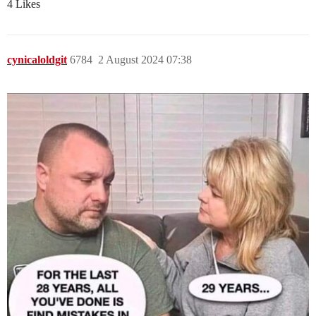
4 Likes
cynicaloldgit
6784
2 August 2024 07:38