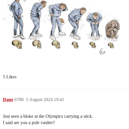
5 Likes
Dane
6788
5 August 2024 19:41
Just seen a bloke at the Olympics carrying a stick.
I said are you a pole vaulter?