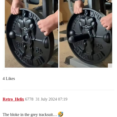
4 Likes
Retro_Helix
6778
31 July 2024 07:19
The bloke in the grey tracksuit…