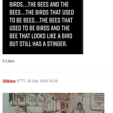
6 Likes
Iftikhar
6775
28 July 2024 10:20