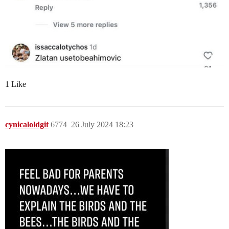
1 Like
cynicaloldgit
6774
26 July 2024 18:23