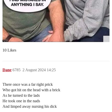
10 Likes
Dane
6785
2 August 2024 14:25
There once was a far right prick
Who got hit on the head with a brick
As he turned to the lads
He took one in the nads
And limped away nursing his dick