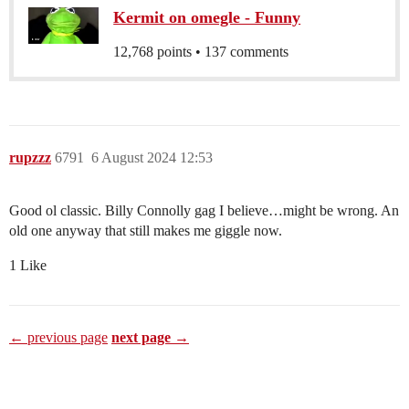
Kermit on omegle - Funny
12,768 points • 137 comments
rupzzz
6791
6 August 2024 12:53
Good ol classic. Billy Connolly gag I believe…might be wrong. An
old one anyway that still makes me giggle now.
1 Like
← previous page
next page →