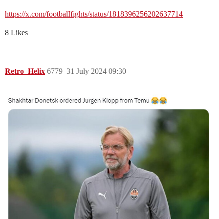
https://x.com/footbalIfights/status/1818396256202637714
8 Likes
Retro_Helix
6779
31 July 2024 09:30