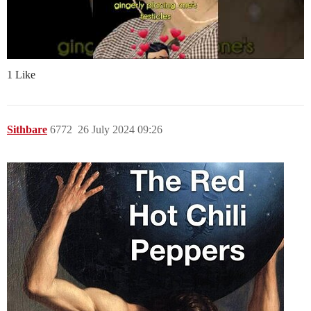
1 Like
Sithbare
6772
26 July 2024 09:26