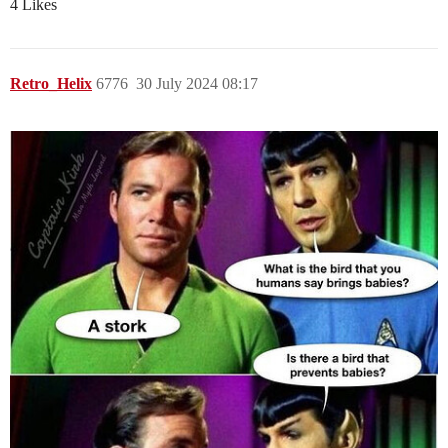
4 Likes
Retro_Helix
6776
30 July 2024 08:17