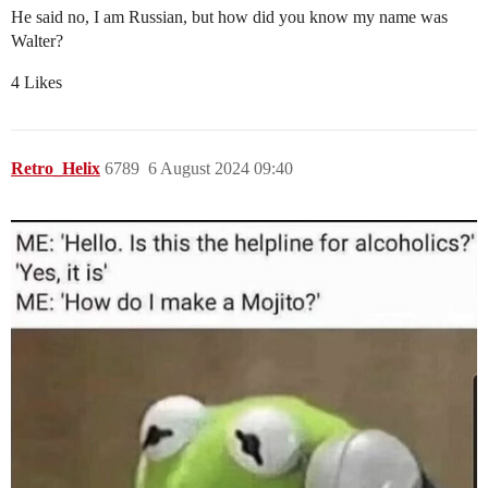
He said no, I am Russian, but how did you know my name was
Walter?
4 Likes
Retro_Helix
6789
6 August 2024 09:40