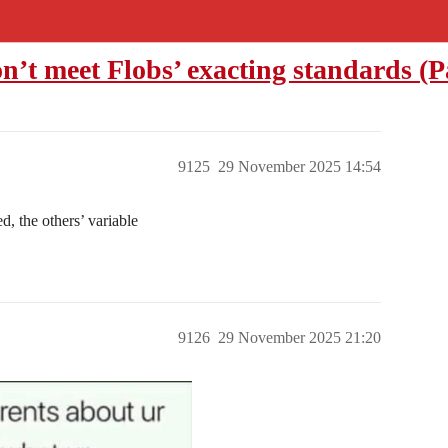
on’t meet Flobs’ exacting standards (P
9125
29 November 2025 14:54
d, the others’ variable
9126
29 November 2025 21:20