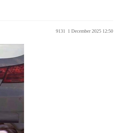
9131
1 December 2025 12:50