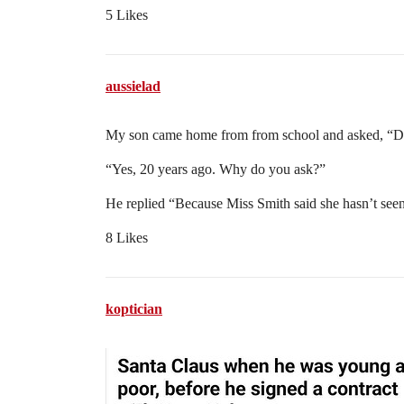
5 Likes
aussielad
My son came home from from school and asked, “Da
“Yes, 20 years ago. Why do you ask?”
He replied “Because Miss Smith said she hasn’t seen 
8 Likes
koptician