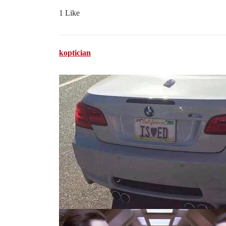
1 Like
koptician