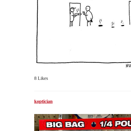
8 Likes
koptician