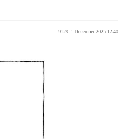
9129
1 December 2025 12:40