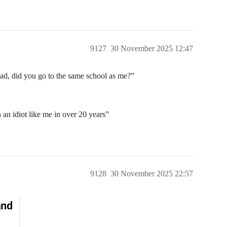
9127
30 November 2025 12:47
d, did you go to the same school as me?”
an idiot like me in over 20 years”
9128
30 November 2025 22:57