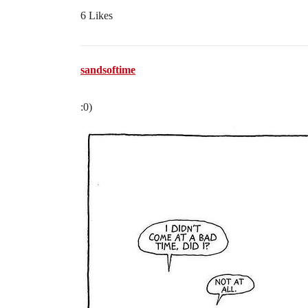
6 Likes
sandsoftime
:0)