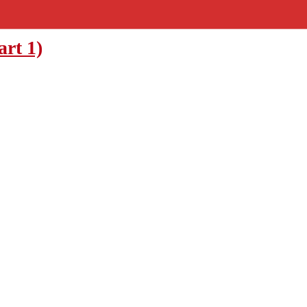
art 1)