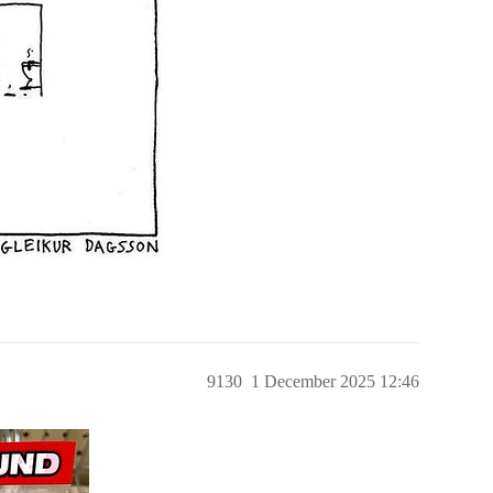
9130
1 December 2025 12:46