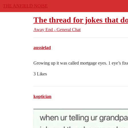
THE ANFIELD NOISE
The thread for jokes that d
Away End - General Chat
aussielad
Growing up it was called mortgage eyes. 1 eye’s fixe
3 Likes
koptician