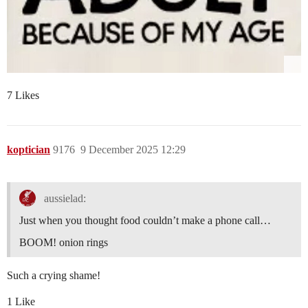
7 Likes
koptician
9176
9 December 2025 12:29
aussielad:
Just when you thought food couldn’t make a phone call…
BOOM! onion rings
Such a crying shame!
1 Like