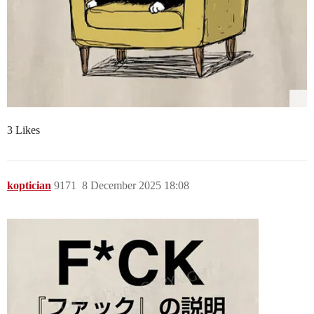
3 Likes
koptician
9171
8 December 2025 18:08