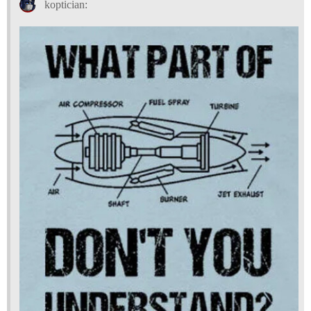
koptician: