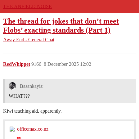
THE ANFIELD NOISE
The thread for jokes that don’t meet
Flobs’ exacting standards (Part 1)
Away End - General Chat
RedWhippet
9166
8 December 2025 12:02
Basankayis:
WHAT???
Kiwi teaching aid, apparently.
officemax.co.nz