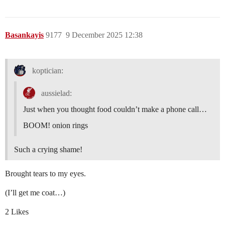
Basankayis
9177
9 December 2025 12:38
koptician:
aussielad:
Just when you thought food couldn’t make a phone call…
BOOM! onion rings
Such a crying shame!
Brought tears to my eyes.
(I’ll get me coat…)
2 Likes