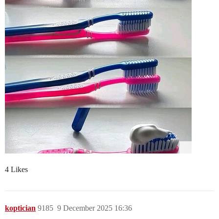
4 Likes
koptician
9185
9 December 2025 16:36