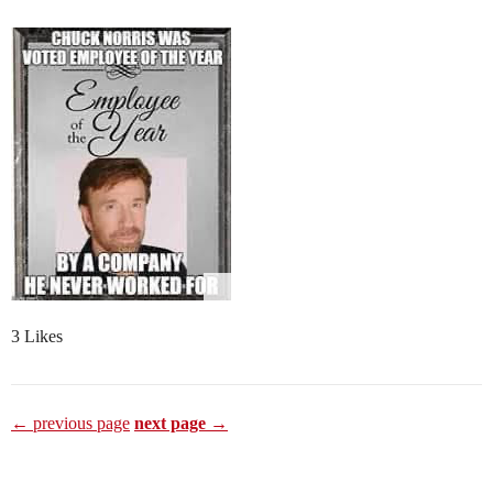
3 Likes
← previous page
next page →