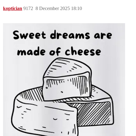
koptician
9172
8 December 2025 18:10