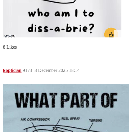
8 Likes
koptician
9173
8 December 2025 18:14