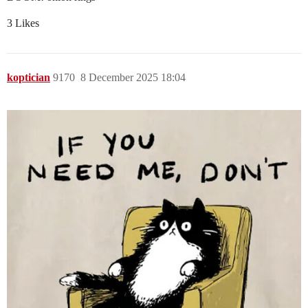
3 Likes
koptician
9170
8 December 2025 18:04