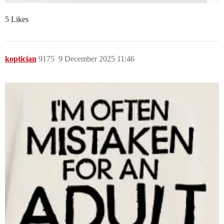
5 Likes
koptician
9175
9 December 2025 11:46