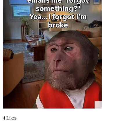
4 Likes