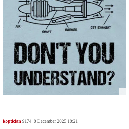
koptician
9174
8 December 2025 18:21