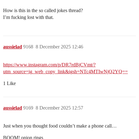
How is this in the so called jokes thread?
I’m fucking lost with that.
aussielad
9168
8 December 2025 12:46
https://www.instagram.com/p/DR7rdBjCVmt/?
utm_source=ig_web_copy_link&igsh=NTc4MTIwNjQ2YQ==
1 Like
aussielad
9169
8 December 2025 12:57
Just when you thought food couldn’t make a phone call…
BOOM! onion rings