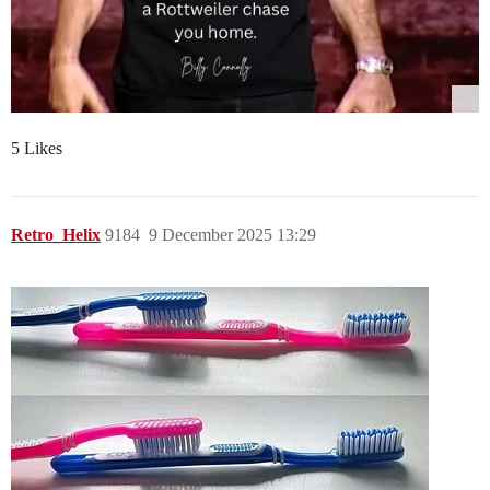
5 Likes
Retro_Helix
9184
9 December 2025 13:29