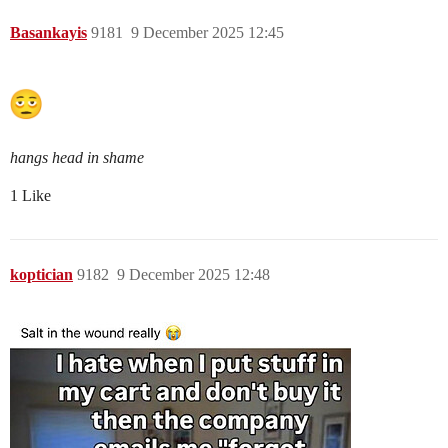
Basankayis
9181
9 December 2025 12:45
hangs head in shame
1 Like
koptician
9182
9 December 2025 12:48