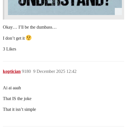
Okay… I’ll be the dumbass…
I don’t get it
3 Likes
koptician
9180
9 December 2025 12:42
Ai ai aaah
That IS the joke
That it isn’t simple