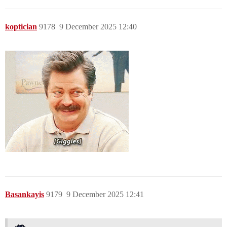
koptician
9178
9 December 2025 12:40
Basankayis
9179
9 December 2025 12:41