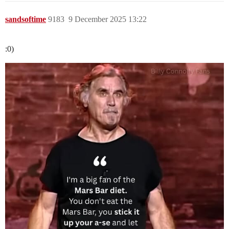
sandsoftime
9183
9 December 2025 13:22
:0)