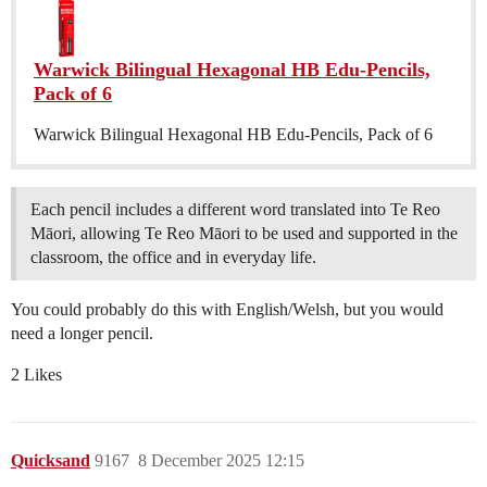
Warwick Bilingual Hexagonal HB Edu-Pencils,
Pack of 6
Warwick Bilingual Hexagonal HB Edu-Pencils, Pack of 6
Each pencil includes a different word translated into Te Reo
Māori, allowing Te Reo Māori to be used and supported in the
classroom, the office and in everyday life.
You could probably do this with English/Welsh, but you would
need a longer pencil.
2 Likes
Quicksand
9167
8 December 2025 12:15