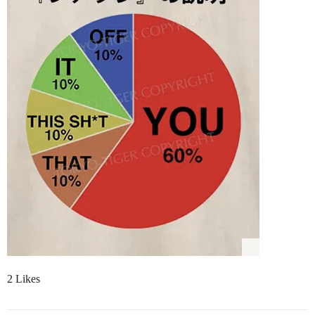
2 Likes