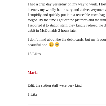
I had a crap day yesterday on my way to work. I lost 
licence, my woolly hat, rosary and activeeveryone ca
I stupidly and quickly put it in a reuseable tesco ba
forgot. By the time i got off the platform and the train
I reported it to station staff, they kindly radioed the
debit in McDonalds 2 hours later.
I don’t mind about the the debit cards, but my favou
beautiful one.
13 Likes
Maria
Edit: the station staff were very kind.
1 Like