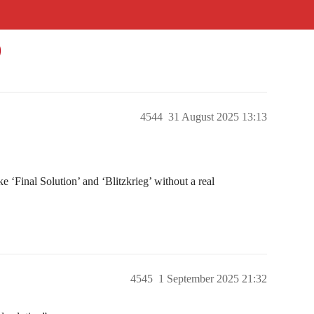
)
4544
31 August 2025 13:13
e ‘Final Solution’ and ‘Blitzkrieg’ without a real
4545
1 September 2025 21:32