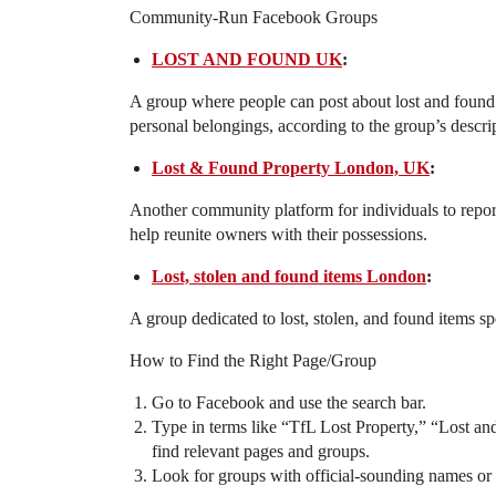
Community-Run Facebook Groups
LOST AND FOUND UK
:
A group where people can post about lost and found 
personal belongings, according to the group’s descri
Lost & Found Property London, UK
:
Another community platform for individuals to repor
help reunite owners with their possessions.
Lost, stolen and found items London
:
A group dedicated to lost, stolen, and found items sp
How to Find the Right Page/Group
Go to Facebook and use the search bar.
Type in terms like “TfL Lost Property,” “Lost 
find relevant pages and groups.
Look for groups with official-sounding names or 