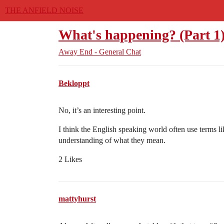
THE ANFIELD NOISE
What's happening? (Part 1
Away End - General Chat
Bekloppt
No, it’s an interesting point.
I think the English speaking world often use terms lik
understanding of what they mean.
2 Likes
mattyhurst