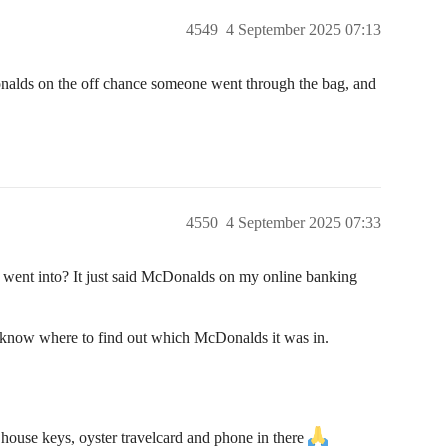
4549
4 September 2025 07:13
nalds on the off chance someone went through the bag, and
4550
4 September 2025 07:33
 went into? It just said McDonalds on my online banking
t know where to find out which McDonalds it was in.
y house keys, oyster travelcard and phone in there