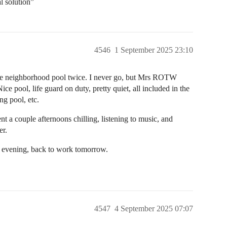
l solution”
4546
1 September 2025 23:10
e neighborhood pool twice. I never go, but Mrs ROTW
ce pool, life guard on duty, pretty quiet, all included in the
g pool, etc.
t a couple afternoons chilling, listening to music, and
er.
is evening, back to work tomorrow.
4547
4 September 2025 07:07