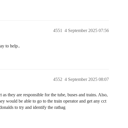
4551
4 September 2025 07:56
ay to help..
4552
4 September 2025 08:07
 as they are responsible for the tube, buses and trains. Also,
y would be able to go to the train operator and get any cct
onalds to try and identify the ratbag