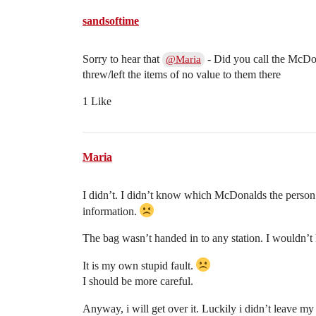
sandsoftime
Sorry to hear that
- Did you call the McDo
@Maria
threw/left the items of no value to them there
1 Like
Maria
I didn’t. I didn’t know which McDonalds the person
information.
The bag wasn’t handed in to any station. I wouldn’
It is my own stupid fault.
I should be more careful.
Anyway, i will get over it. Luckily i didn’t leave m