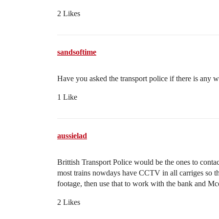
2 Likes
sandsoftime
Have you asked the transport police if there is any w
1 Like
aussielad
Brittish Transport Police would be the ones to contact
most trains nowdays have CCTV in all carriges so the
footage, then use that to work with the bank and Mcd
2 Likes