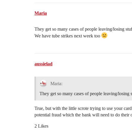
Maria
They get so many cases of people leaving/losing stuff 
We have tube strikes next week too
aussielad
Maria:
They get so many cases of people leaving/losing stuf
True, but with the little scrote trying to use your ca
potential fraud which the bank will need to do their 
2 Likes