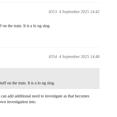
4553
4 September 2025 14:42
on the train. It is a lo ng slog.
4554
4 September 2025 14:48
f on the train. It is a lo ng slog.
rd can add additional need to investigate as that becomes
own investigation into.