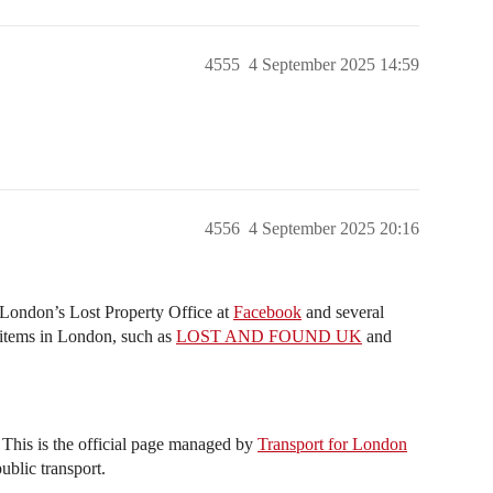
4555
4 September 2025 14:59
4556
4 September 2025 20:16
r London’s Lost Property Office at
Facebook
and several
items in London, such as
LOST AND FOUND UK
and
This is the official page managed by
Transport for London
ublic transport.