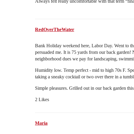
Always felt really uncomfortable with that term “fina
RedOverTheWater
Bank Holiday weekend here, Labor Day. Went to th
persuaded me. It is 75 yards from our back garden! Ni
neighborhood dues we pay for landscaping, swimmin
Humidity low. Temp perfect - mid to high 70s F. Spen
taking a sneaky cocktail or two over there in a tumbl
Simple pleasures. Grilled out in our back garden th
2 Likes
Maria