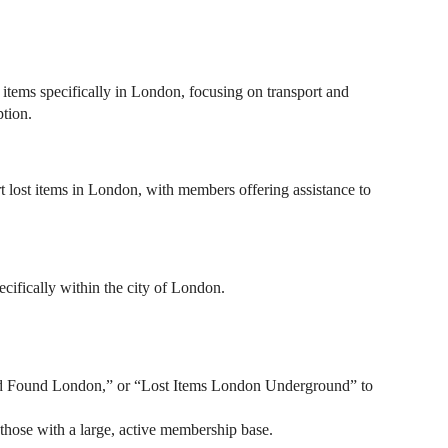
items specifically in London, focusing on transport and
ption.
t lost items in London, with members offering assistance to
ecifically within the city of London.
and Found London,” or “Lost Items London Underground” to
those with a large, active membership base.