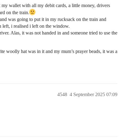
my wallet with all my debit cards, a little money, drivers
rd on the train.
g and was going to put it in my rucksack on the train and
 left, i realised i left on the window.
 driver. Alas, it was not handed in and someone tried to use the
rite woolly hat was in it and my mum’s prayer beads, it was a
4548
4 September 2025 07:09