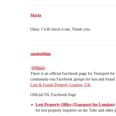
Maria
Okay. I will check it out. Thank you.
sandsoftime
@Maria
There is an official Facebook page for Transport fo
community-run Facebook groups for lost and found 
Lost & Found Property London, UK
.
Official TfL Facebook Page
Lost Property Office (Transport for London)
:
for lost property inquiries on the Tube and other p