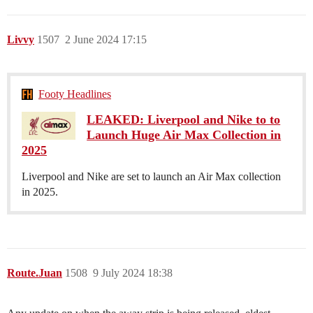
Livvy
1507
2 June 2024 17:15
Footy Headlines
LEAKED: Liverpool and Nike to to
Launch Huge Air Max Collection in
2025
Liverpool and Nike are set to launch an Air Max collection
in 2025.
Route.Juan
1508
9 July 2024 18:38