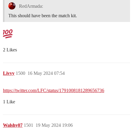
RedArmada:
This should have been the match kit.
2 Likes
Livvy
1500
16 May 2024 07:54
https://twitter.com/LFC/status/1791008181289656736
1 Like
Walshy07
1501
19 May 2024 19:06