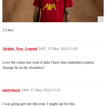
2 Likes
Alright_Now_Legend
1493
15 May 2024 15:20
Love the colors but wish it didn’t have that embedded pattern.
Strange fit on the shoulders?
mattyhurst
1494
15 May 2024 15:24
I was going get one this year, I might opt for this.