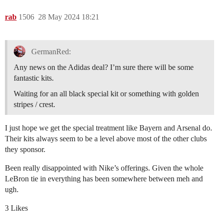
rab
1506
28 May 2024 18:21
GermanRed:
Any news on the Adidas deal? I’m sure there will be some
fantastic kits.
Waiting for an all black special kit or something with golden
stripes / crest.
I just hope we get the special treatment like Bayern and Arsenal do.
Their kits always seem to be a level above most of the other clubs
they sponsor.
Been really disappointed with Nike’s offerings. Given the whole
LeBron tie in everything has been somewhere between meh and
ugh.
3 Likes