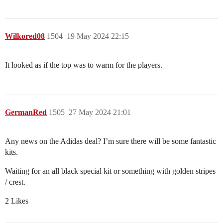
Wilkored08
1504
19 May 2024 22:15
It looked as if the top was to warm for the players.
GermanRed
1505
27 May 2024 21:01
Any news on the Adidas deal? I’m sure there will be some fantastic
kits.
Waiting for an all black special kit or something with golden stripes
/ crest.
2 Likes