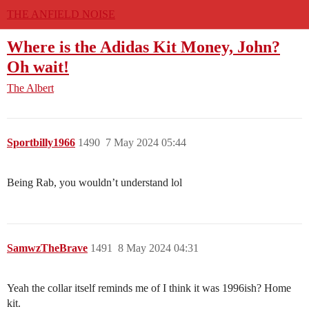
THE ANFIELD NOISE
Where is the Adidas Kit Money, John?
Oh wait!
The Albert
Sportbilly1966
1490
7 May 2024 05:44
Being Rab, you wouldn’t understand lol
SamwzTheBrave
1491
8 May 2024 04:31
Yeah the collar itself reminds me of I think it was 1996ish? Home
kit.