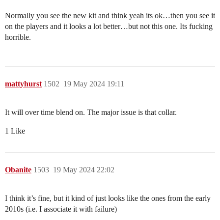
Normally you see the new kit and think yeah its ok…then you see it
on the players and it looks a lot better…but not this one. Its fucking
horrible.
mattyhurst
1502
19 May 2024 19:11
It will over time blend on. The major issue is that collar.
1 Like
Obanite
1503
19 May 2024 22:02
I think it’s fine, but it kind of just looks like the ones from the early
2010s (i.e. I associate it with failure)