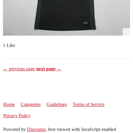
1 Like
← previous page
next page →
Home
Categories
Guidelines
Terms of Service
Privacy Policy
Powered by
Discourse
, best viewed with JavaScript enabled