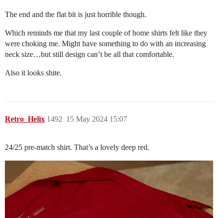
The end and the flat bit is just horrible though.
Which reminds me that my last couple of home shirts felt like they
were choking me. Might have something to do with an increasing
neck size…but still design can’t be all that comfortable.
Also it looks shite.
Retro_Helix
1492
15 May 2024 15:07
24/25 pre-match shirt. That’s a lovely deep red.