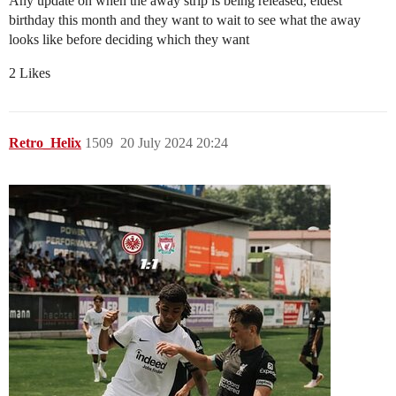
Any update on when the away strip is being released, eldest
birthday this month and they want to wait to see what the away
looks like before deciding which they want
2 Likes
Retro_Helix
1509
20 July 2024 20:24