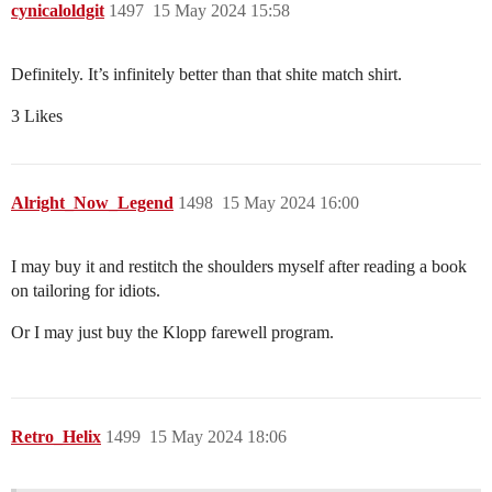
cynicaloldgit
1497
15 May 2024 15:58
Definitely. It’s infinitely better than that shite match shirt.
3 Likes
Alright_Now_Legend
1498
15 May 2024 16:00
I may buy it and restitch the shoulders myself after reading a book
on tailoring for idiots.
Or I may just buy the Klopp farewell program.
Retro_Helix
1499
15 May 2024 18:06