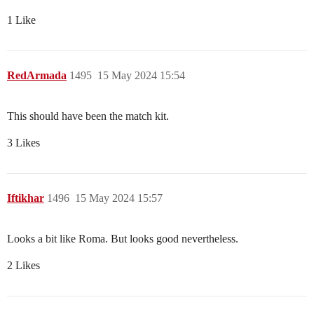
1 Like
RedArmada
1495
15 May 2024 15:54
This should have been the match kit.
3 Likes
Iftikhar
1496
15 May 2024 15:57
Looks a bit like Roma. But looks good nevertheless.
2 Likes