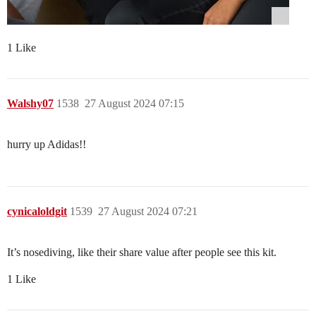
1 Like
Walshy07
1538
27 August 2024 07:15
hurry up Adidas!!
cynicaloldgit
1539
27 August 2024 07:21
It’s nosediving, like their share value after people see this kit.
1 Like