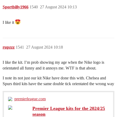
Sportbilly1966
1540
27 August 2024 10:13
I like it
rupzzz
1541
27 August 2024 10:18
I like the kit. I’m prob showing my age when the Nike logo is
orientated all funny and it annoys me. WTF is that about.
I note its not just our kit Nike have done this with. Chelsea and
Spurs third kits have the same double tick orientated the wrong way
premierleague.com
Premier League kits for the 2024/25
season