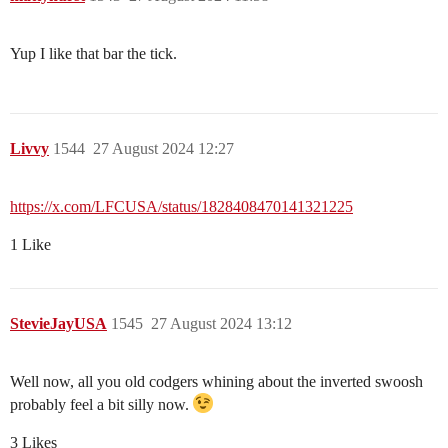
Yup I like that bar the tick.
Livvy
1544
27 August 2024 12:27
https://x.com/LFCUSA/status/1828408470141321225
1 Like
StevieJayUSA
1545
27 August 2024 13:12
Well now, all you old codgers whining about the inverted swoosh
probably feel a bit silly now.
3 Likes