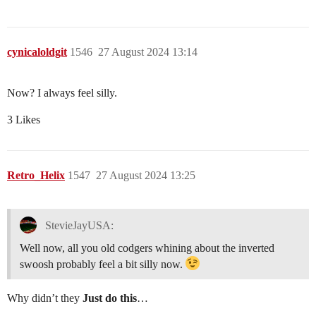
cynicaloldgit
1546
27 August 2024 13:14
Now? I always feel silly.
3 Likes
Retro_Helix
1547
27 August 2024 13:25
StevieJayUSA:
Well now, all you old codgers whining about the inverted
swoosh probably feel a bit silly now.
Why didn’t they
Just do this
…