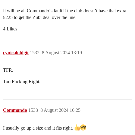
It will be all Commando‘s fault if the club doesn’t have that extra
£225 to get the Zubi deal over the line.
4 Likes
cynicaloldgit
1532
8 August 2024 13:19
TFR.
Too Fucking Right.
Commando
1533
8 August 2024 16:25
I usually go up a size and it fits right.