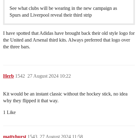
See what clubs will be wearing in the new campaign as
Spurs and Liverpool reveal their third strip
I have spotted that Adidas have brought back their old style logo for
the United and Arsenal third kits. Always preferred that logo over
the three bars.
Herb
1542
27 August 2024 10:22
Kit would be an instant classic without the hockey stick, no idea
why they flipped it that way.
1 Like
mattyhurst
1543
27 August 2024 11:58