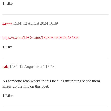
1 Like
Livvy
1534
12 August 2024 16:39
https://x.com/LFC/status/1823034208056434820
1 Like
rab
1535
12 August 2024 17:48
As someone who works in this field it’s infuriating to see them
screw up the link on this post.
1 Like