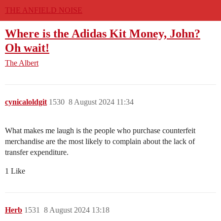
THE ANFIELD NOISE
Where is the Adidas Kit Money, John?
Oh wait!
The Albert
cynicaloldgit
1530
8 August 2024 11:34
What makes me laugh is the people who purchase counterfeit
merchandise are the most likely to complain about the lack of
transfer expenditure.
1 Like
Herb
1531
8 August 2024 13:18