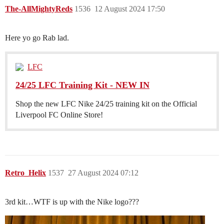
The-AllMightyReds
1536
12 August 2024 17:50
Here yo go Rab lad.
LFC
24/25 LFC Training Kit - NEW IN
Shop the new LFC Nike 24/25 training kit on the Official
Liverpool FC Online Store!
Retro_Helix
1537
27 August 2024 07:12
3rd kit…WTF is up with the Nike logo???