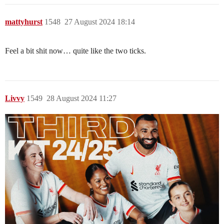
mattyhurst
1548
27 August 2024 18:14
Feel a bit shit now… quite like the two ticks.
Livvy
1549
28 August 2024 11:27