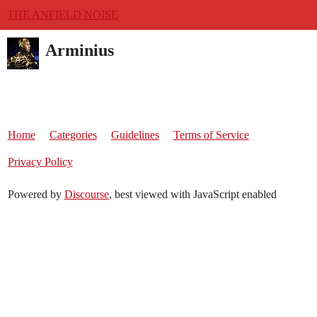
THE ANFIELD NOISE
Arminius
Home
Categories
Guidelines
Terms of Service
Privacy Policy
Powered by
Discourse
, best viewed with JavaScript enabled