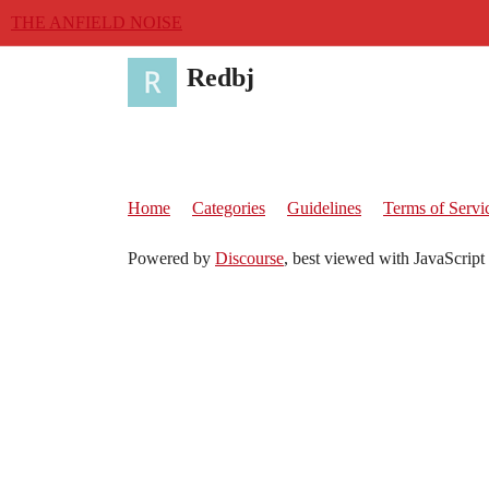
THE ANFIELD NOISE
Redbj
Home
Categories
Guidelines
Terms of Servi
Powered by
Discourse
, best viewed with JavaScript