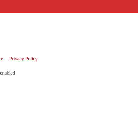
ce
Privacy Policy
 enabled