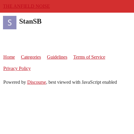
THE ANFIELD NOISE
StanSB
Home
Categories
Guidelines
Terms of Service
Privacy Policy
Powered by
Discourse
, best viewed with JavaScript enabled