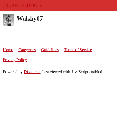
THE ANFIELD NOISE
Walshy07
Home
Categories
Guidelines
Terms of Service
Privacy Policy
Powered by
Discourse
, best viewed with JavaScript enabled