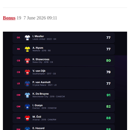
Bonus
19
7 June 2026 09:11