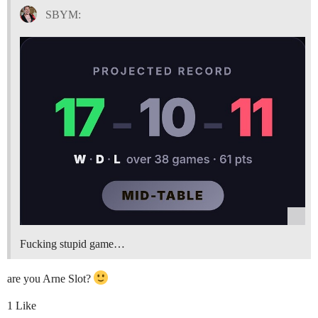
SBYM:
Fucking stupid game…
are you Arne Slot?
1 Like