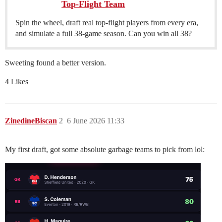
Top-Flight Team
Spin the wheel, draft real top-flight players from every era,
and simulate a full 38-game season. Can you win all 38?
Sweeting found a better version.
4 Likes
ZinedineBiscan
2
6 June 2026 11:33
My first draft, got some absolute garbage teams to pick from lol: