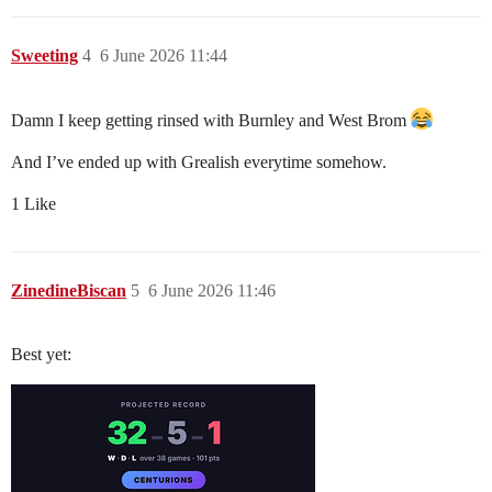
Sweeting
4
6 June 2026 11:44
Damn I keep getting rinsed with Burnley and West Brom
And I’ve ended up with Grealish everytime somehow.
1 Like
ZinedineBiscan
5
6 June 2026 11:46
Best yet: