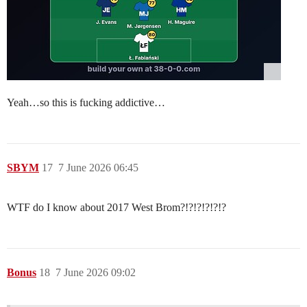
Yeah…so this is fucking addictive…
SBYM
17
7 June 2026 06:45
WTF do I know about 2017 West Brom?!?!?!?!?!?
Bonus
18
7 June 2026 09:02