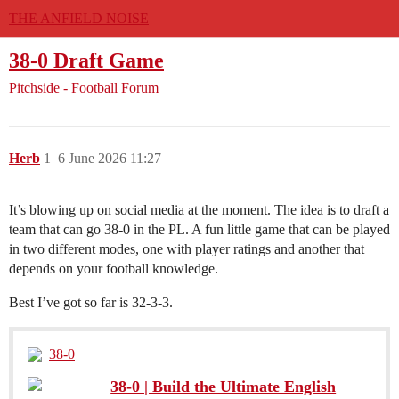
THE ANFIELD NOISE
38-0 Draft Game
Pitchside - Football Forum
Herb
1
6 June 2026 11:27
It’s blowing up on social media at the moment. The idea is to draft a
team that can go 38-0 in the PL. A fun little game that can be played
in two different modes, one with player ratings and another that
depends on your football knowledge.
Best I’ve got so far is 32-3-3.
38-0
38-0 | Build the Ultimate English