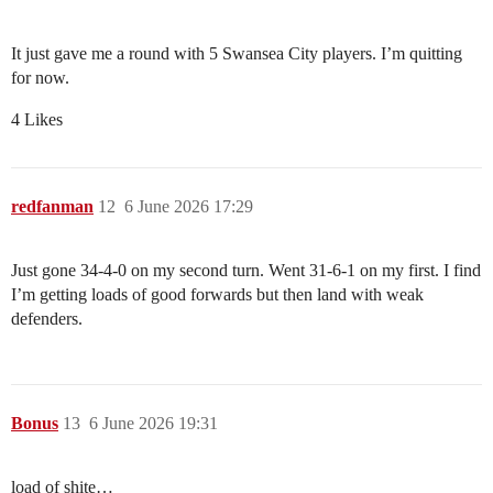
It just gave me a round with 5 Swansea City players. I’m quitting
for now.
4 Likes
redfanman
12
6 June 2026 17:29
Just gone 34-4-0 on my second turn. Went 31-6-1 on my first. I find
I’m getting loads of good forwards but then land with weak
defenders.
Bonus
13
6 June 2026 19:31
load of shite…