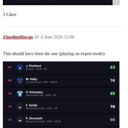
3 Likes
ZinedineBiscan
10
6 June 2026 12:06
This should have been the one (playing on expert mode):