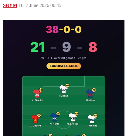
SBYM
16
7 June 2026 06:45