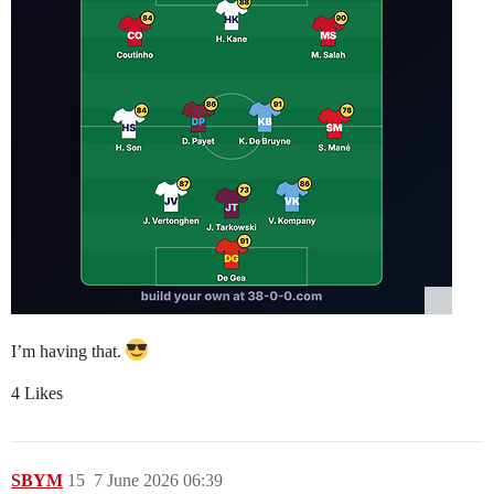
I’m having that.
4 Likes
SBYM
15
7 June 2026 06:39