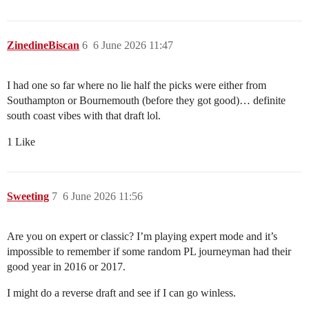
ZinedineBiscan
6
6 June 2026 11:47
I had one so far where no lie half the picks were either from
Southampton or Bournemouth (before they got good)… definite
south coast vibes with that draft lol.
1 Like
Sweeting
7
6 June 2026 11:56
Are you on expert or classic? I’m playing expert mode and it’s
impossible to remember if some random PL journeyman had their
good year in 2016 or 2017.
I might do a reverse draft and see if I can go winless.