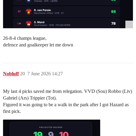
26-8-4 champs league,
defence and goalkeeper let me down
Nobluff
20
7 June 2026 14:27
My last 4 picks saved me from relegation. VVD (Sou) Robbo (Liv)
Gabriel (Ars) Trippier (Tot).
Figured it was going to be a walk in the park after I got Hazard as
first pick.