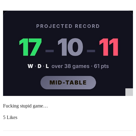
Fucking stupid game…
5 Likes