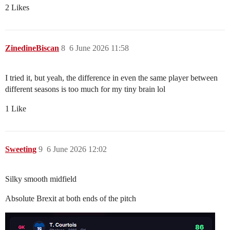
2 Likes
ZinedineBiscan
8
6 June 2026 11:58
I tried it, but yeah, the difference in even the same player between
different seasons is too much for my tiny brain lol
1 Like
Sweeting
9
6 June 2026 12:02
Silky smooth midfield
Absolute Brexit at both ends of the pitch