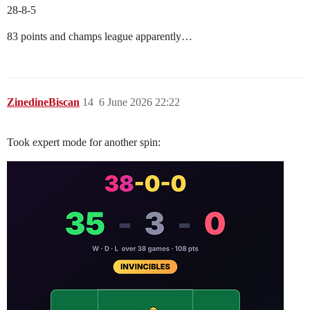
28-8-5
83 points and champs league apparently…
ZinedineBiscan
14
6 June 2026 22:22
Took expert mode for another spin: