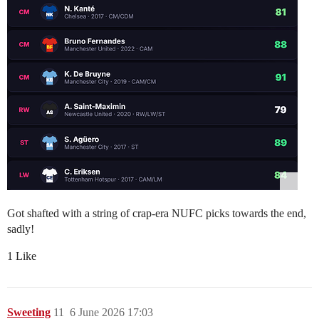
Got shafted with a string of crap-era NUFC picks towards the end,
sadly!
1 Like
Sweeting
11
6 June 2026 17:03