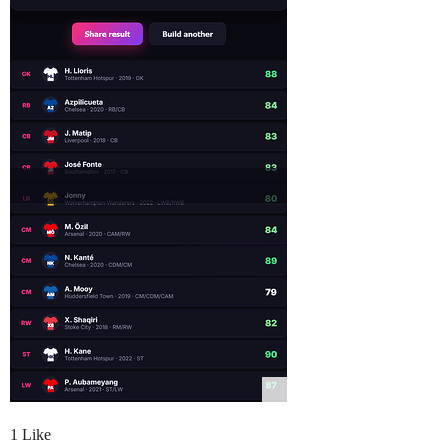
1 Like