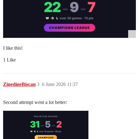
I like this!
1 Like
ZinedineBiscan
3
6 June 2026 11:37
Second attempt went a lot better: