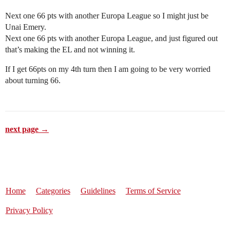
Next one 66 pts with another Europa League so I might just be
Unai Emery.
Next one 66 pts with another Europa League, and just figured out
that’s making the EL and not winning it.
If I get 66pts on my 4th turn then I am going to be very worried
about turning 66.
next page →
Home
Categories
Guidelines
Terms of Service
Privacy Policy