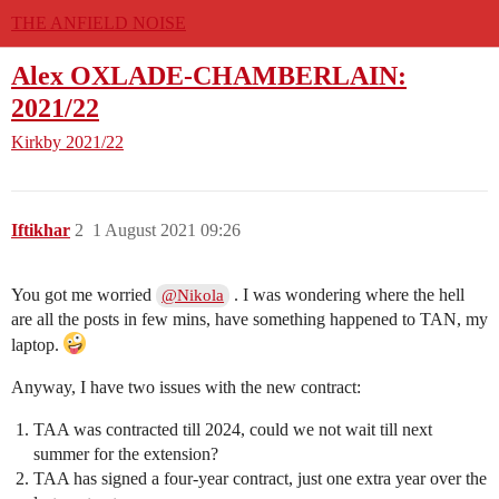
THE ANFIELD NOISE
Alex OXLADE-CHAMBERLAIN:
2021/22
Kirkby
2021/22
Iftikhar
2
1 August 2021 09:26
You got me worried
. I was wondering where the hell
@Nikola
are all the posts in few mins, have something happened to TAN, my
laptop.
Anyway, I have two issues with the new contract:
TAA was contracted till 2024, could we not wait till next
summer for the extension?
TAA has signed a four-year contract, just one extra year over the