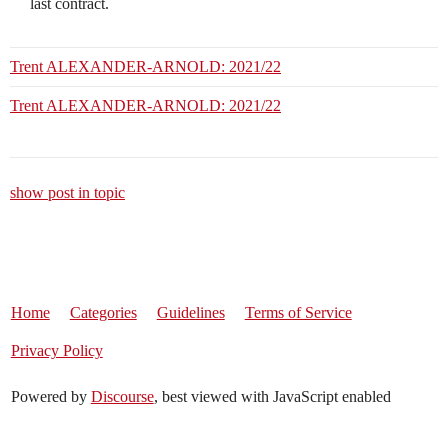
last contract.
Trent ALEXANDER-ARNOLD: 2021/22
Trent ALEXANDER-ARNOLD: 2021/22
show post in topic
Home
Categories
Guidelines
Terms of Service
Privacy Policy
Powered by
Discourse
, best viewed with JavaScript enabled