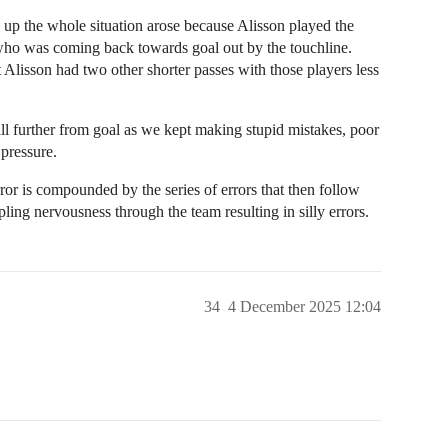
k up the whole situation arose because Alisson played the
 who was coming back towards goal out by the touchline.
 Alisson had two other shorter passes with those players less
all further from goal as we kept making stupid mistakes, poor
 pressure.
ror is compounded by the series of errors that then follow
ppling nervousness through the team resulting in silly errors.
34
4 December 2025 12:04