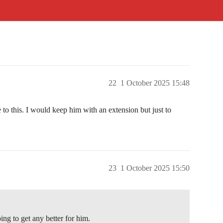
22
1 October 2025 15:48
e to this. I would keep him with an extension but just to
23
1 October 2025 15:50
oing to get any better for him.