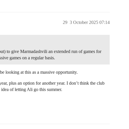
29
3 October 2025 07:14
e out) to give Marmadashvili an extended run of games for
assive games on a regular basis.
e looking at this as a massive opportunity.
 year, plus an option for another year. I don’t think the club
 idea of letting Ali go this summer.