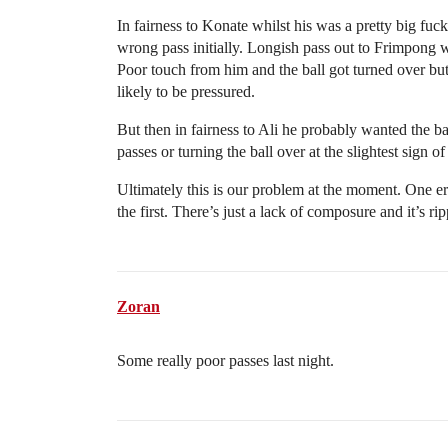
In fairness to Konate whilst his was a pretty big fuc
wrong pass initially. Longish pass out to Frimpong
Poor touch from him and the ball got turned over but
likely to be pressured.
But then in fairness to Ali he probably wanted the b
passes or turning the ball over at the slightest sign of
Ultimately this is our problem at the moment. One er
the first. There’s just a lack of composure and it’s ri
Zoran
Some really poor passes last night.