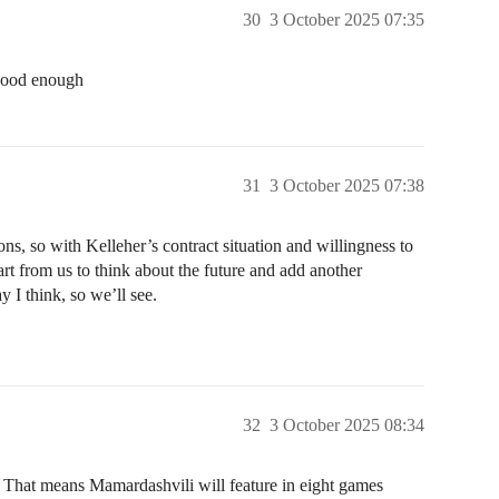
30
3 October 2025 07:35
 good enough
31
3 October 2025 07:38
ns, so with Kelleher’s contract situation and willingness to
art from us to think about the future and add another
ay I think, so we’ll see.
32
3 October 2025 08:34
. That means Mamardashvili will feature in eight games