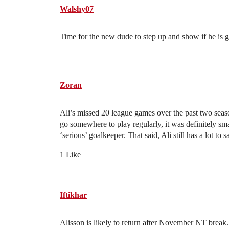
Walshy07
Time for the new dude to step up and show if he is
Zoran
Ali’s missed 20 league games over the past two seaso
go somewhere to play regularly, it was definitely sm
‘serious’ goalkeeper. That said, Ali still has a lot to s
1 Like
Iftikhar
Alisson is likely to return after November NT break