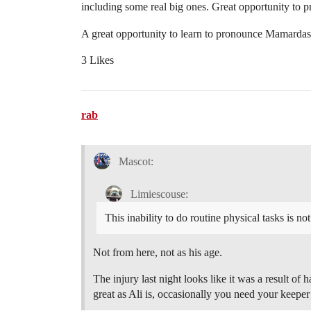
including some real big ones. Great opportunity to p
A great opportunity to learn to pronounce Mamardas
3 Likes
rab
Mascot:
Limiescouse:
This inability to do routine physical tasks is no
Not from here, not as his age.
The injury last night looks like it was a result of
great as Ali is, occasionally you need your keeper 