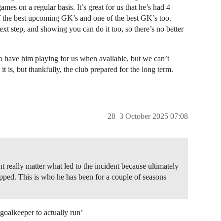
ames on a regular basis. It’s great for us that he’s had 4
of the best upcoming GK’s and one of the best GK’s too.
xt step, and showing you can do it too, so there’s no better
to have him playing for us when available, but we can’t
 it is, but thankfully, the club prepared for the long term.
28
3 October 2025 07:08
 really matter what led to the incident because ultimately
pped. This is who he has been for a couple of seasons
goalkeeper to actually run’