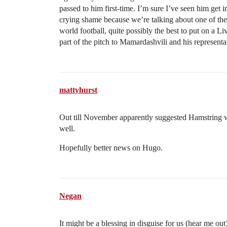
passed to him first-time. I’m sure I’ve seen him get i
crying shame because we’re talking about one of the
world football, quite possibly the best to put on a Liv
part of the pitch to Mamardashvili and his represent
mattyhurst
Out till November apparently suggested Hamstring whi
well.
Hopefully better news on Hugo.
Negan
It might be a blessing in disguise for us (hear me o