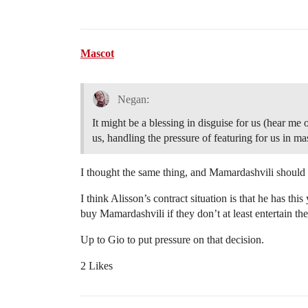
Mascot
Negan:
It might be a blessing in disguise for us (hear m
us, handling the pressure of featuring for us in m
I thought the same thing, and Mamardashvili should b
I think Alisson’s contract situation is that he has this
buy Mamardashvili if they don’t at least entertain the
Up to Gio to put pressure on that decision.
2 Likes