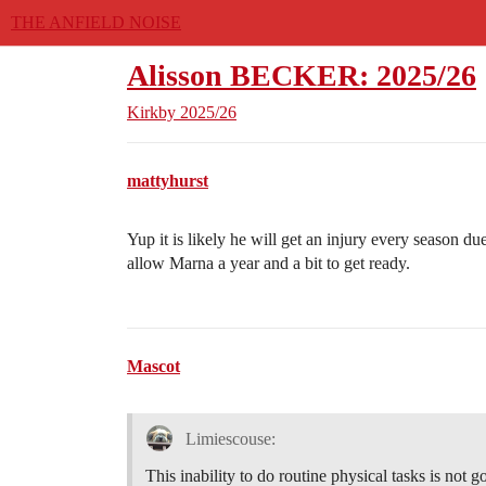
THE ANFIELD NOISE
Alisson BECKER: 2025/26
Kirkby
2025/26
mattyhurst
Yup it is likely he will get an injury every season du
allow Marna a year and a bit to get ready.
Mascot
Limiescouse:
This inability to do routine physical tasks is not g