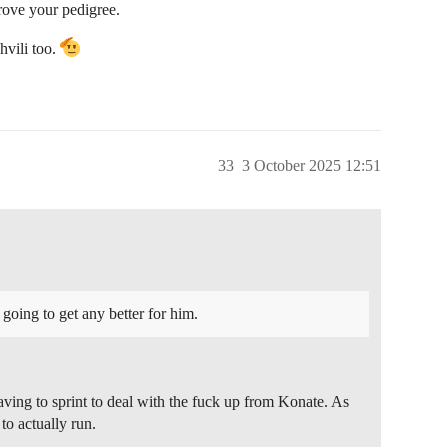
rove your pedigree.
hvili too.
33
3 October 2025 12:51
t going to get any better for him.
 having to sprint to deal with the fuck up from Konate. As
to actually run.