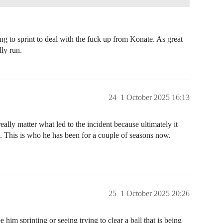
ving to sprint to deal with the fuck up from Konate. As great
lly run.
24
1 October 2025 16:13
ally matter what led to the incident because ultimately it
 This is who he has been for a couple of seasons now.
25
1 October 2025 20:26
e him sprinting or seeing trying to clear a ball that is being