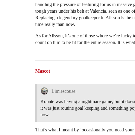
handling the pressure of featuring for us in massive g
tough years under his belt at Valencia, seen as one 
Replacing a legendary goalkeeper in Alisson is the ne
time really than now.
As for Alisson, it’s one of those where we’re lucky 
count on him to be fit for the entire season. It is what
Mascot
Limiescouse:
Konate was having a nightmare game, but it doesnt
it was just routine goal keeping and something po
now.
That’s what I meant by ‘occasionally you need your 