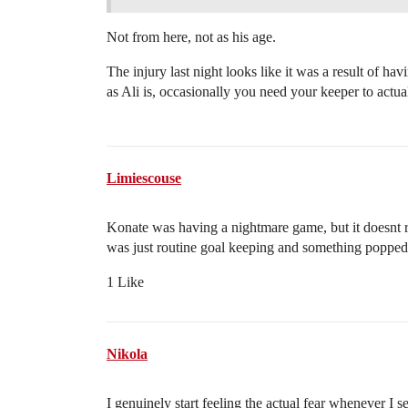
Not from here, not as his age.
The injury last night looks like it was a result of ha
as Ali is, occasionally you need your keeper to actua
Limiescouse
Konate was having a nightmare game, but it doesnt re
was just routine goal keeping and something popped.
1 Like
Nikola
I genuinely start feeling the actual fear whenever I se