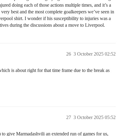
njured doing each of those actions multiple times, and it’s a
 very best and the most complete goalkeepers we’ve seen in
erpool shirt. I wonder if his susceptibility to injuries was a
atives during the discussions about a move to Liverpool.
26
3 October 2025 02:52
ch is about right for that time frame due to the break as
27
3 October 2025 05:52
ut) to give Marmadashvili an extended run of games for us,