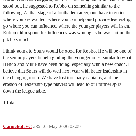
stood out, he suggested to Robbo on something similar to the
following: At that stage of a footballer career, one have to go to
where you are wanted, where you can help and provide leadership,
go where you can influence, where the younger players will listen.
Robbo did respond his influences was waning as he was not on the
pitch as much.
I think going to Spurs would be good for Robbo. He will be one of
the senior players to help guiding the younger ones, similar to what
Hendo and Millie have been doing, especially with a new coach. I
believe that Spurs will do well next year with better leadership in
the changing room. We have lost too many captains, and the
erosion of leadership type players will lead to our further spiral
down the league table.
1 Like
CanuckoLFC
235
25 May 2026 03:09