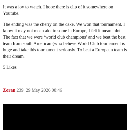
It was a joy to watch. I hope there is clip of it somewhere on
Youtube.
The ending was the cherry on the cake. We won that tournament. I
know it may not mean alot to some in Europe, I felt it meant alot.
The fact that we were ‘world club champions’ and we beat the best
team from south American (who believe World Club tournament is
huge and take this tournament seriously. To beat a European team is
their dream.
5 Likes
Zoran
239
29 May 2026 08:46