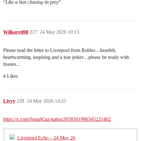
“
Like a lion chasing its prey
”
Wilkored08
227
24 May 2026 10:13
Please read the letter to Liverpool from Robbo…hearfelt,
heartwarming, inspiring and a tear jerker…please be ready with
tissues…
4 Likes
Livvy
228
24 May 2026 14:25
https://x.com/SmartCaz/status/2058501996345221402
Liverpool Echo – 24 May 26