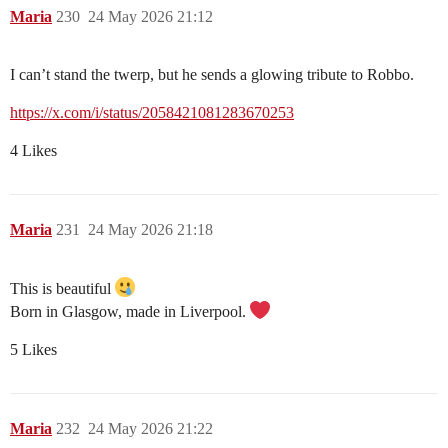
Maria
230
24 May 2026 21:12
I can’t stand the twerp, but he sends a glowing tribute to Robbo.
https://x.com/i/status/2058421081283670253
4 Likes
Maria
231
24 May 2026 21:18
This is beautiful
Born in Glasgow, made in Liverpool.
5 Likes
Maria
232
24 May 2026 21:22