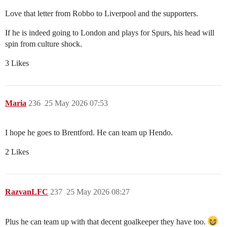
Love that letter from Robbo to Liverpool and the supporters.
If he is indeed going to London and plays for Spurs, his head will
spin from culture shock.
3 Likes
Maria
236
25 May 2026 07:53
I hope he goes to Brentford. He can team up Hendo.
2 Likes
RazvanLFC
237
25 May 2026 08:27
Plus he can team up with that decent goalkeeper they have too.