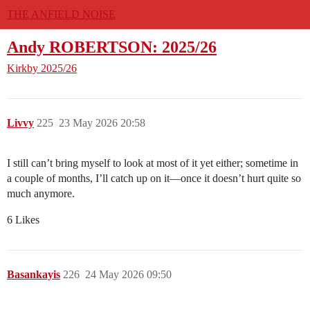
THE ANFIELD NOISE
Andy ROBERTSON: 2025/26
Kirkby
2025/26
Livvy
225
23 May 2026 20:58
I still can’t bring myself to look at most of it yet either; sometime in
a couple of months, I’ll catch up on it—once it doesn’t hurt quite so
much anymore.
6 Likes
Basankayis
226
24 May 2026 09:50