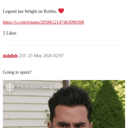
Legend Ian Wright on Robbo.
https://x.com/i/status/2058612147463090398
5 Likes
dalglish
233
25 May 2026 02:07
Going to spurs?