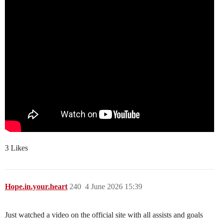
3 Likes
Hope.in.your.heart
240
4 June 2026 15:39
Just watched a video on the official site with all assists and goals