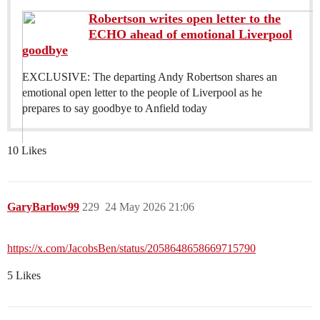
Robertson writes open letter to the
ECHO ahead of emotional Liverpool
goodbye
EXCLUSIVE: The departing Andy Robertson shares an
emotional open letter to the people of Liverpool as he
prepares to say goodbye to Anfield today
10 Likes
GaryBarlow99
229
24 May 2026 21:06
https://x.com/JacobsBen/status/2058648658669715790
5 Likes