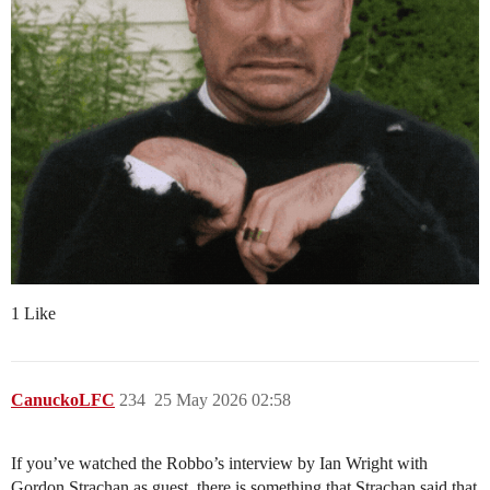
1 Like
CanuckoLFC
234
25 May 2026 02:58
If you’ve watched the Robbo’s interview by Ian Wright with
Gordon Strachan as guest, there is something that Strachan said that