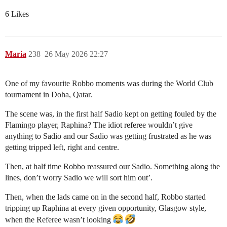
6 Likes
Maria
238
26 May 2026 22:27
One of my favourite Robbo moments was during the World Club
tournament in Doha, Qatar.
The scene was, in the first half Sadio kept on getting fouled by the
Flamingo player, Raphina? The idiot referee wouldn’t give
anything to Sadio and our Sadio was getting frustrated as he was
getting tripped left, right and centre.
Then, at half time Robbo reassured our Sadio. Something along the
lines, don’t worry Sadio we will sort him out’.
Then, when the lads came on in the second half, Robbo started
tripping up Raphina at every given opportunity, Glasgow style,
when the Referee wasn’t looking