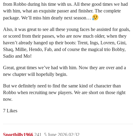
from Robbo during his time with us. All these good times we had
with him, what an exquisite passer and finisher. The complete
package. We’ll miss him dearly next season…
Also, it was great to see all these young faces he assisted for goals,
or scored from their passes, who are now much older, when they
haven’t already hanged up their boots: Trent, Ings, Lovren, Gini,
Shaq, Millie, Hendo, Fab, and of course the magical trio Bobby,
Sadio and Mo!
Great, great times we’ve had with him. Now they are over and a
new chapter will hopefully begin.
But we definitely need to find the same kind of character than
Robbo when recruiting new players. We are short on those right
now.
7 Likes
Sportbilly1966
241
5 June 2026 02:32