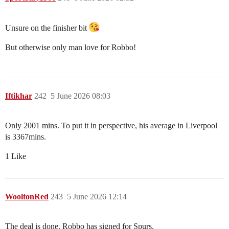
Unsure on the finisher bit
But otherwise only man love for Robbo!
Iftikhar
242
5 June 2026 08:03
Only 2001 mins. To put it in perspective, his average in Liverpool
is 3367mins.
1 Like
WooltonRed
243
5 June 2026 12:14
The deal is done. Robbo has signed for Spurs.