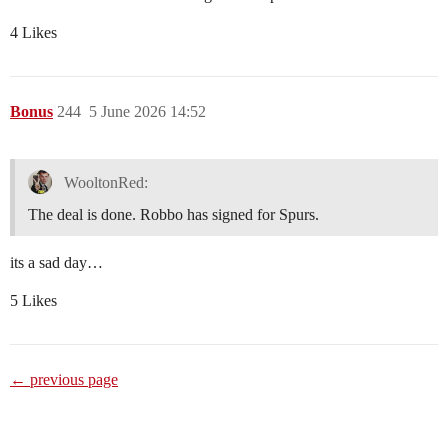
4 Likes
Bonus
244
5 June 2026 14:52
WooltonRed:
The deal is done. Robbo has signed for Spurs.
its a sad day…
5 Likes
← previous page