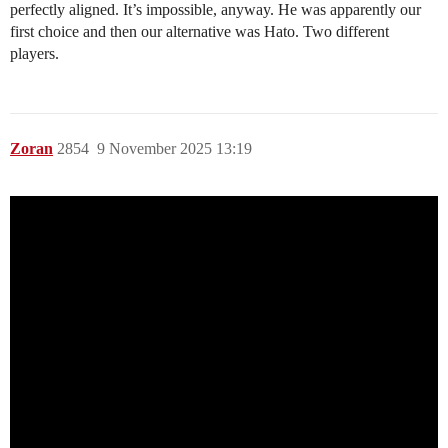
perfectly aligned. It’s impossible, anyway. He was apparently our
first choice and then our alternative was Hato. Two different
players.
Zoran
2854
9 November 2025 13:19