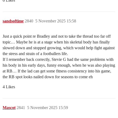
6 Likes
sandsoftime
2840
5 November 2025 15:58
Just a quick point re Bradley and not to take the thread too far off
topic… Maybe he is at a stage when his skeletal body has finally
slowed down and stopped growing, which would help fight against
the stress and strain of a footballers life.
If I remember back correctly, Stevie G had the same problems with
his body in his early days, funny enough, when he was also playing
at RB… If the lad can get some fitness consistency into his game,
the RB spot looks nailed down for seasons to come eh
4 Likes
Mascot
2841
5 November 2025 15:59