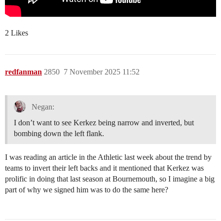
2 Likes
redfanman
2850
7 November 2025 11:52
Negan:
I don’t want to see Kerkez being narrow and inverted, but
bombing down the left flank.
I was reading an article in the Athletic last week about the trend by
teams to invert their left backs and it mentioned that Kerkez was
prolific in doing that last season at Bournemouth, so I imagine a big
part of why we signed him was to do the same here?