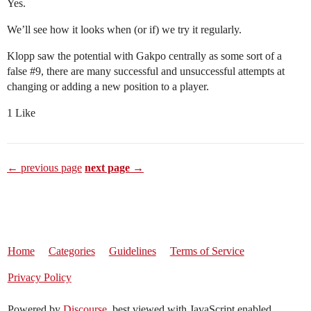
Yes.
We’ll see how it looks when (or if) we try it regularly.
Klopp saw the potential with Gakpo centrally as some sort of a
false
#9
, there are many successful and unsuccessful attempts at
changing or adding a new position to a player.
1 Like
← previous page
next page →
Home
Categories
Guidelines
Terms of Service
Privacy Policy
Powered by
Discourse
, best viewed with JavaScript enabled