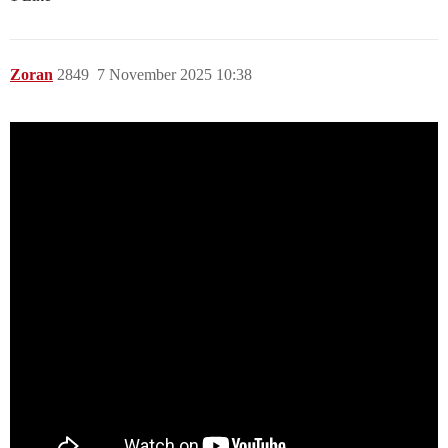
Zoran
2849
7 November 2025 10:38