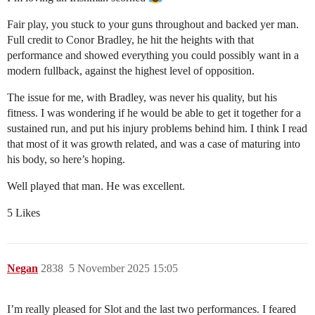
Fair play, you stuck to your guns throughout and backed yer man.
Full credit to Conor Bradley, he hit the heights with that
performance and showed everything you could possibly want in a
modern fullback, against the highest level of opposition.
The issue for me, with Bradley, was never his quality, but his
fitness. I was wondering if he would be able to get it together for a
sustained run, and put his injury problems behind him. I think I read
that most of it was growth related, and was a case of maturing into
his body, so here’s hoping.
Well played that man. He was excellent.
5 Likes
Negan
2838
5 November 2025 15:05
I’m really pleased for Slot and the last two performances. I feared