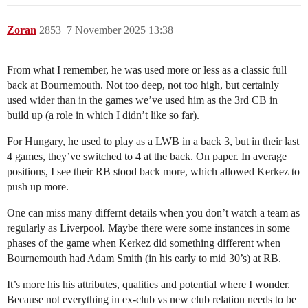
Zoran
2853
7 November 2025 13:38
From what I remember, he was used more or less as a classic full
back at Bournemouth. Not too deep, not too high, but certainly
used wider than in the games we’ve used him as the 3rd CB in
build up (a role in which I didn’t like so far).
For Hungary, he used to play as a LWB in a back 3, but in their last
4 games, they’ve switched to 4 at the back. On paper. In average
positions, I see their RB stood back more, which allowed Kerkez to
push up more.
One can miss many differnt details when you don’t watch a team as
regularly as Liverpool. Maybe there were some instances in some
phases of the game when Kerkez did something different when
Bournemouth had Adam Smith (in his early to mid 30’s) at RB.
It’s more his his attributes, qualities and potential where I wonder.
Because not everything in ex-club vs new club relation needs to be