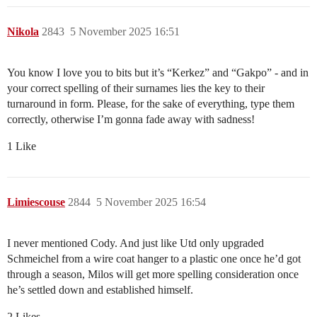
Nikola
2843
5 November 2025 16:51
You know I love you to bits but it’s “Kerkez” and “Gakpo” - and in
your correct spelling of their surnames lies the key to their
turnaround in form. Please, for the sake of everything, type them
correctly, otherwise I’m gonna fade away with sadness!
1 Like
Limiescouse
2844
5 November 2025 16:54
I never mentioned Cody. And just like Utd only upgraded
Schmeichel from a wire coat hanger to a plastic one once he’d got
through a season, Milos will get more spelling consideration once
he’s settled down and established himself.
2 Likes