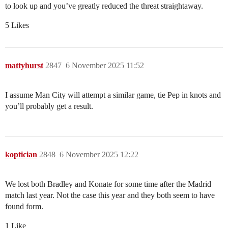
to look up and you’ve greatly reduced the threat straightaway.
5 Likes
mattyhurst
2847
6 November 2025 11:52
I assume Man City will attempt a similar game, tie Pep in knots and
you’ll probably get a result.
koptician
2848
6 November 2025 12:22
We lost both Bradley and Konate for some time after the Madrid
match last year. Not the case this year and they both seem to have
found form.
1 Like