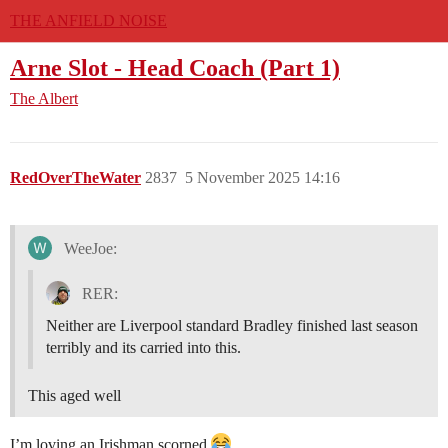
THE ANFIELD NOISE
Arne Slot - Head Coach (Part 1)
The Albert
RedOverTheWater
2837
5 November 2025 14:16
WeeJoe:
RER:
Neither are Liverpool standard Bradley finished last season
terribly and its carried into this.
This aged well
I’m loving an Irishman scorned