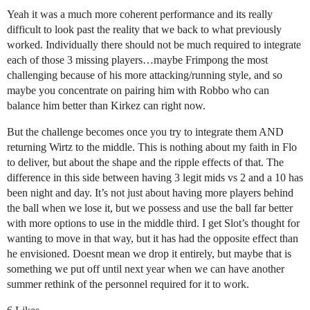
Yeah it was a much more coherent performance and its really
difficult to look past the reality that we back to what previously
worked. Individually there should not be much required to integrate
each of those 3 missing players…maybe Frimpong the most
challenging because of his more attacking/running style, and so
maybe you concentrate on pairing him with Robbo who can
balance him better than Kirkez can right now.
But the challenge becomes once you try to integrate them AND
returning Wirtz to the middle. This is nothing about my faith in Flo
to deliver, but about the shape and the ripple effects of that. The
difference in this side between having 3 legit mids vs 2 and a 10 has
been night and day. It’s not just about having more players behind
the ball when we lose it, but we possess and use the ball far better
with more options to use in the middle third. I get Slot’s thought for
wanting to move in that way, but it has had the opposite effect than
he envisioned. Doesnt mean we drop it entirely, but maybe that is
something we put off until next year when we can have another
summer rethink of the personnel required for it to work.