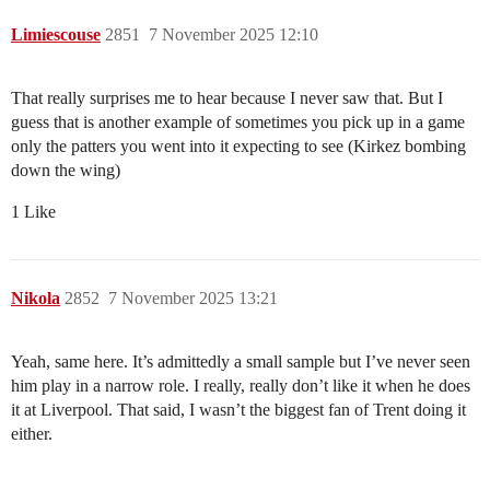
Limiescouse
2851
7 November 2025 12:10
That really surprises me to hear because I never saw that. But I
guess that is another example of sometimes you pick up in a game
only the patters you went into it expecting to see (Kirkez bombing
down the wing)
1 Like
Nikola
2852
7 November 2025 13:21
Yeah, same here. It’s admittedly a small sample but I’ve never seen
him play in a narrow role. I really, really don’t like it when he does
it at Liverpool. That said, I wasn’t the biggest fan of Trent doing it
either.