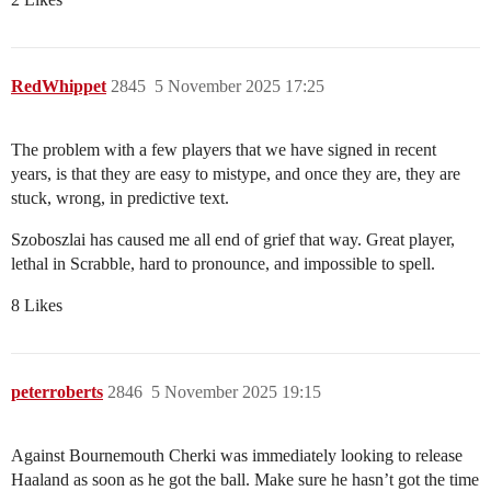
RedWhippet
2845
5 November 2025 17:25
The problem with a few players that we have signed in recent
years, is that they are easy to mistype, and once they are, they are
stuck, wrong, in predictive text.
Szoboszlai has caused me all end of grief that way. Great player,
lethal in Scrabble, hard to pronounce, and impossible to spell.
8 Likes
peterroberts
2846
5 November 2025 19:15
Against Bournemouth Cherki was immediately looking to release
Haaland as soon as he got the ball. Make sure he hasn’t got the time