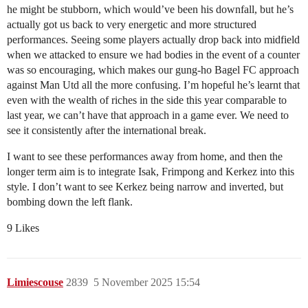
he might be stubborn, which would’ve been his downfall, but he’s
actually got us back to very energetic and more structured
performances. Seeing some players actually drop back into midfield
when we attacked to ensure we had bodies in the event of a counter
was so encouraging, which makes our gung-ho Bagel FC approach
against Man Utd all the more confusing. I’m hopeful he’s learnt that
even with the wealth of riches in the side this year comparable to
last year, we can’t have that approach in a game ever. We need to
see it consistently after the international break.
I want to see these performances away from home, and then the
longer term aim is to integrate Isak, Frimpong and Kerkez into this
style. I don’t want to see Kerkez being narrow and inverted, but
bombing down the left flank.
9 Likes
Limiescouse
2839
5 November 2025 15:54