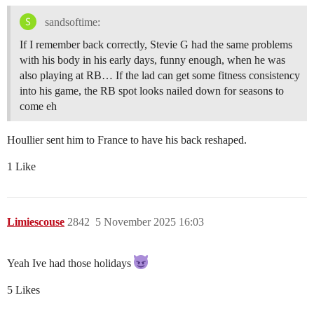
sandsoftime:
If I remember back correctly, Stevie G had the same problems
with his body in his early days, funny enough, when he was
also playing at RB… If the lad can get some fitness consistency
into his game, the RB spot looks nailed down for seasons to
come eh
Houllier sent him to France to have his back reshaped.
1 Like
Limiescouse
2842
5 November 2025 16:03
Yeah Ive had those holidays
5 Likes