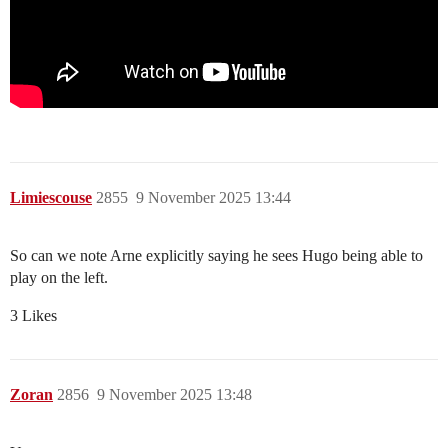
Limiescouse
2855
9 November 2025 13:44
So can we note Arne explicitly saying he sees Hugo being able to
play on the left.
3 Likes
Zoran
2856
9 November 2025 13:48