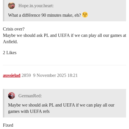
Hope.in.your.heart:
What a différence 90 minutes make, eh?
Crisis over?
Maybe we should ask PL and UEFA if we can play all our games at
Anfield.
2 Likes
aussielad
2859
9 November 2025 18:21
GermanRed:
Maybe we should ask PL and UEFA if we can play all our
games with UEFA refs
Fixed