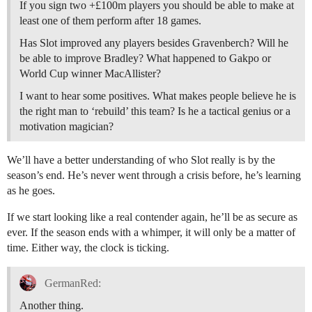
If you sign two +£100m players you should be able to make at
least one of them perform after 18 games.
Has Slot improved any players besides Gravenberch? Will he
be able to improve Bradley? What happened to Gakpo or
World Cup winner MacAllister?
I want to hear some positives. What makes people believe he is
the right man to ‘rebuild’ this team? Is he a tactical genius or a
motivation magician?
We’ll have a better understanding of who Slot really is by the
season’s end. He’s never went through a crisis before, he’s learning
as he goes.
If we start looking like a real contender again, he’ll be as secure as
ever. If the season ends with a whimper, it will only be a matter of
time. Either way, the clock is ticking.
GermanRed:
Another thing.