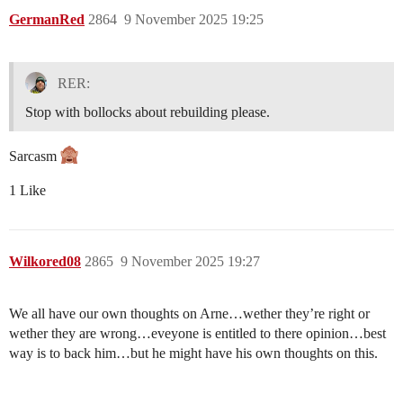
GermanRed
2864
9 November 2025 19:25
RER:
Stop with bollocks about rebuilding please.
Sarcasm
1 Like
Wilkored08
2865
9 November 2025 19:27
We all have our own thoughts on Arne…wether they’re right or
wether they are wrong…eveyone is entitled to there opinion…best
way is to back him…but he might have his own thoughts on this.