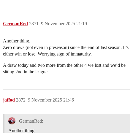
GermanRed
2871
9 November 2025 21:19
Another thing.
Zero draws (not even in preseason) since the end of last season. It’s
either win or lose. Worrying sign of immaturity.
A draw today and two more from the other 4 we lost and we’d be
sitting 2nd in the league.
jaffod
2872
9 November 2025 21:46
GermanRed:
Another thing.