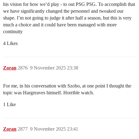
his vision for how we’d play - to out PSG PSG. To accomplish that
we have significantly changed the personnel and tweaked our
shape. I’m not going to judge it after half a season, but this is very
much a choice and it could have been managed with more
continuity
4 Likes
Zoran
2876
9 November 2025 23:38
For me, in his conversation with Szobo, at one point I thought the
topic was Hargreaves himself. Horrible watch.
1 Like
Zoran
2877
9 November 2025 23:41