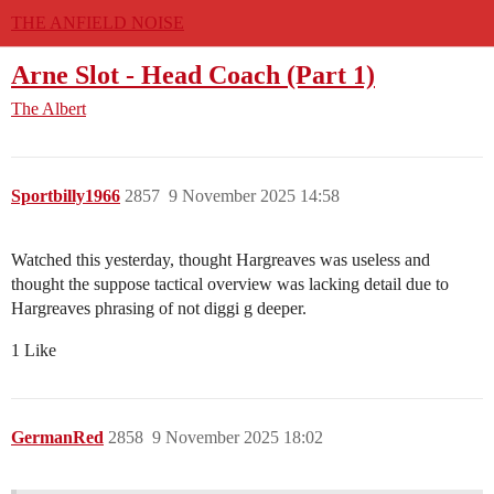
THE ANFIELD NOISE
Arne Slot - Head Coach (Part 1)
The Albert
Sportbilly1966
2857
9 November 2025 14:58
Watched this yesterday, thought Hargreaves was useless and
thought the suppose tactical overview was lacking detail due to
Hargreaves phrasing of not diggi g deeper.
1 Like
GermanRed
2858
9 November 2025 18:02