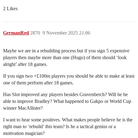
2 Likes
GermanRed
2870
9 November 2025 21:06
Maybe we are in a rebuilding process but if you sign 5 expensive
players then maybe more than one (Hugo) of them should ‘look
alright’ after 18 games.
If you sign two +£100m players you should be able to make at least
one of them perform after 18 games.
Has Slot improved any players besides Gravenberch? Will he be
able to improve Bradley? What happened to Gakpo or World Cup
winner MacAllister?
I want to hear some positives. What makes people believe he is the
right man to ‘rebuild’ this team? Is he a tactical genius or a
motivation magician?