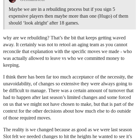
Maybe we are in a rebuilding process but if you sign 5
expensive players then maybe more than one (Hugo) of them
should ‘look alright’ after 18 games.
why are we rebuilding? That’s the bit that keeps getting waved
away. It certainly was not to retool an aging team as you cannot
reconcile that explanation with the specific moves we made - who
was actually allowed to leave vs who we committed money to
keeping.
I think there has been far too much acceptance of the necessity, the
unavoidability, of changes so extensive they were always going to
be difficult to manage. There was a certain amount of turnover that
had to happen after last season’s limited changes and some forced
on us that we might not have chosen to make, but that is part of the
context for the other decisions about how much else to do outside
of those required moves.
The reality is we changed because as good as we were last season
Slot felt we needed changes to hit the heights he wanted to see it’s