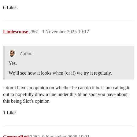
6 Likes
Limiescouse
2861
9 November 2025 19:17
Zoran:
Yes.
We’ll see how it looks when (or if) we try it regularly.
I don’t have an opinion on whether he can do it but I am calling it
out to hopefully draw a line under this blind spot you have about
this being Slot’s opinion
1 Like
GermanRed
2862
9 November 2025 19:21