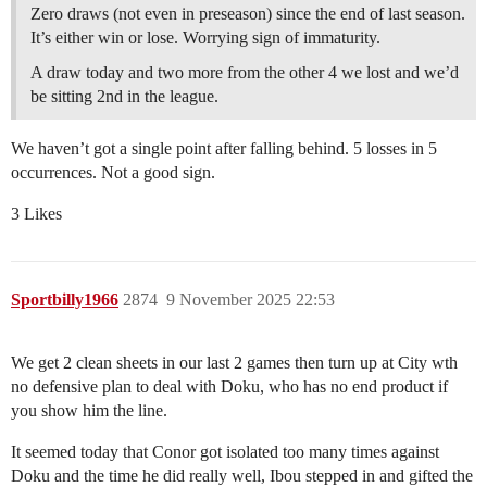
Zero draws (not even in preseason) since the end of last season.
It’s either win or lose. Worrying sign of immaturity.
A draw today and two more from the other 4 we lost and we’d
be sitting 2nd in the league.
We haven’t got a single point after falling behind. 5 losses in 5
occurrences. Not a good sign.
3 Likes
Sportbilly1966
2874
9 November 2025 22:53
We get 2 clean sheets in our last 2 games then turn up at City wth
no defensive plan to deal with Doku, who has no end product if
you show him the line.
It seemed today that Conor got isolated too many times against
Doku and the time he did really well, Ibou stepped in and gifted the