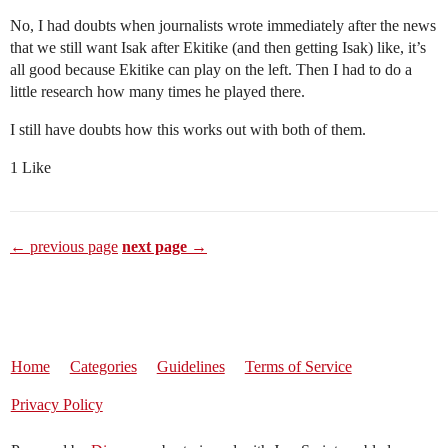
No, I had doubts when journalists wrote immediately after the news
that we still want Isak after Ekitike (and then getting Isak) like, it’s
all good because Ekitike can play on the left. Then I had to do a
little research how many times he played there.
I still have doubts how this works out with both of them.
1 Like
← previous page
next page →
Home
Categories
Guidelines
Terms of Service
Privacy Policy