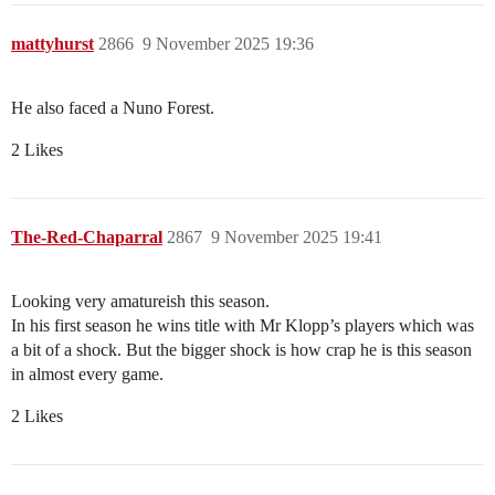
mattyhurst
2866
9 November 2025 19:36
He also faced a Nuno Forest.
2 Likes
The-Red-Chaparral
2867
9 November 2025 19:41
Looking very amatureish this season.
In his first season he wins title with Mr Klopp’s players which was
a bit of a shock. But the bigger shock is how crap he is this season
in almost every game.
2 Likes