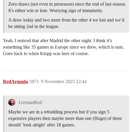
Zero draws (not even in preseason) since the end of last season.
It’s either win or lose. Worrying sign of immaturity.
A draw today and two more from the other 4 we lost and we’d
be sitting 2nd in the league.
Yeah, I noticed that after Madrid the other night. I think it’s
something like 35 games in Europe since we drew, which is nuts.
Goes back to when Klopp was here of course.
RedArmada
2873
9 November 2025 22:44
GermanRed:
Maybe we are in a rebuilding process but if you sign 5
expensive players then maybe more than one (Hugo) of them
should ‘look alright’ after 18 games.