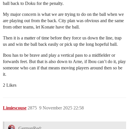
ball back to Doku for the penalty.
My major concern is what we are trying to do on the ball when we
are playing out from the back. City plan was obvious and the same
from other teams, let Konate have the ball.
Then it is a matter of time before they force us down the line, trap
us and win the ball back easily or pick up the long hopeful ball.
Ibou has to be brave and play a vertical pass to a midfielder or
forwards feet. But that is also down to Arne, if Ibou can’t do it, play
someone who can if that means moving players around then so be
it.
2 Likes
Limiescouse
2875
9 November 2025 22:58
GermanRed: