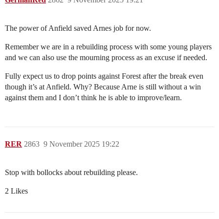
The power of Anfield saved Arnes job for now.
Remember we are in a rebuilding process with some young players
and we can also use the mourning process as an excuse if needed.
Fully expect us to drop points against Forest after the break even
though it’s at Anfield. Why? Because Arne is still without a win
against them and I don’t think he is able to improve/learn.
RER
2863
9 November 2025 19:22
Stop with bollocks about rebuilding please.
2 Likes