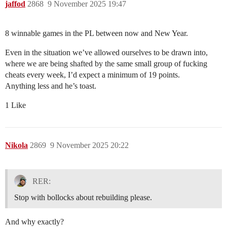
jaffod
2868
9 November 2025 19:47
8 winnable games in the PL between now and New Year.
Even in the situation we’ve allowed ourselves to be drawn into,
where we are being shafted by the same small group of fucking
cheats every week, I’d expect a minimum of 19 points.
Anything less and he’s toast.
1 Like
Nikola
2869
9 November 2025 20:22
RER:
Stop with bollocks about rebuilding please.
And why exactly?