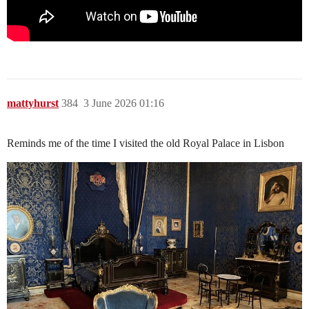
mattyhurst
384
3 June 2026 01:16
Reminds me of the time I visited the old Royal Palace in Lisbon