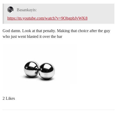
Basankayis:
https://m.youtube.com/watch?v=9OhgpbJvWK8
God damn. Look at that penalty. Making that choice after the guy
who just went blasted it over the bar
2 Likes