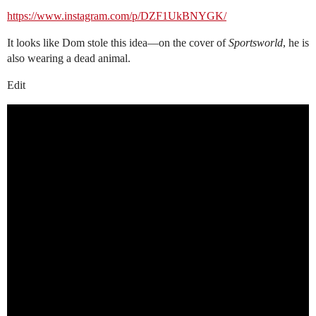
https://www.instagram.com/p/DZF1UkBNYGK/
It looks like Dom stole this idea—on the cover of
Sportsworld
, he is
also wearing a dead animal.
Edit