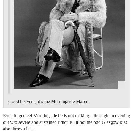
Good heavens, it’s the Morningside Mafia!
Even in genteel Morningside he is not making it through an evening
out w/o severe and sustained ridicule - if not the odd Glasgow kiss
also thrown in…