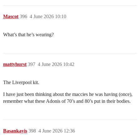
Mascot
396
4 June 2026 10:10
What’s that he’s wearing?
mattyhurst
397
4 June 2026 10:42
The Liverpool kit.
I have just been thinking about the maccies he was having (once),
remember what these Adonis of 70’s and 80’s put in their bodies.
Basankayis
398
4 June 2026 12:36