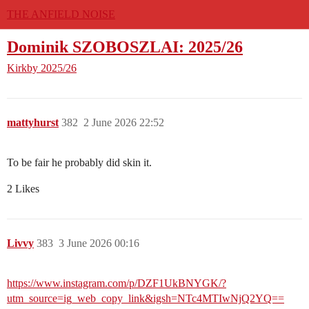
THE ANFIELD NOISE
Dominik SZOBOSZLAI: 2025/26
Kirkby
2025/26
mattyhurst
382
2 June 2026 22:52
To be fair he probably did skin it.
2 Likes
Livvy
383
3 June 2026 00:16
https://www.instagram.com/p/DZF1UkBNYGK/?
utm_source=ig_web_copy_link&igsh=NTc4MTIwNjQ2YQ==