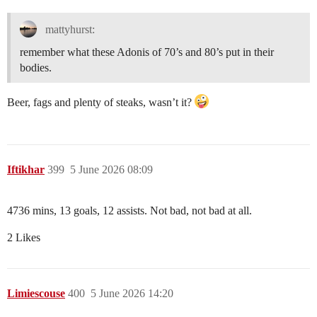
mattyhurst:
remember what these Adonis of 70’s and 80’s put in their
bodies.
Beer, fags and plenty of steaks, wasn’t it?
Iftikhar
399
5 June 2026 08:09
4736 mins, 13 goals, 12 assists. Not bad, not bad at all.
2 Likes
Limiescouse
400
5 June 2026 14:20