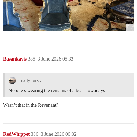
Basankayis
385
3 June 2026 05:33
mattyhurst:
No one’s wearing the remains of a bear nowadays
Wasn’t that in the Revenant?
RedWhippet
386
3 June 2026 06:32