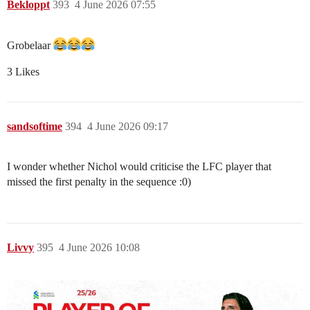
Bekloppt
393
4 June 2026 07:55
Grobelaar
3 Likes
sandsoftime
394
4 June 2026 09:17
I wonder whether Nichol would criticise the LFC player that
missed the first penalty in the sequence :0)
Livvy
395
4 June 2026 10:08