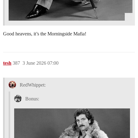
Good heavens, it’s the Morningside Mafia!
tesh
387
3 June 2026 07:00
RedWhippet:
Bonus: