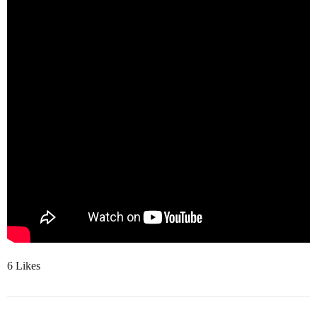
6 Likes