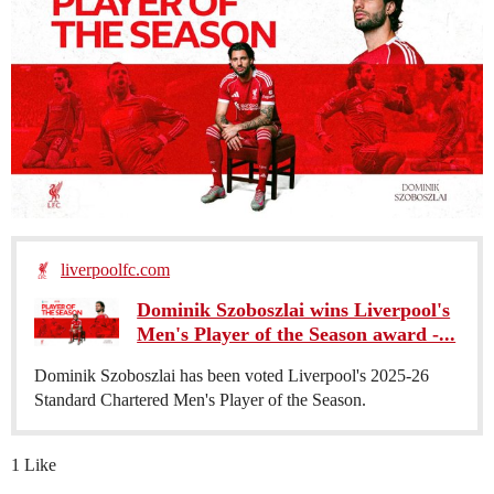
liverpoolfc.com
Dominik Szoboszlai wins Liverpool's
Men's Player of the Season award -...
Dominik Szoboszlai has been voted Liverpool's 2025-26
Standard Chartered Men's Player of the Season.
1 Like