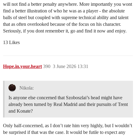
will not find a better penalty anywhere. More importantly you wont
find a better illustration of who he was as a player - the absolute
balls of steel but coupled with supreme technical ability and talent
that as often overlooked because of the focus on his character.
Seriously, if you dont remember it, go and find it now and enjoy.
13 Likes
Hope.in.your.heart
390
3 June 2026 13:31
Nikola:
Is anyone else concerned that Szoboszlai’s head might have
already been turned by Real Madrid and their pursuits of Trent
and Konate?
Only half-concerned, as I don’t rate him very highly, but I wouldn’t
be surprised if that was the case. It would be futile to expect any