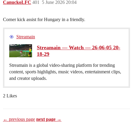
CanuckoLFC
401
5 June 2026 20:04
Corner kick assist for Hungary in a friendly.
Streamain
Streamain — Watch — 26-06-05 20-
18-29
Streamain is a global video-sharing platform for trending
content, sports highlights, music videos, entertainment clips,
and creator uploads.
2 Likes
← previous page
next page →