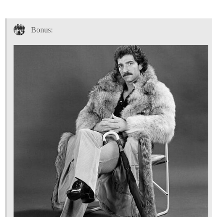
Bonus: