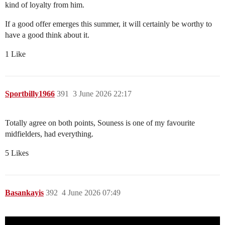
kind of loyalty from him.
If a good offer emerges this summer, it will certainly be worthy to
have a good think about it.
1 Like
Sportbilly1966
391
3 June 2026 22:17
Totally agree on both points, Souness is one of my favourite
midfielders, had everything.
5 Likes
Basankayis
392
4 June 2026 07:49