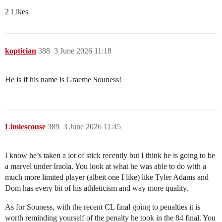
2 Likes
koptician
388
3 June 2026 11:18
He is if his name is Graeme Souness!
Limiescouse
389
3 June 2026 11:45
I know he’s taken a lot of stick recently but I think he is going to be
a marvel under Iraola. You look at what he was able to do with a
much more limited player (albeit one I like) like Tyler Adams and
Dom has every bit of his athleticism and way more quality.
As for Souness, with the recent CL final going to penalties it is
worth reminding yourself of the penalty he took in the 84 final. You