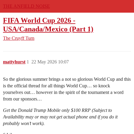
THE ANFIELD NOISE
FIFA World Cup 2026 -
USA/Canada/Mexico (Part 1)
The Cruyff Turn
mattyhurst
1
22 May 2026 10:07
So the glorious summer brings a not so glorious World Cup and this
is the official thread for all things World Cup… so knock
yourselves out… however in the spirit of the tournament a word
from our sponsors…
Get the Donald Trump Mobile only $100 RRP (Subject to
Availability may or may not get actual phone and if you do it
probably won’t work).