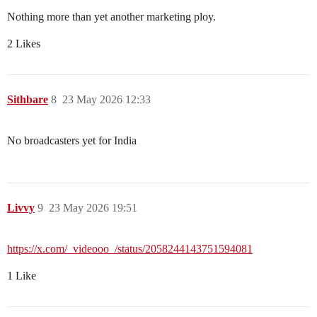
Nothing more than yet another marketing ploy.
2 Likes
Sithbare
8
23 May 2026 12:33
No broadcasters yet for India
Livvy
9
23 May 2026 19:51
https://x.com/_videooo_/status/2058244143751594081
1 Like