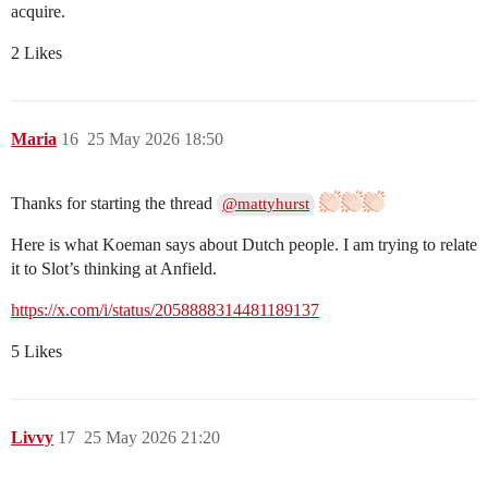
acquire.
2 Likes
Maria
16
25 May 2026 18:50
Thanks for starting the thread
@mattyhurst
Here is what Koeman says about Dutch people. I am trying to relate
it to Slot’s thinking at Anfield.
https://x.com/i/status/2058888314481189137
5 Likes
Livvy
17
25 May 2026 21:20