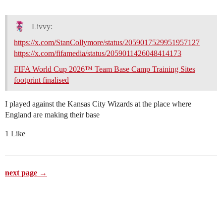
Livvy:
https://x.com/StanCollymore/status/2059017529951957127
https://x.com/fifamedia/status/2059011426048414173
FIFA World Cup 2026™ Team Base Camp Training Sites
footprint finalised
I played against the Kansas City Wizards at the place where
England are making their base
1 Like
next page →