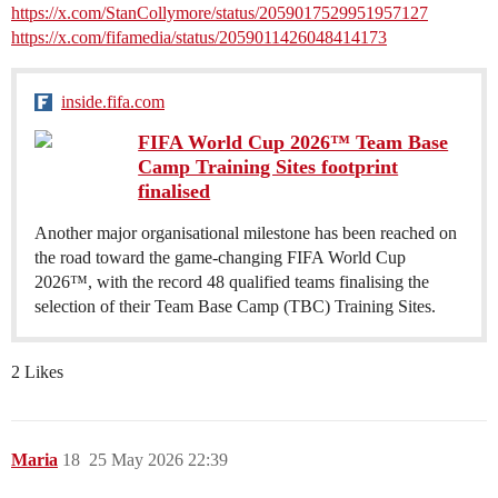
https://x.com/StanCollymore/status/2059017529951957127
https://x.com/fifamedia/status/2059011426048414173
inside.fifa.com
FIFA World Cup 2026™ Team Base
Camp Training Sites footprint
finalised
Another major organisational milestone has been reached on
the road toward the game-changing FIFA World Cup
2026™, with the record 48 qualified teams finalising the
selection of their Team Base Camp (TBC) Training Sites.
2 Likes
Maria
18
25 May 2026 22:39