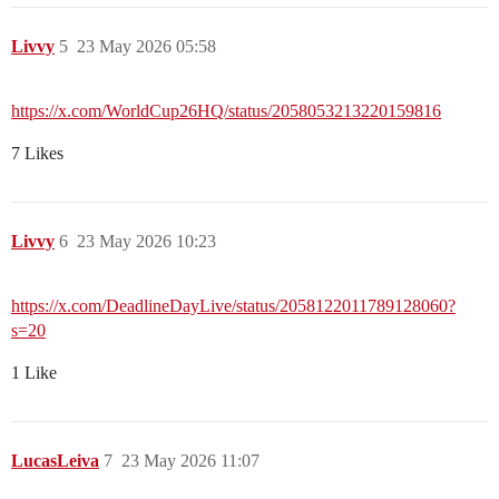
Livvy
5
23 May 2026 05:58
https://x.com/WorldCup26HQ/status/2058053213220159816
7 Likes
Livvy
6
23 May 2026 10:23
https://x.com/DeadlineDayLive/status/2058122011789128060?
s=20
1 Like
LucasLeiva
7
23 May 2026 11:07