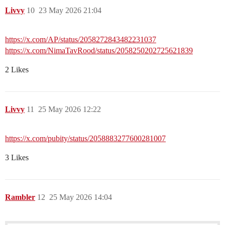
Livvy
10
23 May 2026 21:04
https://x.com/AP/status/2058272843482231037
https://x.com/NimaTavRood/status/2058250202725621839
2 Likes
Livvy
11
25 May 2026 12:22
https://x.com/pubity/status/2058883277600281007
3 Likes
Rambler
12
25 May 2026 14:04