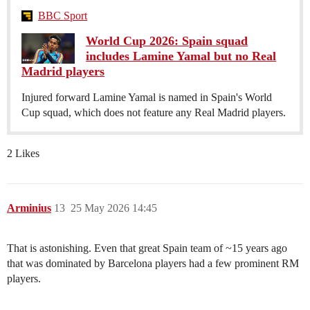
BBC Sport
World Cup 2026: Spain squad
includes Lamine Yamal but no Real
Madrid players
Injured forward Lamine Yamal is named in Spain's World
Cup squad, which does not feature any Real Madrid players.
2 Likes
Arminius
13
25 May 2026 14:45
That is astonishing. Even that great Spain team of ~15 years ago
that was dominated by Barcelona players had a few prominent RM
players.