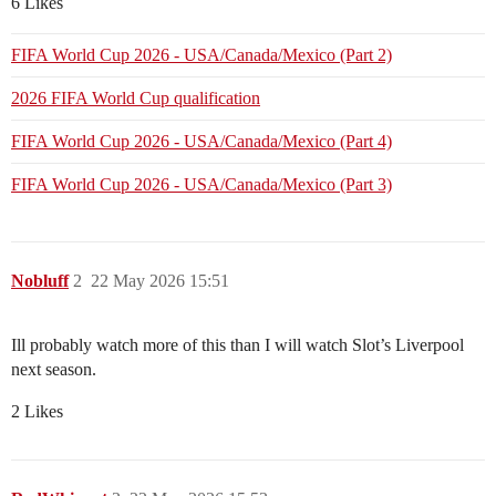
6 Likes
FIFA World Cup 2026 - USA/Canada/Mexico (Part 2)
2026 FIFA World Cup qualification
FIFA World Cup 2026 - USA/Canada/Mexico (Part 4)
FIFA World Cup 2026 - USA/Canada/Mexico (Part 3)
Nobluff
2
22 May 2026 15:51
Ill probably watch more of this than I will watch Slot’s Liverpool
next season.
2 Likes