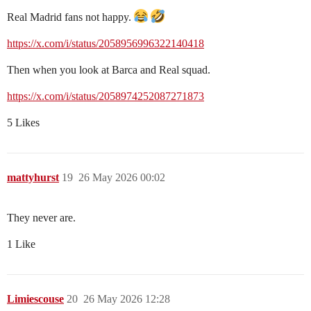
Real Madrid fans not happy.
https://x.com/i/status/2058956996322140418
Then when you look at Barca and Real squad.
https://x.com/i/status/2058974252087271873
5 Likes
mattyhurst
19
26 May 2026 00:02
They never are.
1 Like
Limiescouse
20
26 May 2026 12:28