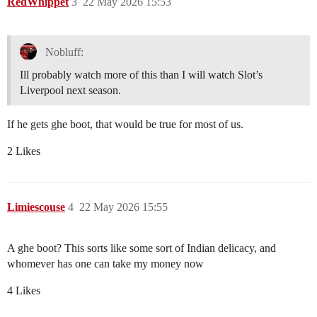
RedWhippet
3
22 May 2026 15:53
Nobluff:
Ill probably watch more of this than I will watch Slot’s
Liverpool next season.
If he gets ghe boot, that would be true for most of us.
2 Likes
Limiescouse
4
22 May 2026 15:55
A ghe boot? This sorts like some sort of Indian delicacy, and
whomever has one can take my money now
4 Likes