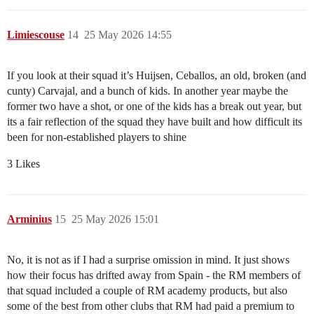
Limiescouse
14
25 May 2026 14:55
If you look at their squad it’s Huijsen, Ceballos, an old, broken (and
cunty) Carvajal, and a bunch of kids. In another year maybe the
former two have a shot, or one of the kids has a break out year, but
its a fair reflection of the squad they have built and how difficult its
been for non-established players to shine
3 Likes
Arminius
15
25 May 2026 15:01
No, it is not as if I had a surprise omission in mind. It just shows
how their focus has drifted away from Spain - the RM members of
that squad included a couple of RM academy products, but also
some of the best from other clubs that RM had paid a premium to