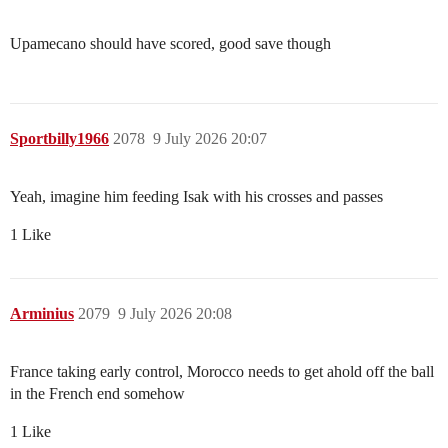
Upamecano should have scored, good save though
Sportbilly1966
2078
9 July 2026 20:07
Yeah, imagine him feeding Isak with his crosses and passes
1 Like
Arminius
2079
9 July 2026 20:08
France taking early control, Morocco needs to get ahold off the ball
in the French end somehow
1 Like