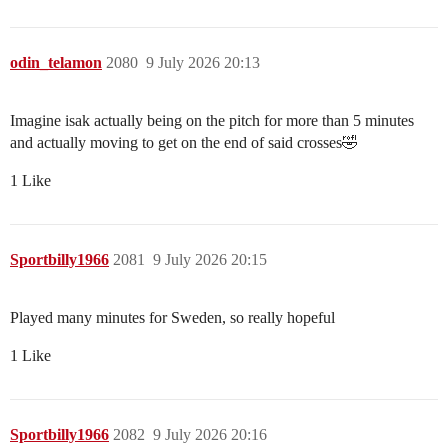
odin_telamon
2080
9 July 2026 20:13
Imagine isak actually being on the pitch for more than 5 minutes
and actually moving to get on the end of said crosses🤣
1 Like
Sportbilly1966
2081
9 July 2026 20:15
Played many minutes for Sweden, so really hopeful
1 Like
Sportbilly1966
2082
9 July 2026 20:16