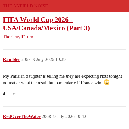
THE ANFIELD NOISE
FIFA World Cup 2026 -
USA/Canada/Mexico (Part 3)
The Cruyff Turn
Rambler
2067
9 July 2026 19:39
My Parisian daughter is telling me they are expecting riots tonight
no matter what the result but particularly if France win.
4 Likes
RedOverTheWater
2068
9 July 2026 19:42