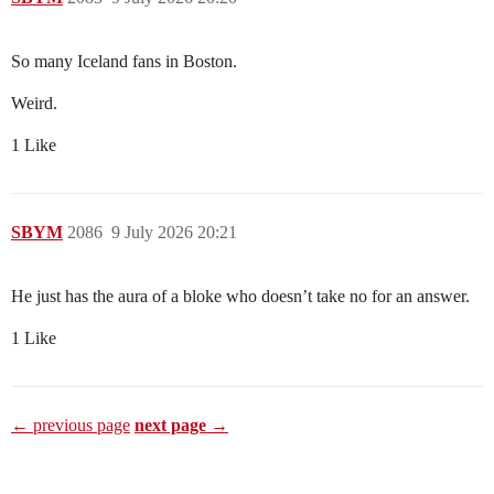
So many Iceland fans in Boston.
Weird.
1 Like
SBYM
2086
9 July 2026 20:21
He just has the aura of a bloke who doesn’t take no for an answer.
1 Like
← previous page
next page →