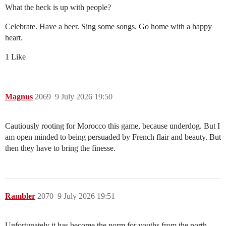
What the heck is up with people?
Celebrate. Have a beer. Sing some songs. Go home with a happy
heart.
1 Like
Magnus
2069
9 July 2026 19:50
Cautiously rooting for Morocco this game, because underdog. But I
am open minded to being persuaded by French flair and beauty. But
then they have to bring the finesse.
Rambler
2070
9 July 2026 19:51
Unfortunately it has become the norm for youths from the north