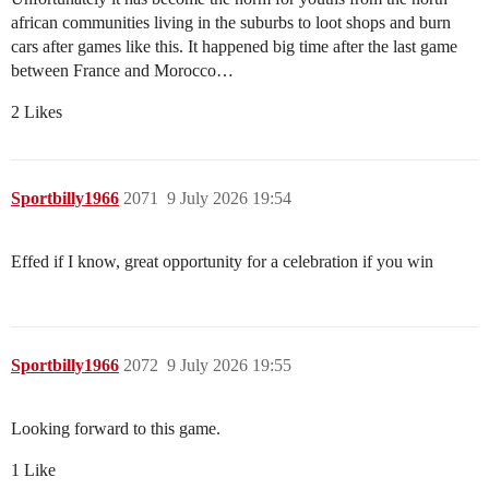
african communities living in the suburbs to loot shops and burn
cars after games like this. It happened big time after the last game
between France and Morocco…
2 Likes
Sportbilly1966
2071
9 July 2026 19:54
Effed if I know, great opportunity for a celebration if you win
Sportbilly1966
2072
9 July 2026 19:55
Looking forward to this game.
1 Like