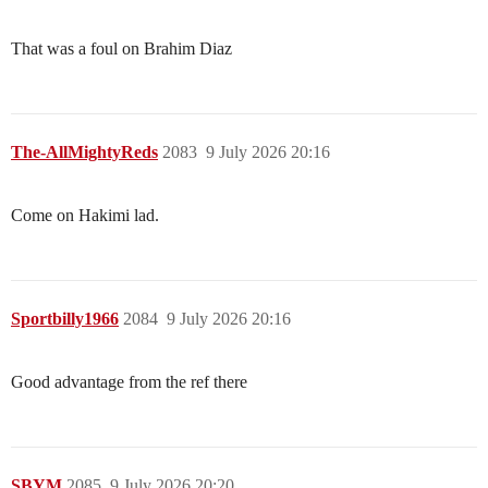
That was a foul on Brahim Diaz
The-AllMightyReds
2083
9 July 2026 20:16
Come on Hakimi lad.
Sportbilly1966
2084
9 July 2026 20:16
Good advantage from the ref there
SBYM
2085
9 July 2026 20:20