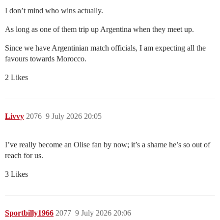
I don’t mind who wins actually.
As long as one of them trip up Argentina when they meet up.
Since we have Argentinian match officials, I am expecting all the
favours towards Morocco.
2 Likes
Livvy
2076
9 July 2026 20:05
I’ve really become an Olise fan by now; it’s a shame he’s so out of
reach for us.
3 Likes
Sportbilly1966
2077
9 July 2026 20:06