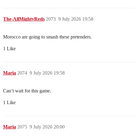
The-AllMightyReds
2073
9 July 2026 19:58
Morocco are going to smash these pretenders.
1 Like
Maria
2074
9 July 2026 19:58
Can’t wait for this game.
1 Like
Maria
2075
9 July 2026 20:00