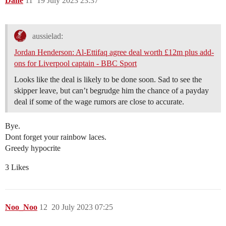
Dane
11
19 July 2023 23:37
aussielad:
Jordan Henderson: Al-Ettifaq agree deal worth £12m plus add-
ons for Liverpool captain - BBC Sport
Looks like the deal is likely to be done soon. Sad to see the
skipper leave, but can’t begrudge him the chance of a payday
deal if some of the wage rumors are close to accurate.
Bye.
Dont forget your rainbow laces.
Greedy hypocrite
3 Likes
Noo_Noo
12
20 July 2023 07:25