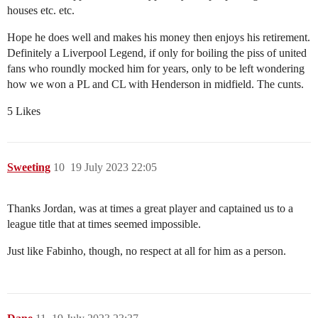
houses etc. etc.
Hope he does well and makes his money then enjoys his retirement.
Definitely a Liverpool Legend, if only for boiling the piss of united
fans who roundly mocked him for years, only to be left wondering
how we won a PL and CL with Henderson in midfield. The cunts.
5 Likes
Sweeting
10
19 July 2023 22:05
Thanks Jordan, was at times a great player and captained us to a
league title that at times seemed impossible.
Just like Fabinho, though, no respect at all for him as a person.