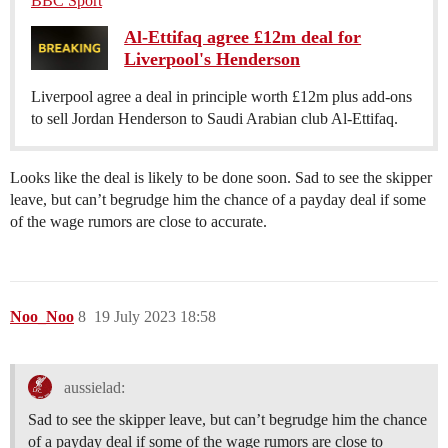
BBC Sport
Al-Ettifaq agree £12m deal for
Liverpool's Henderson
Liverpool agree a deal in principle worth £12m plus add-ons
to sell Jordan Henderson to Saudi Arabian club Al-Ettifaq.
Looks like the deal is likely to be done soon. Sad to see the skipper
leave, but can’t begrudge him the chance of a payday deal if some
of the wage rumors are close to accurate.
Noo_Noo
8
19 July 2023 18:58
aussielad:
Sad to see the skipper leave, but can’t begrudge him the chance
of a payday deal if some of the wage rumors are close to