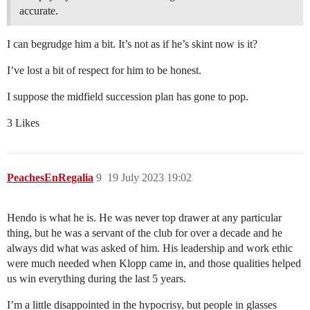
accurate.
I can begrudge him a bit. It’s not as if he’s skint now is it?
I’ve lost a bit of respect for him to be honest.
I suppose the midfield succession plan has gone to pop.
3 Likes
PeachesEnRegalia
9
19 July 2023 19:02
Hendo is what he is. He was never top drawer at any particular
thing, but he was a servant of the club for over a decade and he
always did what was asked of him. His leadership and work ethic
were much needed when Klopp came in, and those qualities helped
us win everything during the last 5 years.
I’m a little disappointed in the hypocrisy, but people in glasses