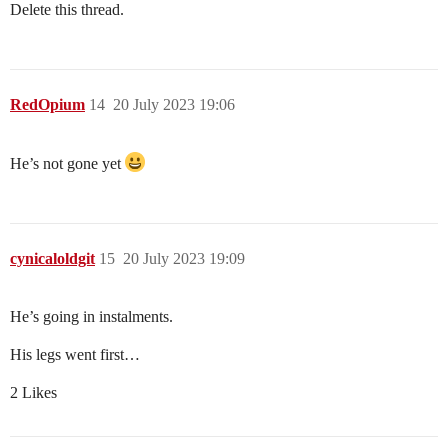
Delete this thread.
RedOpium
14
20 July 2023 19:06
He’s not gone yet
cynicaloldgit
15
20 July 2023 19:09
He’s going in instalments.
His legs went first…
2 Likes