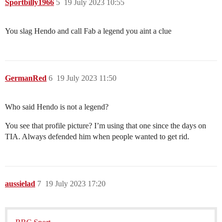
Sportbilly1966
5
19 July 2023 10:55
You slag Hendo and call Fab a legend you aint a clue
GermanRed
6
19 July 2023 11:50
Who said Hendo is not a legend?
You see that profile picture? I’m using that one since the days on
TIA. Always defended him when people wanted to get rid.
aussielad
7
19 July 2023 17:20