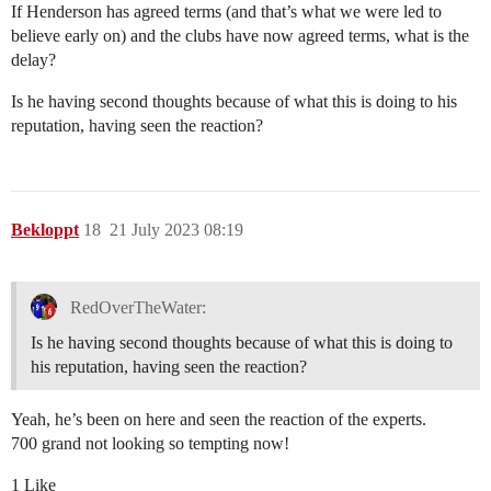
If Henderson has agreed terms (and that’s what we were led to
believe early on) and the clubs have now agreed terms, what is the
delay?
Is he having second thoughts because of what this is doing to his
reputation, having seen the reaction?
Bekloppt
18
21 July 2023 08:19
RedOverTheWater:
Is he having second thoughts because of what this is doing to
his reputation, having seen the reaction?
Yeah, he’s been on here and seen the reaction of the experts.
700 grand not looking so tempting now!
1 Like