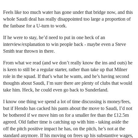
Feels like too much water has gone under that bridge now, and this
whole Saudi deal has really disappointed too large a proportion of
the fanbase for a U-turn to work.
If he were to stay, he’d need to put in one heck of an
interview/explanation to win people back - maybe even a Steve
Smith tear thrown in there.
From what we read (and we don’t really know the ins and outs) he
is keen to still be a regular starter, rather than take up that Milner
role in the squad. If that’s what he wants, and he’s having second
thoughts about Saudi, I’m sure there are plenty of clubs that would
take him. Heck, he could even go back to Sunderland.
I know one thing we spend a lot of time discussing is money/fees,
but if Hendo has cacked his pants about the move to Saudi, I’d not
be bothered if we move him on for a smaller fee than the £12.5m
agreed. Old father time is catching up with him - taking aside the
off the pitch positive impact he has, on the pitch, he’s not at the
standard anymore. If his moving on frees up his substantive wages,