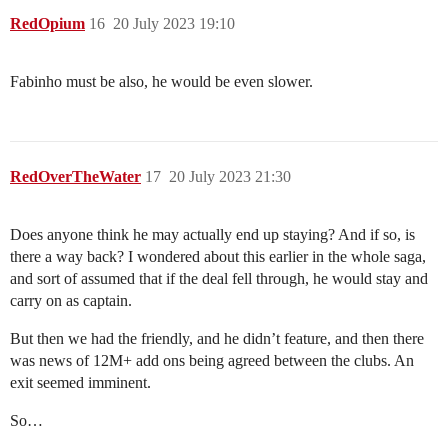
RedOpium
16
20 July 2023 19:10
Fabinho must be also, he would be even slower.
RedOverTheWater
17
20 July 2023 21:30
Does anyone think he may actually end up staying? And if so, is
there a way back? I wondered about this earlier in the whole saga,
and sort of assumed that if the deal fell through, he would stay and
carry on as captain.
But then we had the friendly, and he didn’t feature, and then there
was news of 12M+ add ons being agreed between the clubs. An
exit seemed imminent.
So…