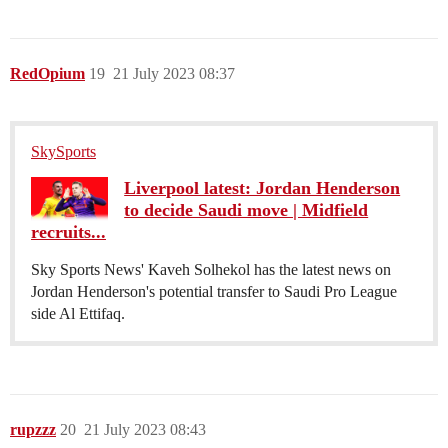
RedOpium
19
21 July 2023 08:37
SkySports
Liverpool latest: Jordan Henderson
to decide Saudi move | Midfield
recruits...
Sky Sports News' Kaveh Solhekol has the latest news on
Jordan Henderson's potential transfer to Saudi Pro League
side Al Ettifaq.
rupzzz
20
21 July 2023 08:43