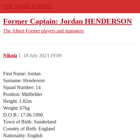
THE ANFIELD NOISE
Former Captain: Jordan HENDERSON
The Albert
Former players and managers
Nikola
1
18 July 2023 19:09
First Name: Jordan
Surname: Henderson
Squad Number: 14
Position: Midfielder
Height: 1.82m
Weight: 67kg
D.O.B.: 17.06.1990.
Town of Birth: Sunderland
Country of Birth: England
Nationality: English