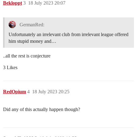
Bekloppt
3
18 July 2023 20:07
GermanRed:
Unfortunately an irrelevant club from irrelevant league offered
him stupid money and…
..all the rest is conjecture
3 Likes
RedOpium
4
18 July 2023 20:25
Did any of this actually happen though?