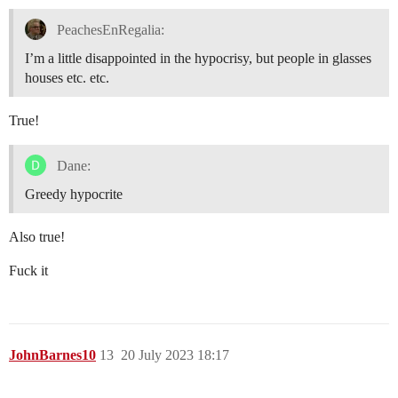
PeachesEnRegalia:
I’m a little disappointed in the hypocrisy, but people in glasses
houses etc. etc.
True!
Dane:
Greedy hypocrite
Also true!
Fuck it
JohnBarnes10
13
20 July 2023 18:17