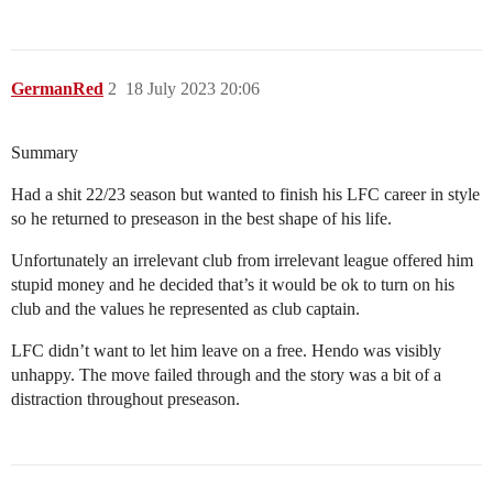
GermanRed
2
18 July 2023 20:06
Summary
Had a shit 22/23 season but wanted to finish his LFC career in style
so he returned to preseason in the best shape of his life.
Unfortunately an irrelevant club from irrelevant league offered him
stupid money and he decided that’s it would be ok to turn on his
club and the values he represented as club captain.
LFC didn’t want to let him leave on a free. Hendo was visibly
unhappy. The move failed through and the story was a bit of a
distraction throughout preseason.