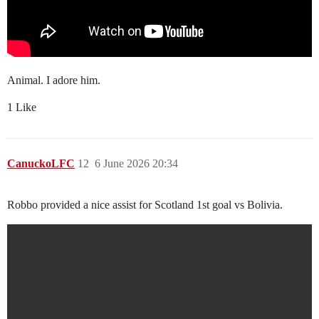
Animal. I adore him.
1 Like
CanuckoLFC
12
6 June 2026 20:34
Robbo provided a nice assist for Scotland 1st goal vs Bolivia.