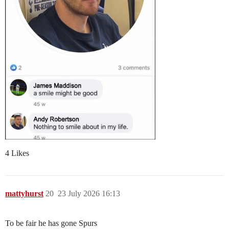
4 Likes
mattyhurst
20
23 July 2026 16:13
To be fair he has gone Spurs