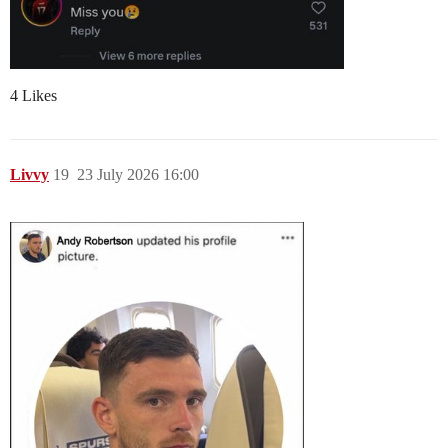
4 Likes
Livvy
19
23 July 2026 16:00