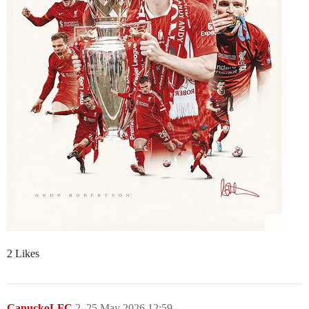
2 Likes
CanuckoLFC
2
25 May 2026 12:59