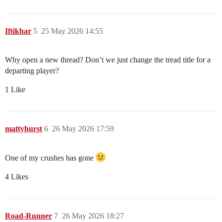
Iftikhar
5
25 May 2026 14:55
Why open a new thread? Don’t we just change the tread title for a
departing player?
1 Like
mattyhurst
6
26 May 2026 17:59
One of my crushes has gone
4 Likes
Road-Runner
7
26 May 2026 18:27