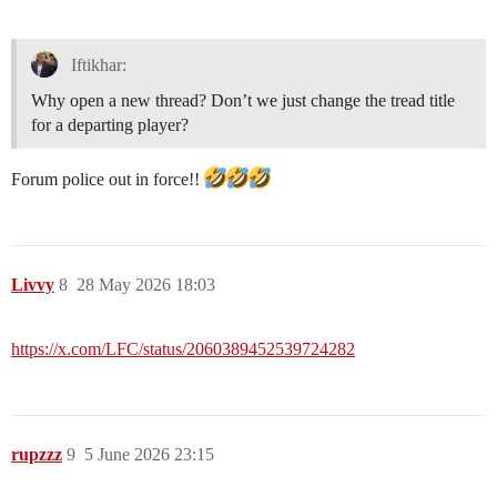
Iftikhar:
Why open a new thread? Don’t we just change the tread title
for a departing player?
Forum police out in force!!
Livvy
8
28 May 2026 18:03
https://x.com/LFC/status/2060389452539724282
rupzzz
9
5 June 2026 23:15