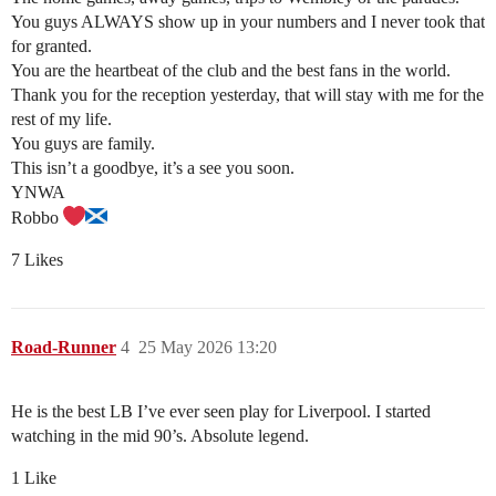
You guys ALWAYS show up in your numbers and I never took that
for granted.
You are the heartbeat of the club and the best fans in the world.
Thank you for the reception yesterday, that will stay with me for the
rest of my life.
You guys are family.
This isn’t a goodbye, it’s a see you soon.
YNWA
Robbo
7 Likes
Road-Runner
4
25 May 2026 13:20
He is the best LB I’ve ever seen play for Liverpool. I started
watching in the mid 90’s. Absolute legend.
1 Like