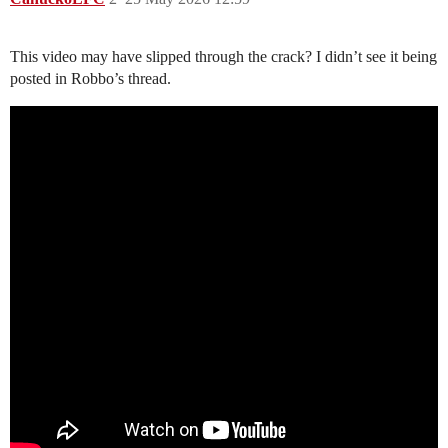
This video may have slipped through the crack? I didn’t see it being
posted in Robbo’s thread.