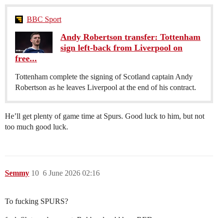
BBC Sport
Andy Robertson transfer: Tottenham
sign left-back from Liverpool on
free...
Tottenham complete the signing of Scotland captain Andy
Robertson as he leaves Liverpool at the end of his contract.
He’ll get plenty of game time at Spurs. Good luck to him, but not
too much good luck.
Semmy
10
6 June 2026 02:16
To fucking SPURS?