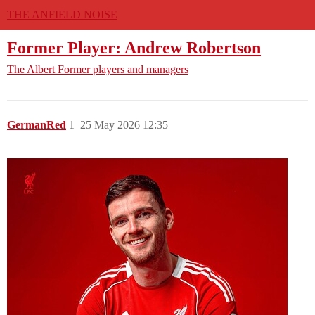
THE ANFIELD NOISE
Former Player: Andrew Robertson
The Albert
Former players and managers
GermanRed
1
25 May 2026 12:35