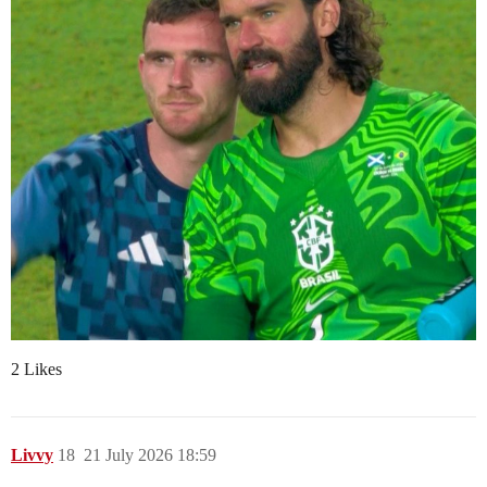
2 Likes
Livvy
18
21 July 2026 18:59