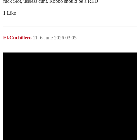
fuck Slot, useless cunt. Robbo should be a RED
1 Like
El-Cuchillero
11
6 June 2026 03:05