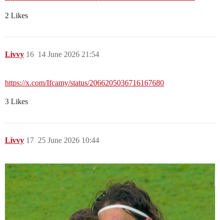
2 Likes
Livvy
16
14 June 2026 21:54
https://x.com/Ifcamy/status/2066205036716167680
3 Likes
Livvy
17
25 June 2026 10:44