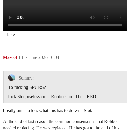
1 Like
Mascot
13
7 June 2026 16:04
Semmy:
To fucking SPURS?
fuck Slot, useless cunt. Robbo should be a RED
I really am at a loss what this has to do with Slot.
At the end of last season the common consensus is that Robbo
needed replacing. He was replaced. He has got to the end of his