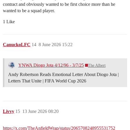
contract and obviously wanted to be first choice more than he
wanted to be a squad player.
1 Like
CanuckoLFC
14
8 June 2026 15:22
YNWA Diogo Jota 4/12/96 - 3/7/25
The Albert
Andy Robertson Reads Emotional Letter About Diogo Jota |
Letters That Unite | FIFA World Cup 2026
Livvy
15
13 June 2026 08:20
https://x.com/TheAnfieldWrap/status/2065708248955531752