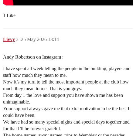
1 Like
Livvy
3
25 May 2026 13:14
Andy Robertson on Instagram :
I have spent all week telling the people in the building, players and
staff how much they mean to me.
Now it’s my turn to tell the most important people at the club how
much they mean to me. That is you guys.
From day 1 the love and support you have shown me has been
unimaginable.
Your support always gave me that extra motivation to be the best I
could have been.
We have had so many special nights and special days together and
for that I’ll be forever grateful.
The home games, away games, trips to Wembley or the parades.