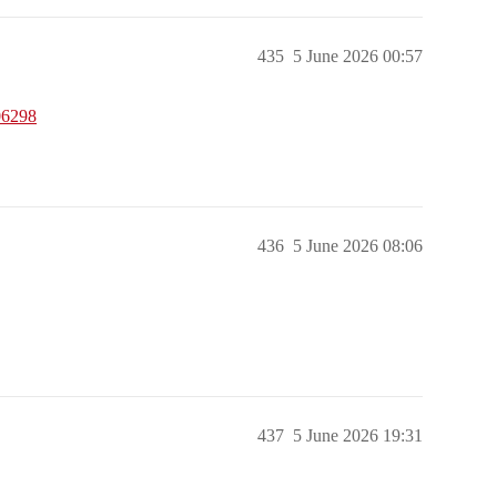
435
5 June 2026 00:57
06298
436
5 June 2026 08:06
437
5 June 2026 19:31