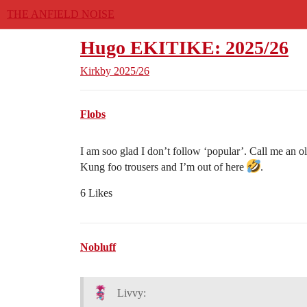
THE ANFIELD NOISE
Hugo EKITIKE: 2025/26
Kirkby
2025/26
Flobs
I am soo glad I don’t follow ‘popular’. Call me an o
Kung foo trousers and I’m out of here
.
6 Likes
Nobluff
Livvy: