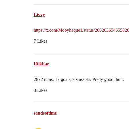
Livvy
https://x.com/Mobyhaque1/status/20626365465582
7 Likes
Iftikhar
2872 mins, 17 goals, six assists. Pretty good, huh.
3 Likes
sandsoftime