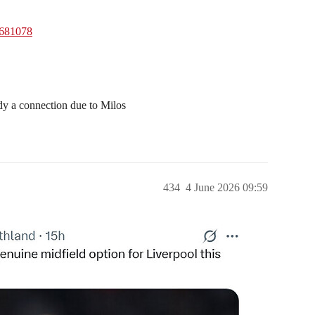
1681078
eady a connection due to Milos
434
4 June 2026 09:59