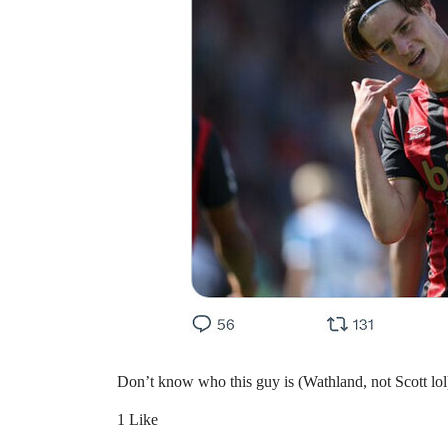
Don’t know who this guy is (Wathland, not Scott lol)
1 Like