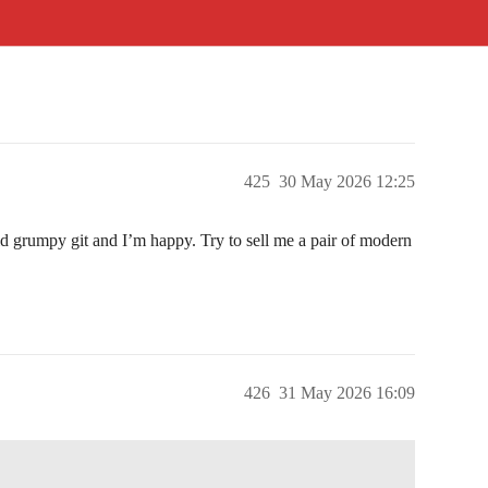
425
30 May 2026 12:25
ld grumpy git and I’m happy. Try to sell me a pair of modern
426
31 May 2026 16:09