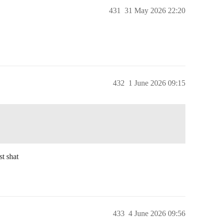
431
31 May 2026 22:20
432
1 June 2026 09:15
st shat
433
4 June 2026 09:56