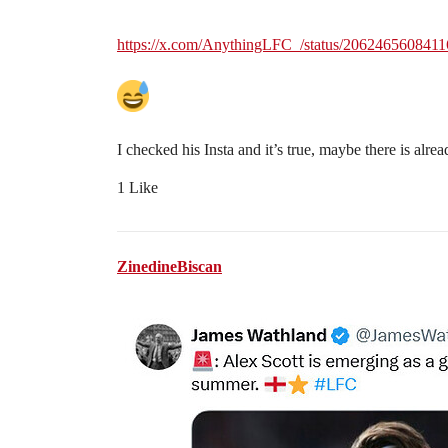
https://x.com/AnythingLFC_/status/206246560841
I checked his Insta and it’s true, maybe there is alr
1 Like
ZinedineBiscan