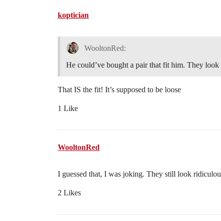
koptician
WooltonRed:
He could’ve bought a pair that fit him. They look 
That IS the fit! It’s supposed to be loose
1 Like
WooltonRed
I guessed that, I was joking. They still look ridiculo
2 Likes