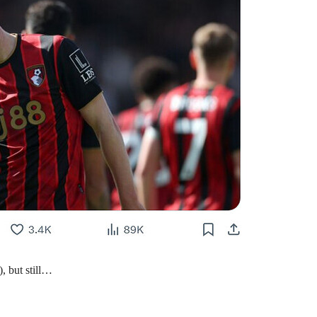
, but still…