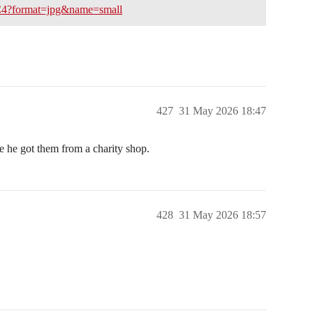
C4?format=jpg&name=small
427
31 May 2026 18:47
ke he got them from a charity shop.
428
31 May 2026 18:57