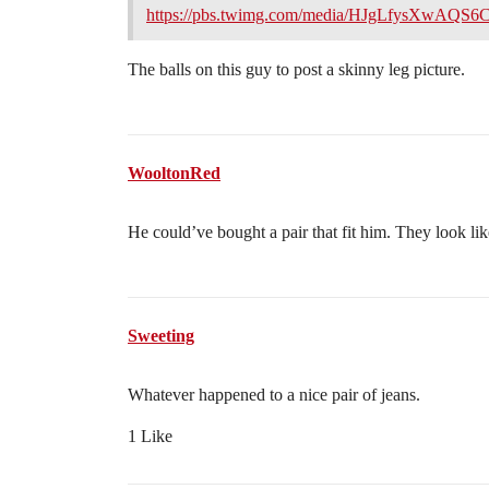
https://pbs.twimg.com/media/HJgLfysXwAQS6
The balls on this guy to post a skinny leg picture.
WooltonRed
He could’ve bought a pair that fit him. They look li
Sweeting
Whatever happened to a nice pair of jeans.
1 Like