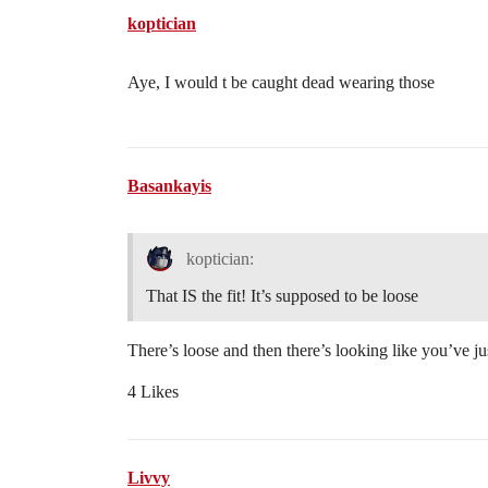
koptician
Aye, I would t be caught dead wearing those
Basankayis
koptician:
That IS the fit! It’s supposed to be loose
There’s loose and then there’s looking like you’ve ju
4 Likes
Livvy