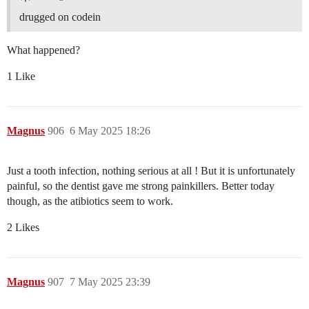
drugged on codein
What happened?
1 Like
Magnus
906
6 May 2025 18:26
Just a tooth infection, nothing serious at all ! But it is unfortunately
painful, so the dentist gave me strong painkillers. Better today
though, as the atibiotics seem to work.
2 Likes
Magnus
907
7 May 2025 23:39