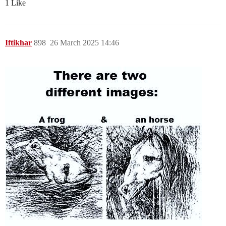
1 Like
Iftikhar
898
26 March 2025 14:46