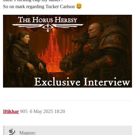
So on mark regarding Tucker Carlson
Iftikhar
905
6 May 2025 18:20
Magnus: