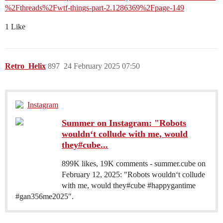
%2Fthreads%2Fwtf-things-part-2.1286369%2Fpage-149
1 Like
Retro_Helix
897
24 February 2025 07:50
Instagram
Summer on Instagram: "Robots
wouldn‘t collude with me, would
they#cube...
899K likes, 19K comments - summer.cube on
February 12, 2025: "Robots wouldn‘t collude
with me, would they#cube #happygantime
#gan356me2025".