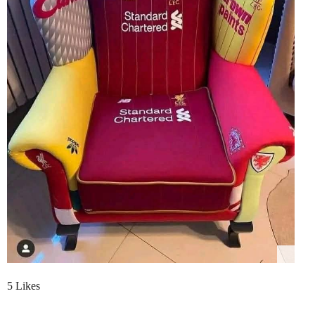
5 Likes