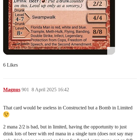
6 Likes
Magnus
901
8 April 2025 16:42
That card would be useless in Constructed but a Bomb in Limited
2 mana 2/2 is bad, but in limited, having the opportunity to just
drink lots of beer with red mana in a single turn (does not say may