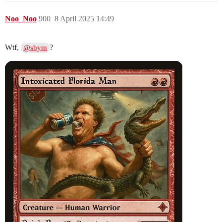
Noo_Noo
900
8 April 2025 14:49
Wtf,
?
@sbym