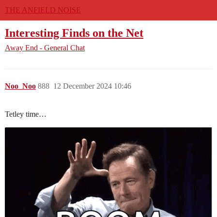
THE ANFIELD NOISE
Interesting Finds on the Net
Away End - General Chat
Noo_Noo
888
12 December 2024 10:46
Tetley time…