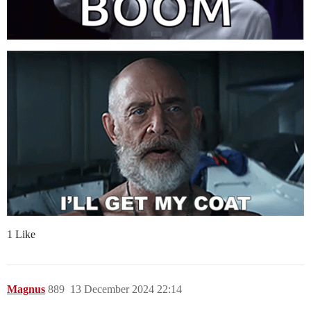
1 Like
Magnus
889
13 December 2024 22:14