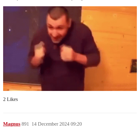
2 Likes
Magnus
891
14 December 2024 09:20