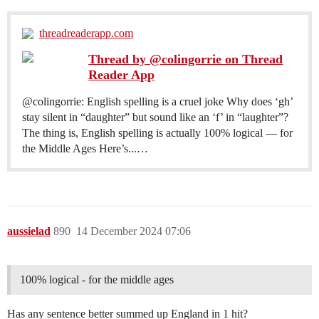
threadreaderapp.com
Thread by @colingorrie on Thread
Reader App
@colingorrie: English spelling is a cruel joke Why does ‘gh’
stay silent in “daughter” but sound like an ‘f’ in “laughter”?
The thing is, English spelling is actually 100% logical — for
the Middle Ages Here’s...…
aussielad
890
14 December 2024 07:06
100% logical - for the middle ages
Has any sentence better summed up England in 1 hit?