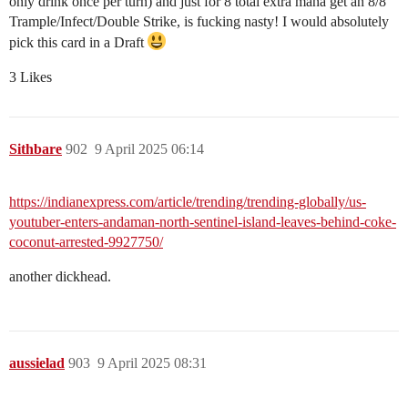
only drink once per turn) and just for 8 total extra mana get an 8/8
Trample/Infect/Double Strike, is fucking nasty! I would absolutely
pick this card in a Draft
3 Likes
Sithbare
902
9 April 2025 06:14
https://indianexpress.com/article/trending/trending-globally/us-
youtuber-enters-andaman-north-sentinel-island-leaves-behind-coke-
coconut-arrested-9927750/
another dickhead.
aussielad
903
9 April 2025 08:31