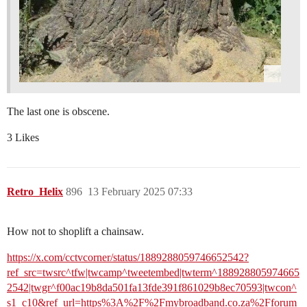
The last one is obscene.
3 Likes
Retro_Helix
896
13 February 2025 07:33
How not to shoplift a chainsaw.
https://x.com/cctvcorner/status/1889288059746652542?
ref_src=twsrc^tfw|twcamp^tweetembed|twterm^188928805974665
2542|twgr^f00ac19b8da501fa13fde391f861029b8ec70593|twcon^
s1_c10&ref_url=https%3A%2F%2Fmybroadband.co.za%2Fforum