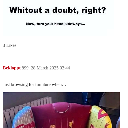
3 Likes
Bekloppt
899
28 March 2025 03:44
Just browsing for furniture when…