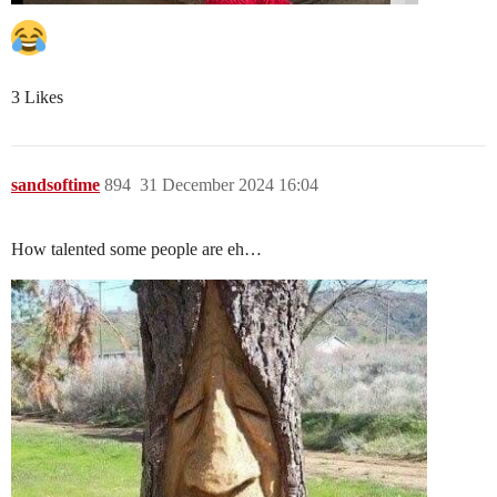
3 Likes
sandsoftime
894
31 December 2024 16:04
How talented some people are eh…