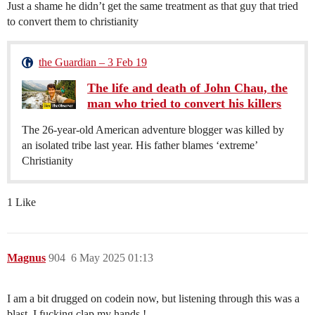
Just a shame he didn’t get the same treatment as that guy that tried
to convert them to christianity
the Guardian – 3 Feb 19
The life and death of John Chau, the
man who tried to convert his killers
The 26-year-old American adventure blogger was killed by
an isolated tribe last year. His father blames ‘extreme’
Christianity
1 Like
Magnus
904
6 May 2025 01:13
I am a bit drugged on codein now, but listening through this was a
blast. I fucking clap my hands !