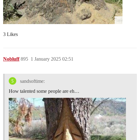
3 Likes
Nobluff
895
1 January 2025 02:51
sandsoftime:
How talented some people are eh…