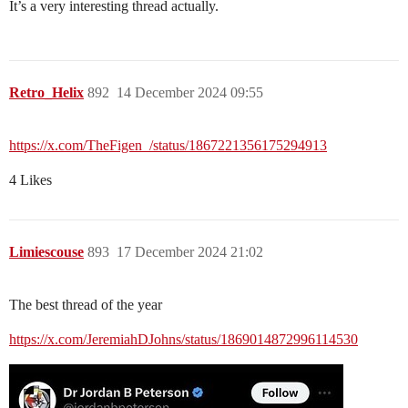
It’s a very interesting thread actually.
Retro_Helix
892
14 December 2024 09:55
https://x.com/TheFigen_/status/1867221356175294913
4 Likes
Limiescouse
893
17 December 2024 21:02
The best thread of the year
https://x.com/JeremiahDJohns/status/1869014872996114530