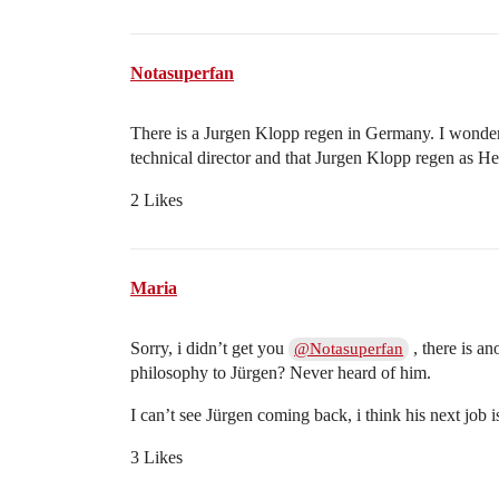
Notasuperfan
There is a Jurgen Klopp regen in Germany. I wonder 
technical director and that Jurgen Klopp regen as 
2 Likes
Maria
Sorry, i didn’t get you
, there is a
@Notasuperfan
philosophy to Jürgen? Never heard of him.
I can’t see Jürgen coming back, i think his next jo
3 Likes