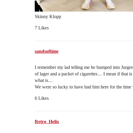
Skinny Klopp
7 Likes
sandsoftime
I remember my lad telling me he bumped into Jurgen
of lager and a packet of cigarettes… I mean if that is
what is…
We were so lucky to have had him here for the time 
6 Likes
Retro_Helix