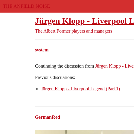
THE ANFIELD NOISE
Jürgen Klopp - Liverpool L
The Albert
Former players and managers
system
Continuing the discussion from
Jürgen Klopp - Liv
Previous discussions:
Jürgen Klopp - Liverpool Legend (Part 1)
GermanRed