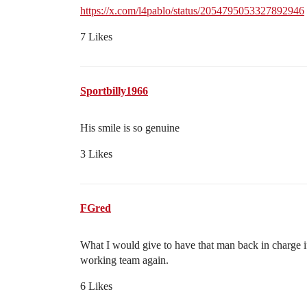
https://x.com/l4pablo/status/2054795053327892946
7 Likes
Sportbilly1966
His smile is so genuine
3 Likes
FGred
What I would give to have that man back in charge i
working team again.
6 Likes