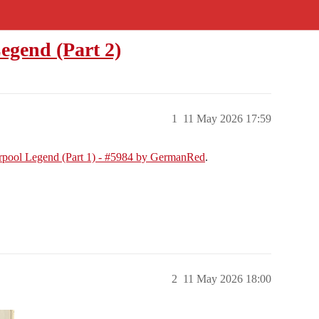
egend (Part 2)
1
11 May 2026 17:59
erpool Legend (Part 1) - #5984 by GermanRed
.
2
11 May 2026 18:00