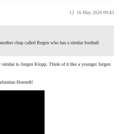
12
16 May 2026 09:43
 another chap called Regen who has a similar football
y similar to Jurgen Klopp. Think of it like a younger Jurgen
Sebastian Hoeneß!