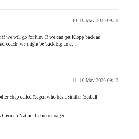
10
16 May 2026 09:38
if we will go for him. If we can get Klopp back as
Head coach, we might be back big time…
11
16 May 2026 09:42
nother chap called Regen who has a similar football
b is German National team manager.