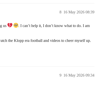
8
16 May 2026 08:39
ng us
. I can’t help it, I don’t know what to do. I am
atch the Klopp era football and videos to cheer myself up.
9
16 May 2026 09:34