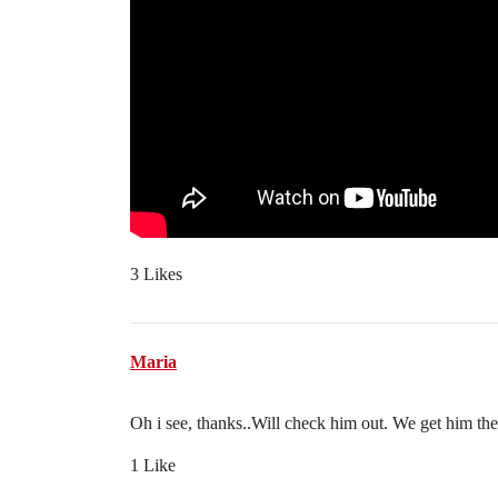
3 Likes
Maria
Oh i see, thanks..Will check him out. We get him th
1 Like