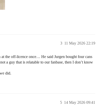
3
11 May 2026 22:19
 at the off-licence once… He said Jurgen bought four cans
 not a guy that is relatable to our fanbase, then I don’t know
we did.
5
14 May 2026 09:41