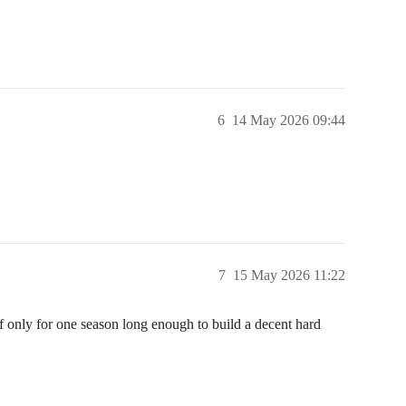
6
14 May 2026 09:44
7
15 May 2026 11:22
f only for one season long enough to build a decent hard