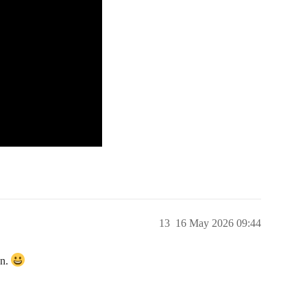
13
16 May 2026 09:44
en.