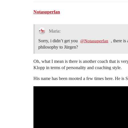
Notasuperfan
Maria:
Sorry, i didn’t get you
, there is
@Notasuperfan
philosophy to Jürgen?
Oh, what I mean is there is another coach that is ver
Klopp in terms of personality and coaching style.
His name has been mooted a few times here. He is 