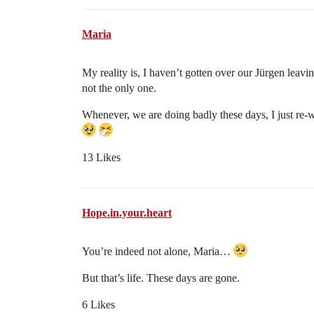
Maria
My reality is, I haven’t gotten over our Jürgen leavi
not the only one.
Whenever, we are doing badly these days, I just re-w
13 Likes
Hope.in.your.heart
You’re indeed not alone, Maria…
But that’s life. These days are gone.
6 Likes