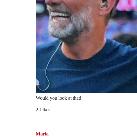
Would you look at that!
2 Likes
Maria