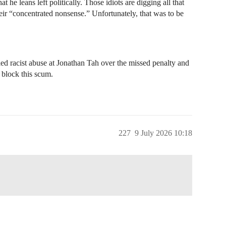
 he leans left politically. Those idiots are digging all that
their “concentrated nonsense.” Unfortunately, that was to be
ed racist abuse at Jonathan Tah over the missed penalty and
 block this scum.
227
9 July 2026 10:18