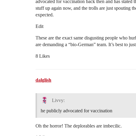
advocated for vaccination back then and has stated that
stuff up again now, and the trolls are just spouting 
expected.
Edit
These are the exact same disgusting people who hurl
are demanding a “bio-German” team. It’s best to just
8 Likes
dalglish
Livvy:
he publicly advocated for vaccination
Oh the horror! The deplorables are imbecilic.