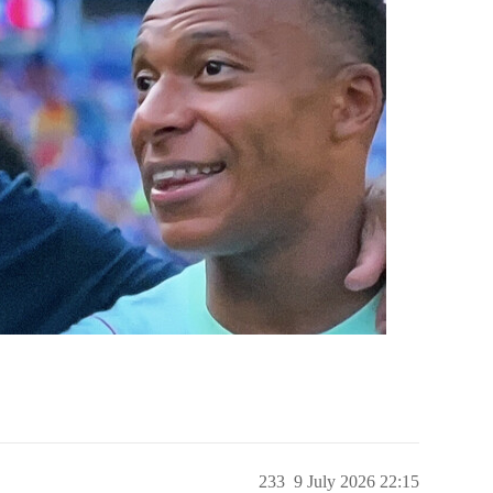
233
9 July 2026 22:15