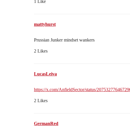
1 Like
mattyhurst
Prussian Junker mindset wankers
2 Likes
LucasLeiva
https://x.com/AnfieldSector/status/2075327764672
2 Likes
GermanRed