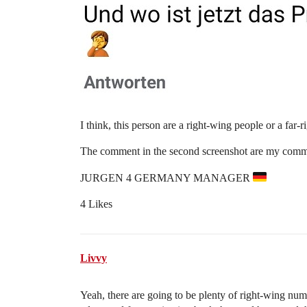
I think, this person are a right-wing people or a far-
The comment in the second screenshot are my comm
JURGEN 4 GERMANY MANAGER
4 Likes
Livvy
Yeah, there are going to be plenty of right-wing num