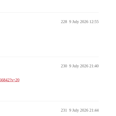
228
9 July 2026 12:55
230
9 July 2026 21:40
966842?s=20
231
9 July 2026 21:44