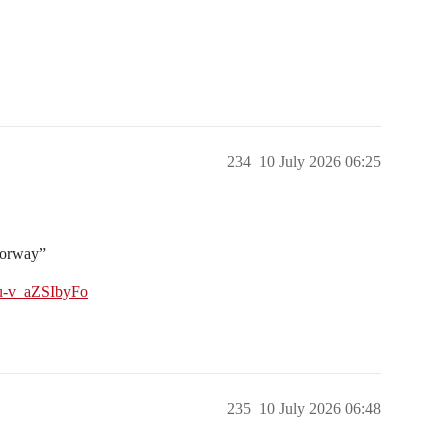
234
10 July 2026 06:25
Norway”
Fu-v_aZSIbyFo
235
10 July 2026 06:48