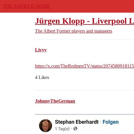
THE ANFIELD NOISE
Jürgen Klopp - Liverpool L
The Albert
Former players and managers
Livvy
https://x.com/TheRedmenTV/status/207458091811
4 Likes
JohnnyTheGerman