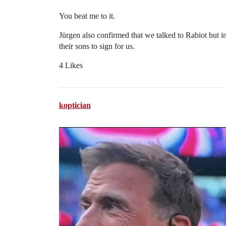
You beat me to it.
Jürgen also confirmed that we talked to Rabiot but 
their sons to sign for us.
4 Likes
koptician