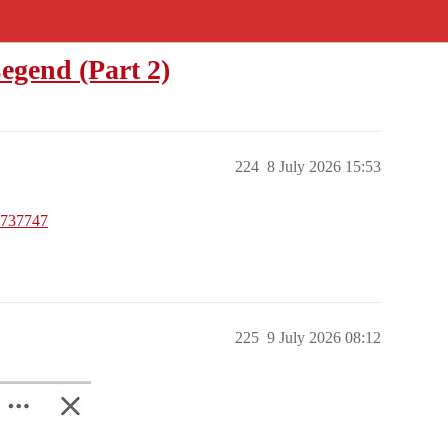
egend (Part 2)
224
8 July 2026 15:53
5737747
225
9 July 2026 08:12