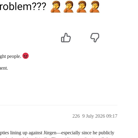
right people.
ent.
226
9 July 2026 09:17
pties lining up against Jürgen—especially since he publicly