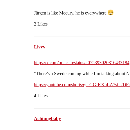
Jürgen is like Mecury, he is everywhere
2 Likes
Livvy
https://x.com/orlacsm/status/2075393020816433184
“There’s a Swede coming while I’m talking about 
https://youtube.com/shorts/gnsGGrRXhLA?si=-Ti
4 Likes
Achtungbaby