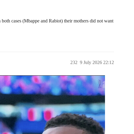
in both cases (Mbappe and Rabiot) their mothers did not want
232
9 July 2026 22:12