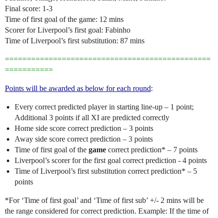
Final score: 1-3
Time of first goal of the game: 12 mins
Scorer for Liverpool’s first goal: Fabinho
Time of Liverpool’s first substitution: 87 mins
===============================================
===========
Points will be awarded as below for each round
:
Every correct predicted player in starting line-up – 1 point;
Additional 3 points if all XI are predicted correctly
Home side score correct prediction – 3 points
Away side score correct prediction – 3 points
Time of first goal of the
game
correct prediction* – 7 points
Liverpool’s scorer for the first goal correct prediction - 4 points
Time of Liverpool’s first substitution correct prediction* – 5
points
*For ‘Time of first goal’ and ‘Time of first sub’ +/- 2 mins will be
the range considered for correct prediction. Example: If the time of