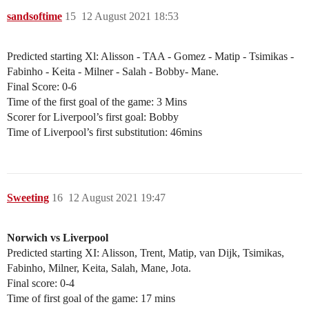
sandsoftime
15
12 August 2021 18:53
Predicted starting Xl: Alisson - TAA - Gomez - Matip - Tsimikas -
Fabinho - Keita - Milner - Salah - Bobby- Mane.
Final Score: 0-6
Time of the first goal of the game: 3 Mins
Scorer for Liverpool’s first goal: Bobby
Time of Liverpool’s first substitution: 46mins
Sweeting
16
12 August 2021 19:47
Norwich vs Liverpool
Predicted starting XI: Alisson, Trent, Matip, van Dijk, Tsimikas,
Fabinho, Milner, Keita, Salah, Mane, Jota.
Final score: 0-4
Time of first goal of the game: 17 mins