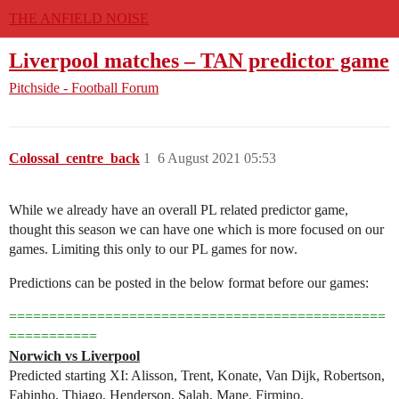
THE ANFIELD NOISE
Liverpool matches – TAN predictor game
Pitchside - Football Forum
Colossal_centre_back
1
6 August 2021 05:53
While we already have an overall PL related predictor game,
thought this season we can have one which is more focused on our
games. Limiting this only to our PL games for now.
Predictions can be posted in the below format before our games:
===============================================
===========
Norwich vs Liverpool
Predicted starting XI: Alisson, Trent, Konate, Van Dijk, Robertson,
Fabinho, Thiago, Henderson, Salah, Mane, Firmino.