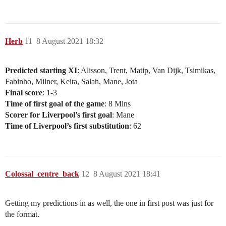
Herb
11
8 August 2021 18:32
Predicted starting XI
: Alisson, Trent, Matip, Van Dijk, Tsimikas,
Fabinho, Milner, Keita, Salah, Mane, Jota
Final score
: 1-3
Time of first goal of the game
: 8 Mins
Scorer for Liverpool’s first goal
: Mane
Time of Liverpool’s first substitution
: 62
Colossal_centre_back
12
8 August 2021 18:41
Getting my predictions in as well, the one in first post was just for
the format.