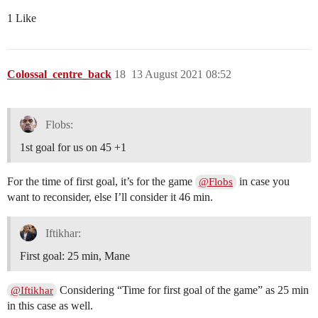
1 Like
Colossal_centre_back
18
13 August 2021 08:52
Flobs:
1st goal for us on 45 +1
For the time of first goal, it’s for the game
in case you
@Flobs
want to reconsider, else I’ll consider it 46 min.
Iftikhar:
First goal: 25 min, Mane
Considering “Time for first goal of the game” as 25 min
@Iftikhar
in this case as well.