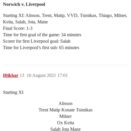
Norwich v. Liverpool
Starting XI: Alisson, Trent, Matip, VVD, Tsimikas, Thiago, Milner,
Keita, Salah, Jota, Mane
Final Score: 1-3
Time for first goal of the game: 34 minutes
Scorer for first Liverpool goal: Salah
Time for Liverpool’s first sub: 65 minutes
Iftikhar
13
10 August 2021 17:01
Starting XI
Alisson
Trent Matip Konate Tsimikas
Milner
Ox Keita
Salah Jota Mane