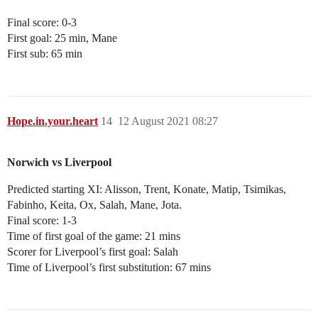
Final score: 0-3
First goal: 25 min, Mane
First sub: 65 min
Hope.in.your.heart
14
12 August 2021 08:27
Norwich vs Liverpool
Predicted starting XI: Alisson, Trent, Konate, Matip, Tsimikas,
Fabinho, Keita, Ox, Salah, Mane, Jota.
Final score: 1-3
Time of first goal of the game: 21 mins
Scorer for Liverpool’s first goal: Salah
Time of Liverpool’s first substitution: 67 mins