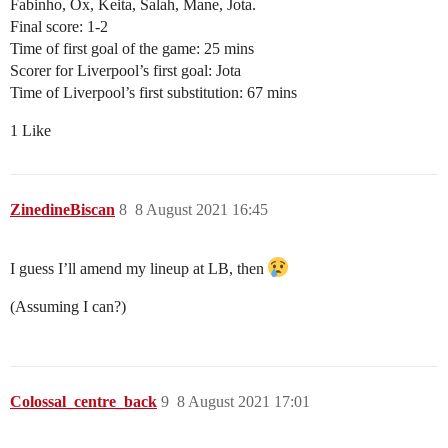
Fabinho, Ox, Keita, Salah, Mane, Jota.
Final score: 1-2
Time of first goal of the game: 25 mins
Scorer for Liverpool’s first goal: Jota
Time of Liverpool’s first substitution: 67 mins
1 Like
ZinedineBiscan
8
8 August 2021 16:45
I guess I’ll amend my lineup at LB, then
(Assuming I can?)
Colossal_centre_back
9
8 August 2021 17:01