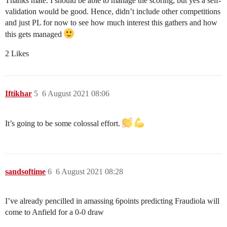
Thanks mate. I should be able to manage the scoring, but yes a self-
validation would be good. Hence, didn’t include other competitions
and just PL for now to see how much interest this gathers and how
this gets managed
2 Likes
Iftikhar
5
6 August 2021 08:06
It’s going to be some colossal effort.
sandsoftime
6
6 August 2021 08:28
I’ve already pencilled in amassing 6points predicting Fraudiola will
come to Anfield for a 0-0 draw