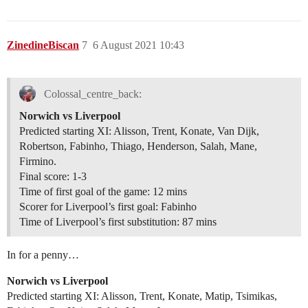
ZinedineBiscan
7
6 August 2021 10:43
Colossal_centre_back:
Norwich vs Liverpool
Predicted starting XI: Alisson, Trent, Konate, Van Dijk,
Robertson, Fabinho, Thiago, Henderson, Salah, Mane,
Firmino.
Final score: 1-3
Time of first goal of the game: 12 mins
Scorer for Liverpool’s first goal: Fabinho
Time of Liverpool’s first substitution: 87 mins
In for a penny…
Norwich vs Liverpool
Predicted starting XI: Alisson, Trent, Konate, Matip, Tsimikas,