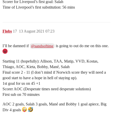
Scorer for Liverpool’s first goal: Salah
Time of Liverpool’s first substitution: 56 mins
Flobs
17
13 August 2021 07:23
I’ll be damned if
is going to out do me on this one.
@sandsoftime
Starting 11 (hopefully): Allison, TAA, Matip, VVD, Kostas,
Thiago, AOC, Kieta, Bobby, Mané, Salah
Final score 2 - 11 (I don’t mind if Norwich score they will need a
good start to have a hope in hell of staying up).
1st goal for us on 45 +1
Scorer AOC (Desperate times need desperate solutions)
First sub on 70 minutes
AOC 2 goals, Salah 3 goals, Mané and Bobby 1 goal apiece, Big
Div 4 goals