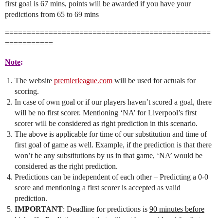
first goal is 67 mins, points will be awarded if you have your
predictions from 65 to 69 mins
===============================================
===========
Note
:
The website
premierleague.com
will be used for actuals for
scoring.
In case of own goal or if our players haven’t scored a goal, there
will be no first scorer. Mentioning ‘NA’ for Liverpool’s first
scorer will be considered as right prediction in this scenario.
The above is applicable for time of our substitution and time of
first goal of game as well. Example, if the prediction is that there
won’t be any substitutions by us in that game, ‘NA’ would be
considered as the right prediction.
Predictions can be independent of each other – Predicting a 0-0
score and mentioning a first scorer is accepted as valid
prediction.
IMPORTANT
: Deadline for predictions is
90 minutes before