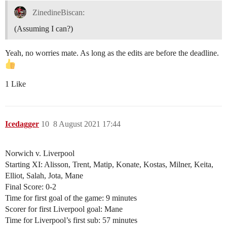
ZinedineBiscan:
(Assuming I can?)
Yeah, no worries mate. As long as the edits are before the deadline.
1 Like
Icedagger
10
8 August 2021 17:44
Norwich v. Liverpool
Starting XI: Alisson, Trent, Matip, Konate, Kostas, Milner, Keita,
Elliot, Salah, Jota, Mane
Final Score: 0-2
Time for first goal of the game: 9 minutes
Scorer for first Liverpool goal: Mane
Time for Liverpool’s first sub: 57 minutes