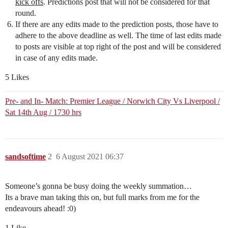
kick offs
. Predictions post that will not be considered for that
round.
If there are any edits made to the prediction posts, those have to
adhere to the above deadline as well. The time of last edits made
to posts are visible at top right of the post and will be considered
in case of any edits made.
5 Likes
Pre- and In- Match: Premier League / Norwich City Vs Liverpool /
Sat 14th Aug / 1730 hrs
sandsoftime
2
6 August 2021 06:37
Someone’s gonna be busy doing the weekly summation…
Its a brave man taking this on, but full marks from me for the
endeavours ahead! :0)
1 Like