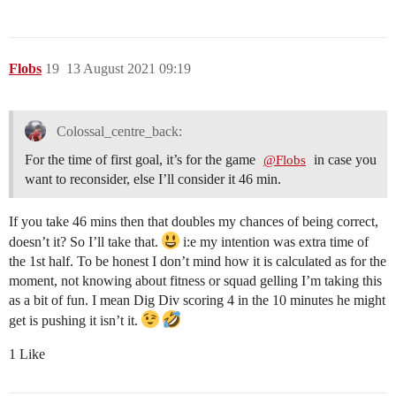
Flobs
19
13 August 2021 09:19
Colossal_centre_back:
For the time of first goal, it’s for the game
in case you
@Flobs
want to reconsider, else I’ll consider it 46 min.
If you take 46 mins then that doubles my chances of being correct,
doesn’t it? So I’ll take that.
i:e my intention was extra time of
the 1st half. To be honest I don’t mind how it is calculated as for the
moment, not knowing about fitness or squad gelling I’m taking this
as a bit of fun. I mean Dig Div scoring 4 in the 10 minutes he might
get is pushing it isn’t it.
1 Like