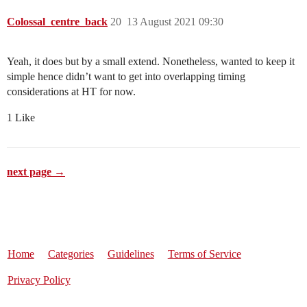
Colossal_centre_back
20
13 August 2021 09:30
Yeah, it does but by a small extend. Nonetheless, wanted to keep it
simple hence didn’t want to get into overlapping timing
considerations at HT for now.
1 Like
next page →
Home
Categories
Guidelines
Terms of Service
Privacy Policy