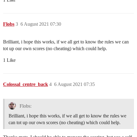
Flobs
3
6 August 2021 07:30
Brilliant, i hope this works, if we all get to know the rules we can
tot up our own scores (no cheating) which could help.
1 Like
Colossal_centre_back
4
6 August 2021 07:35
Flobs:
Brilliant, i hope this works, if we all get to know the rules we
can tot up our own scores (no cheating) which could help.