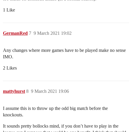
1 Like
GermanRed
7
9 March 2021 19:02
Any changes where more games have to be played make no sense
IMO.
2 Likes
mattyhurst
8
9 March 2021 19:06
I assume this is to throw up the odd big match before the
knockouts.
It sounds pretty bollocks mind, if you don’t have to play in the