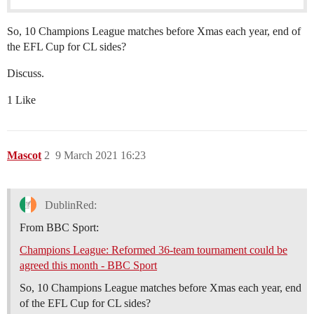
So, 10 Champions League matches before Xmas each year, end of
the EFL Cup for CL sides?
Discuss.
1 Like
Mascot
2
9 March 2021 16:23
DublinRed:
From BBC Sport:
Champions League: Reformed 36-team tournament could be
agreed this month - BBC Sport
So, 10 Champions League matches before Xmas each year, end
of the EFL Cup for CL sides?