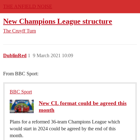
THE ANFIELD NOISE
New Champions League structure
The Cruyff Turn
DublinRed
1
9 March 2021 10:09
From BBC Sport:
BBC Sport
New CL format could be agreed this
month
Plans for a reformed 36-team Champions League which
would start in 2024 could be agreed by the end of this
month.