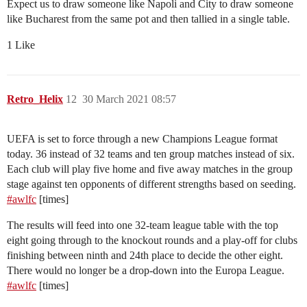
Expect us to draw someone like Napoli and City to draw someone
like Bucharest from the same pot and then tallied in a single table.
1 Like
Retro_Helix
12
30 March 2021 08:57
UEFA is set to force through a new Champions League format
today. 36 instead of 32 teams and ten group matches instead of six.
Each club will play five home and five away matches in the group
stage against ten opponents of different strengths based on seeding.
#awlfc
[times]
The results will feed into one 32-team league table with the top
eight going through to the knockout rounds and a play-off for clubs
finishing between ninth and 24th place to decide the other eight.
There would no longer be a drop-down into the Europa League.
#awlfc
[times]