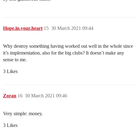
Hope.in.your.heart
15
30 March 2021 09:44
Why destroy something having worked out well in the whole since
it’s implementation, also for the big clubs? It doesn’t make any
sense to me.
3 Likes
Zoran
16
30 March 2021 09:46
Very simple: money.
3 Likes