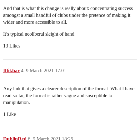
And that is what this change is really about: concentrating success
amongst a small handful of clubs under the pretence of making it
wider and more accessible to all.
It’s typical neoliberal sleight of hand.
13 Likes
Iftikhar
4
9 March 2021 17:01
Any link that gives a clearer description of the format. What I have
read so far, the format is rather vague and susceptible to
manipulation.
1 Like
DublinRed
6
9 March 2021 18:25