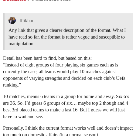
Iftikhar:
Any link that gives a clearer description of the format. What I
have read so far, the format is rather vague and susceptible to
manipulation.
Detail has been hard to find, but based on this:
“Instead of eight groups of four playing six games each as is
currently the case, all teams would play 10 matches against
opponents of varying strengths and decided on each club’s Uefa
ranking.”
10 matches, means 6 teams in a group for home and away. Six 6’s
are 36. So, I’d guess 6 groups of six… maybe top 2 though and 4
best 3rd placed teams to make a last 16. But I guess we will just
have to wait and see.
Personally, I think the current format works well and doesn’t impact
too much on domestic affairs (in a normal season).