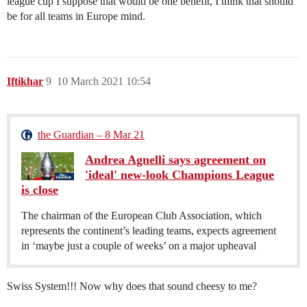
league cup I suppose that would be one benefit, I think that should
be for all teams in Europe mind.
Iftikhar
9
10 March 2021 10:54
the Guardian – 8 Mar 21
Andrea Agnelli says agreement on
'ideal' new-look Champions League
is close
The chairman of the European Club Association, which
represents the continent’s leading teams, expects agreement
in ‘maybe just a couple of weeks’ on a major upheaval
Swiss System!!! Now why does that sound cheesy to me?