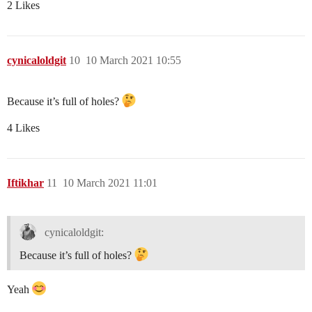
2 Likes
cynicaloldgit
10
10 March 2021 10:55
Because it’s full of holes?
4 Likes
Iftikhar
11
10 March 2021 11:01
cynicaloldgit:
Because it’s full of holes?
Yeah