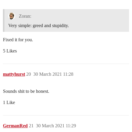
Zoran:
Very simple: greed and stupidity.
Fixed it for you.
5 Likes
mattyhurst
20
30 March 2021 11:28
Sounds shit to be honest.
1 Like
GermanRed
21
30 March 2021 11:29