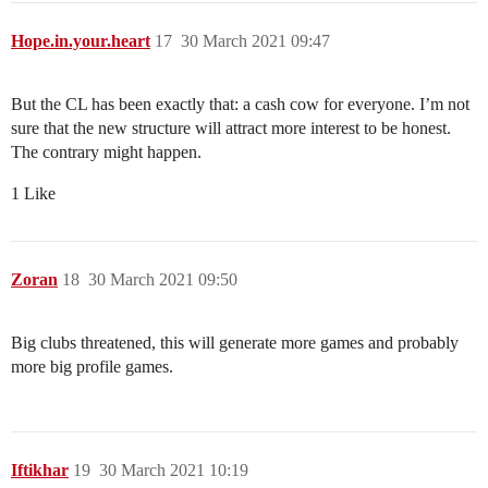
Hope.in.your.heart
17
30 March 2021 09:47
But the CL has been exactly that: a cash cow for everyone. I’m not
sure that the new structure will attract more interest to be honest.
The contrary might happen.
1 Like
Zoran
18
30 March 2021 09:50
Big clubs threatened, this will generate more games and probably
more big profile games.
Iftikhar
19
30 March 2021 10:19