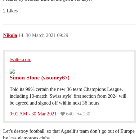
2 Likes
Nikola
14
30 March 2021 09:29
twitter.com
Simon Stone (sistoney67)
Told its 99% certain the new 36 team Champions League,
including 10-match 'Swiss style' first section from 2024 will
be agreed and signed off within next 36 hours.
9:01 AM - 30 Mar 2021
640
130
Let’s destroy football, so that Agnelli’s team don’t go out of Europe
by less glamorous clubs.