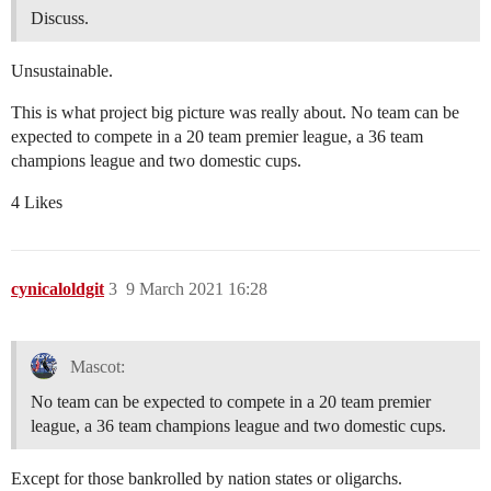
Discuss.
Unsustainable.
This is what project big picture was really about. No team can be
expected to compete in a 20 team premier league, a 36 team
champions league and two domestic cups.
4 Likes
cynicaloldgit
3
9 March 2021 16:28
Mascot:
No team can be expected to compete in a 20 team premier
league, a 36 team champions league and two domestic cups.
Except for those bankrolled by nation states or oligarchs.