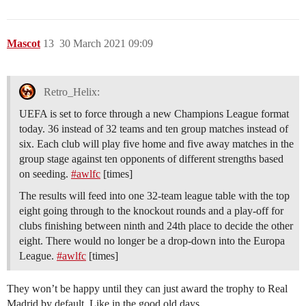
Mascot
13
30 March 2021 09:09
Retro_Helix:
UEFA is set to force through a new Champions League format
today. 36 instead of 32 teams and ten group matches instead of
six. Each club will play five home and five away matches in the
group stage against ten opponents of different strengths based
on seeding.
#awlfc
[times]
The results will feed into one 32-team league table with the top
eight going through to the knockout rounds and a play-off for
clubs finishing between ninth and 24th place to decide the other
eight. There would no longer be a drop-down into the Europa
League.
#awlfc
[times]
They won’t be happy until they can just award the trophy to Real
Madrid by default. Like in the good old days.