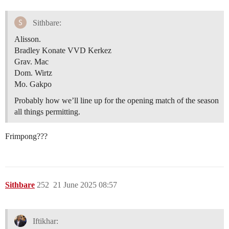
Sithbare:
Alisson.
Bradley Konate VVD Kerkez
Grav. Mac
Dom. Wirtz
Mo. Gakpo
Probably how we’ll line up for the opening match of the season
all things permitting.
Frimpong???
Sithbare
252
21 June 2025 08:57
Iftikhar: