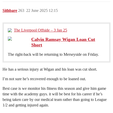
Sithbare
263
22 June 2025 12:15
The Liverpool Offside – 3 Jan 25
Calvin Ramsay Wigan Loan Cut
Short
The right-back will be returning to Merseyside on Friday.
He has a serious injury at Wigan and his loan was cut short.
I’m not sure he’s recovered enough to be loaned out.
Best case is we monitor his fitness this season and give him game
time with the academy guys. it will be best for his career if he’s
being taken care by our medical team rather than going to League
1/2 and getting injured again.