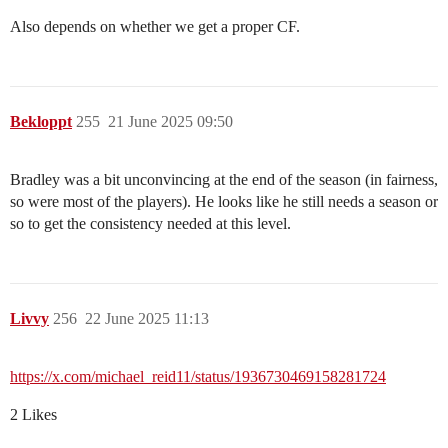
Also depends on whether we get a proper CF.
Bekloppt
255
21 June 2025 09:50
Bradley was a bit unconvincing at the end of the season (in fairness,
so were most of the players). He looks like he still needs a season or
so to get the consistency needed at this level.
Livvy
256
22 June 2025 11:13
https://x.com/michael_reid11/status/1936730469158281724
2 Likes