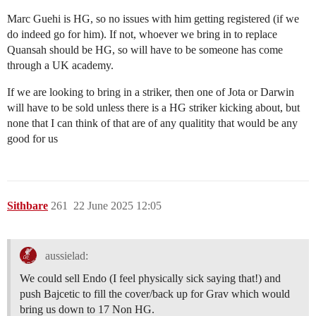
Marc Guehi is HG, so no issues with him getting registered (if we
do indeed go for him). If not, whoever we bring in to replace
Quansah should be HG, so will have to be someone has come
through a UK academy.
If we are looking to bring in a striker, then one of Jota or Darwin
will have to be sold unless there is a HG striker kicking about, but
none that I can think of that are of any qualitity that would be any
good for us
Sithbare
261
22 June 2025 12:05
aussielad:
We could sell Endo (I feel physically sick saying that!) and
push Bajcetic to fill the cover/back up for Grav which would
bring us down to 17 Non HG.