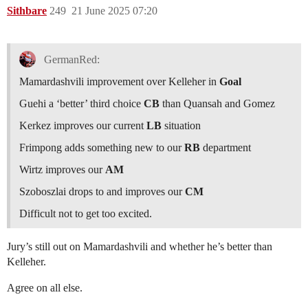
Sithbare
249
21 June 2025 07:20
GermanRed:
Mamardashvili improvement over Kelleher in
Goal
Guehi a ‘better’ third choice
CB
than Quansah and Gomez
Kerkez improves our current
LB
situation
Frimpong adds something new to our
RB
department
Wirtz improves our
AM
Szoboszlai drops to and improves our
CM
Difficult not to get too excited.
Jury’s still out on Mamardashvili and whether he’s better than
Kelleher.
Agree on all else.