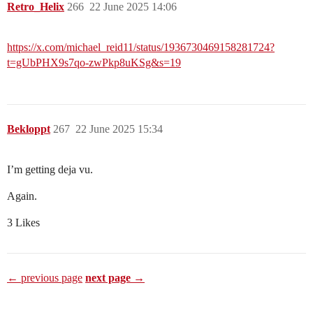
Retro_Helix
266
22 June 2025 14:06
https://x.com/michael_reid11/status/1936730469158281724?
t=gUbPHX9s7qo-zwPkp8uKSg&s=19
Bekloppt
267
22 June 2025 15:34
I’m getting deja vu.
Again.
3 Likes
← previous page
next page →