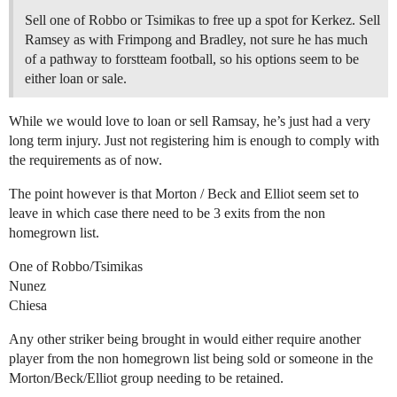
Sell one of Robbo or Tsimikas to free up a spot for Kerkez. Sell
Ramsey as with Frimpong and Bradley, not sure he has much
of a pathway to forstteam football, so his options seem to be
either loan or sale.
While we would love to loan or sell Ramsay, he’s just had a very
long term injury. Just not registering him is enough to comply with
the requirements as of now.
The point however is that Morton / Beck and Elliot seem set to
leave in which case there need to be 3 exits from the non
homegrown list.
One of Robbo/Tsimikas
Nunez
Chiesa
Any other striker being brought in would either require another
player from the non homegrown list being sold or someone in the
Morton/Beck/Elliot group needing to be retained.