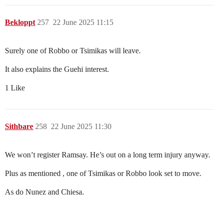
Bekloppt
257
22 June 2025 11:15
Surely one of Robbo or Tsimikas will leave.
It also explains the Guehi interest.
1 Like
Sithbare
258
22 June 2025 11:30
We won’t register Ramsay. He’s out on a long term injury anyway.
Plus as mentioned , one of Tsimikas or Robbo look set to move.
As do Nunez and Chiesa.