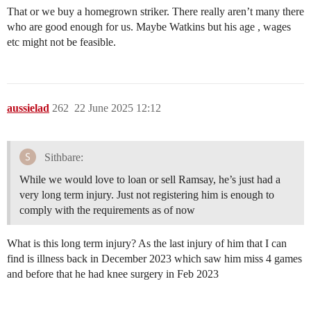
That or we buy a homegrown striker. There really aren’t many there
who are good enough for us. Maybe Watkins but his age , wages
etc might not be feasible.
aussielad
262
22 June 2025 12:12
Sithbare:
While we would love to loan or sell Ramsay, he’s just had a
very long term injury. Just not registering him is enough to
comply with the requirements as of now
What is this long term injury? As the last injury of him that I can
find is illness back in December 2023 which saw him miss 4 games
and before that he had knee surgery in Feb 2023