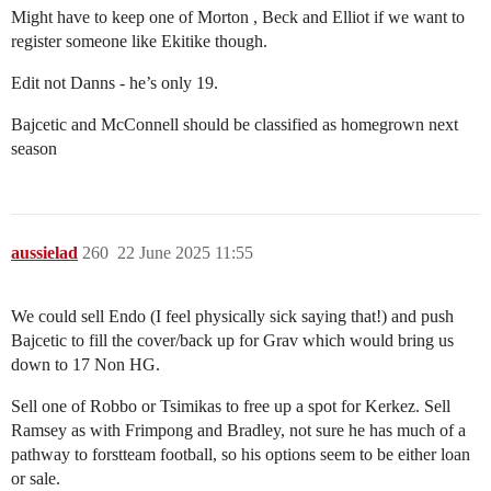
Might have to keep one of Morton , Beck and Elliot if we want to
register someone like Ekitike though.
Edit not Danns - he’s only 19.
Bajcetic and McConnell should be classified as homegrown next
season
aussielad
260
22 June 2025 11:55
We could sell Endo (I feel physically sick saying that!) and push
Bajcetic to fill the cover/back up for Grav which would bring us
down to 17 Non HG.
Sell one of Robbo or Tsimikas to free up a spot for Kerkez. Sell
Ramsey as with Frimpong and Bradley, not sure he has much of a
pathway to forstteam football, so his options seem to be either loan
or sale.