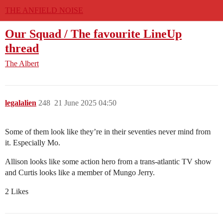
THE ANFIELD NOISE
Our Squad / The favourite LineUp
thread
The Albert
legalalien
248
21 June 2025 04:50
Some of them look like they’re in their seventies never mind from
it. Especially Mo.
Allison looks like some action hero from a trans-atlantic TV show
and Curtis looks like a member of Mungo Jerry.
2 Likes