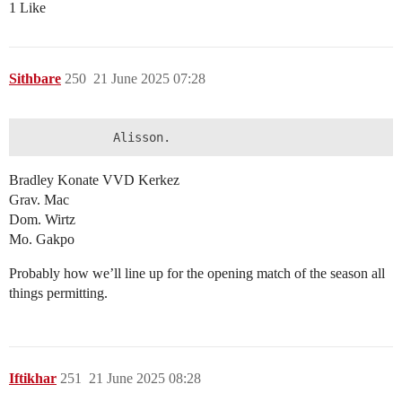
1 Like
Sithbare
250
21 June 2025 07:28
Bradley Konate VVD Kerkez
Grav. Mac
Dom. Wirtz
Mo. Gakpo
Probably how we’ll line up for the opening match of the season all
things permitting.
Iftikhar
251
21 June 2025 08:28