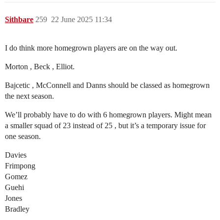
Sithbare
259
22 June 2025 11:34
I do think more homegrown players are on the way out.
Morton , Beck , Elliot.
Bajcetic , McConnell and Danns should be classed as homegrown
the next season.
We’ll probably have to do with 6 homegrown players. Might mean
a smaller squad of 23 instead of 25 , but it’s a temporary issue for
one season.
Davies
Frimpong
Gomez
Guehi
Jones
Bradley