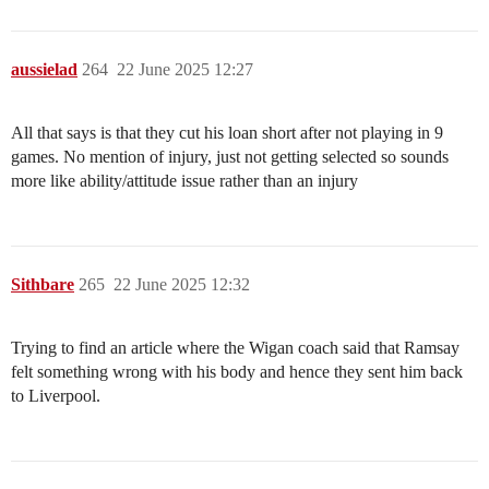
aussielad
264
22 June 2025 12:27
All that says is that they cut his loan short after not playing in 9
games. No mention of injury, just not getting selected so sounds
more like ability/attitude issue rather than an injury
Sithbare
265
22 June 2025 12:32
Trying to find an article where the Wigan coach said that Ramsay
felt something wrong with his body and hence they sent him back
to Liverpool.