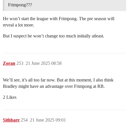
Frimpong???
He won’t start the league with Frimpong. The pre season will
reveal a lot more.
But I suspect he won’t change too much initially atleast.
Zoran
253
21 June 2025 08:58
We’ll see, it’s all too far now. But at this moment, I also think
Bradley might have an advantage over Frimpong at RB.
2 Likes
Sithbare
254
21 June 2025 09:01