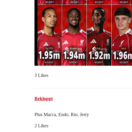
3 Likes
Bekloppt
Plus Macca, Endo, Rio, Jerry
2 Likes