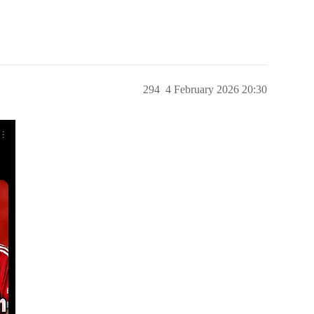
294
4 February 2026 20:30