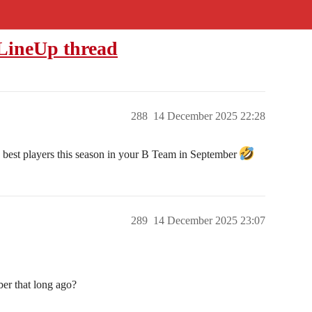
 LineUp thread
288
14 December 2025 22:28
wo best players this season in your B Team in September
289
14 December 2025 23:07
er that long ago?