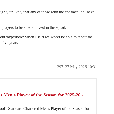
ighly unlikely that any of those with the contract until next
l players to be able to invest in the squad.
ut 'hyperbole‘ when I said we won’t be able to repair the
 five years.
297
27 May 2026 10:31
s Men's Player of the Season for 2025-26 -
ool's Standard Chartered Men's Player of the Season for