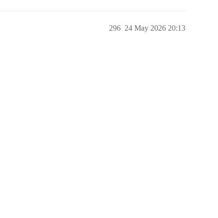
296
24 May 2026 20:13