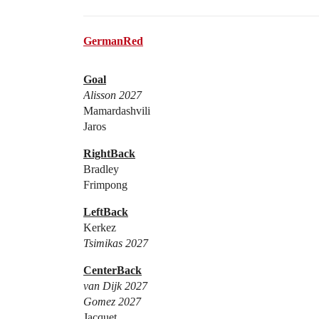
GermanRed
Goal
Alisson 2027
Mamardashvili
Jaros
RightBack
Bradley
Frimpong
LeftBack
Kerkez
Tsimikas 2027
CenterBack
van Dijk 2027
Gomez 2027
Jacquet