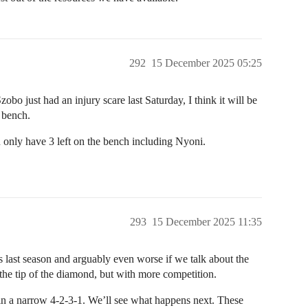
292
15 December 2025 05:25
bo just had an injury scare last Saturday, I think it will be
e bench.
u only have 3 left on the bench including Nyoni.
293
15 December 2025 11:35
as last season and arguably even worse if we talk about the
 the tip of the diamond, but with more competition.
n a narrow 4-2-3-1. We’ll see what happens next. These