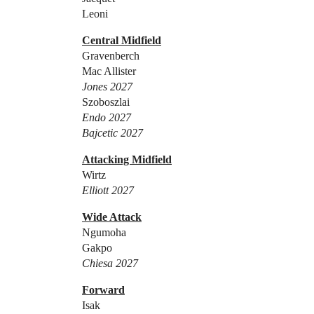
Leoni
Central Midfield
Gravenberch
Mac Allister
Jones 2027
Szoboszlai
Endo 2027
Bajcetic 2027
Attacking Midfield
Wirtz
Elliott 2027
Wide Attack
Ngumoha
Gakpo
Chiesa 2027
Forward
Isak