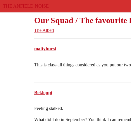
THE ANFIELD NOISE
Our Squad / The favourite
The Albert
mattyhurst
This is class all things considered as you put our t
Bekloppt
Feeling stalked.
What did I do in September? You think I can rememb