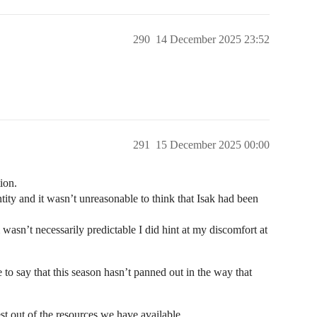
290
14 December 2025 23:52
291
15 December 2025 00:00
ion.
ity and it wasn’t unreasonable to think that Isak had been
wasn’t necessarily predictable I did hint at my discomfort at
e to say that this season hasn’t panned out in the way that
best out of the resources we have available.