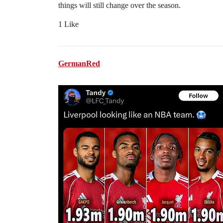
things will still change over the season.
1 Like
GermanRed