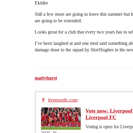
Ekitike
Still a few more are going to leave this summer but h
are going to be extended.
Looks great for a club that every two years has to sel
I’ve been laughed at and one mod said something abo
damage done to the squad by Slot/Hughes in the next
mattyhurst
liverpoolfc.com
Vote now: Liverpool'
Liverpool FC
Voting is open for Liverp