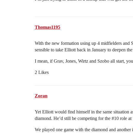
Thomas1195
With the new formation using up 4 midfielders and Szo
sensible to take Elliott back in January to deepen th
I mean, if Grav, Jones, Wirtz and Szobo all start, yo
2 Likes
Zoran
Yet Elliott would find himself in the same situation 
diamond. He’d still be competing for the
#10
role at
We played one game with the diamond and another i