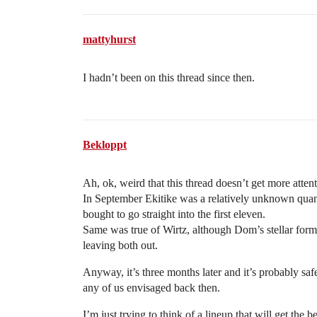
mattyhurst
I hadn’t been on this thread since then.
Bekloppt
Ah, ok, weird that this thread doesn’t get more attent
In September Ekitike was a relatively unknown quant
bought to go straight into the first eleven.
Same was true of Wirtz, although Dom’s stellar form 
leaving both out.
Anyway, it’s three months later and it’s probably saf
any of us envisaged back then.
I’m just trying to think of a lineup that will get the 