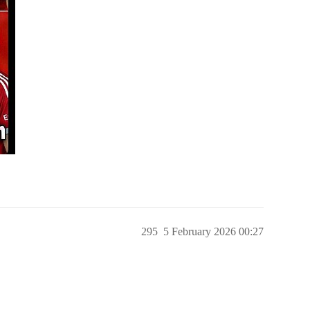
295
5 February 2026 00:27