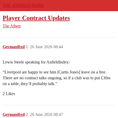
THE ANFIELD NOISE
Player Contract Updates
The Albert
GermanRed
1
26 June 2026 08:44
Lewis Steele speaking for AnfieldIndex:
“Liverpool are happy to see him [Curtis Jones] leave on a free.
There are no contract talks ongoing, so if a club was to put £30m
on a table, they’ll probably talk.”
2 Likes
GermanRed
2
26 June 2026 08:47