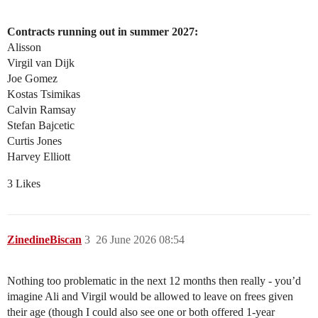
Contracts running out in summer 2027:
Alisson
Virgil van Dijk
Joe Gomez
Kostas Tsimikas
Calvin Ramsay
Stefan Bajcetic
Curtis Jones
Harvey Elliott
3 Likes
ZinedineBiscan
3
26 June 2026 08:54
Nothing too problematic in the next 12 months then really - you’d
imagine Ali and Virgil would be allowed to leave on frees given
their age (though I could also see one or both offered 1-year