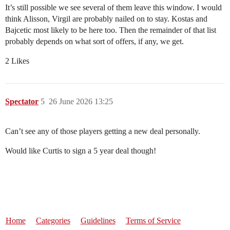
It’s still possible we see several of them leave this window. I would
think Alisson, Virgil are probably nailed on to stay. Kostas and
Bajcetic most likely to be here too. Then the remainder of that list
probably depends on what sort of offers, if any, we get.
2 Likes
Spectator
5
26 June 2026 13:25
Can’t see any of those players getting a new deal personally.
Would like Curtis to sign a 5 year deal though!
Home
Categories
Guidelines
Terms of Service