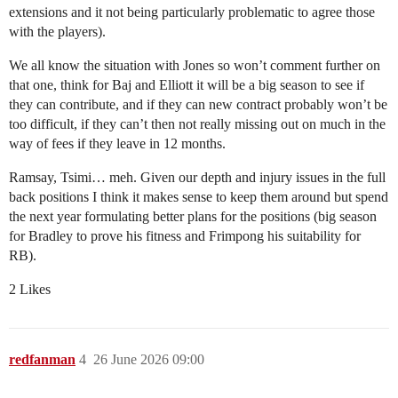
extensions and it not being particularly problematic to agree those
with the players).
We all know the situation with Jones so won’t comment further on
that one, think for Baj and Elliott it will be a big season to see if
they can contribute, and if they can new contract probably won’t be
too difficult, if they can’t then not really missing out on much in the
way of fees if they leave in 12 months.
Ramsay, Tsimi… meh. Given our depth and injury issues in the full
back positions I think it makes sense to keep them around but spend
the next year formulating better plans for the positions (big season
for Bradley to prove his fitness and Frimpong his suitability for
RB).
2 Likes
redfanman
4
26 June 2026 09:00