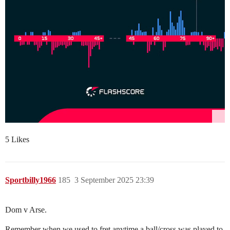
5 Likes
Sportbilly1966
185
3 September 2025 23:39
Dom v Arse.
Remember when we used to fret anytime a ball/cross was played to