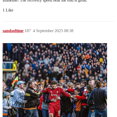
Immense! The recovery speed near the end is great.
1 Like
sandsoftime
187
4 September 2025 08:38