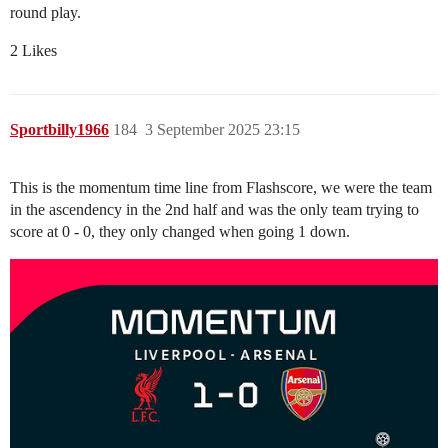
round play.
2 Likes
Sportbilly1966
184
3 September 2025 23:15
This is the momentum time line from Flashscore, we were the team
in the ascendency in the 2nd half and was the only team trying to
score at 0 - 0, they only changed when going 1 down.