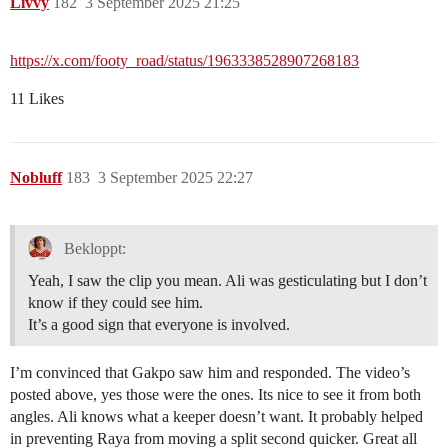
Livvy
182
3 September 2025 21:25
https://x.com/footy_road/status/1963338528907268183
11 Likes
Nobluff
183
3 September 2025 22:27
Bekloppt:
Yeah, I saw the clip you mean. Ali was gesticulating but I don’t
know if they could see him.
It’s a good sign that everyone is involved.
I’m convinced that Gakpo saw him and responded. The video’s
posted above, yes those were the ones. Its nice to see it from both
angles. Ali knows what a keeper doesn’t want. It probably helped
in preventing Raya from moving a split second quicker. Great all