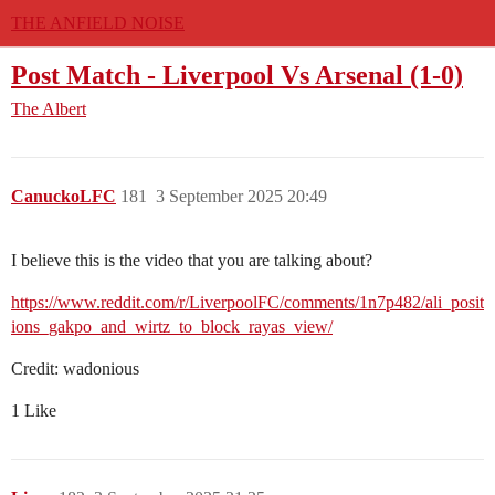
THE ANFIELD NOISE
Post Match - Liverpool Vs Arsenal (1-0)
The Albert
CanuckoLFC
181
3 September 2025 20:49
I believe this is the video that you are talking about?
https://www.reddit.com/r/LiverpoolFC/comments/1n7p482/ali_posit
ions_gakpo_and_wirtz_to_block_rayas_view/
Credit: wadonious
1 Like