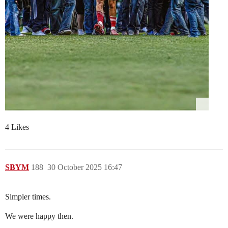
4 Likes
SBYM
188
30 October 2025 16:47
Simpler times.
We were happy then.