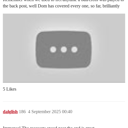
the back post, well Dom has covered every one, so far, brilliantly
5 Likes
dalglish
186
4 September 2025 00:40