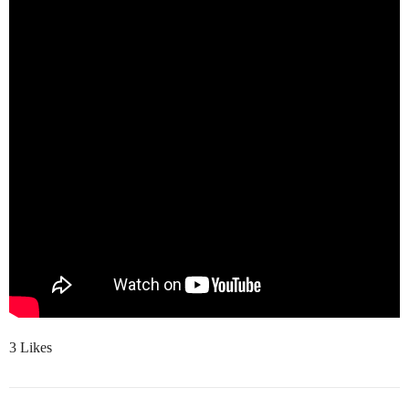
3 Likes