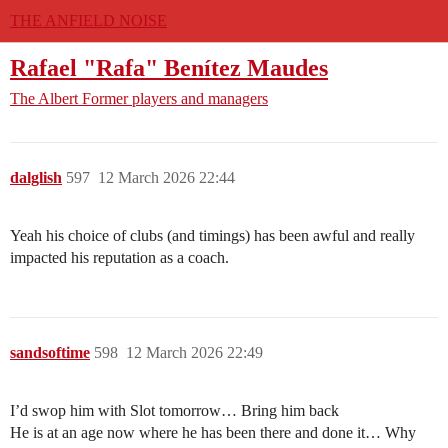
THE ANFIELD NOISE
Rafael "Rafa" Benítez Maudes
The Albert
Former players and managers
dalglish
597
12 March 2026 22:44
Yeah his choice of clubs (and timings) has been awful and really
impacted his reputation as a coach.
sandsoftime
598
12 March 2026 22:49
I’d swop him with Slot tomorrow… Bring him back
He is at an age now where he has been there and done it… Why