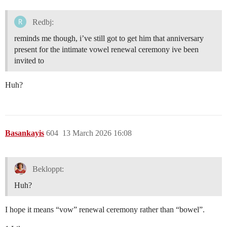
Redbj:
reminds me though, i’ve still got to get him that anniversary
present for the intimate vowel renewal ceremony ive been
invited to
Huh?
Basankayis
604
13 March 2026 16:08
Bekloppt:
Huh?
I hope it means “vow” renewal ceremony rather than “bowel”.