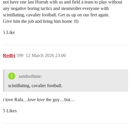
not have one last Hurrah with us and field a team to play without
any negative boring tactics and steamroller everyone with
scintillating, cavalier football. Get us up on our feet again.
Give him the job and bring him home :0)
1 Like
Redbj
599
12 March 2026 23:06
sandsoftime:
scintillating, cavalier football.
i love Rafa…love love the guy…but…
5 Likes