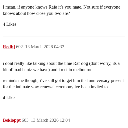
I mean, if anyone knows Rafa it’s you mate. Not sure if everyone
knows about how close you two are?
4 Likes
Redbj
602
13 March 2026 04:32
i dont really like talking about the time Raf-dog (dont worry, its a
bit of mad bantz we have) and i met in melbourne
reminds me though, i’ve still got to get him that anniversary present
for the intimate vow renewal ceremony ive been invited to
4 Likes
Bekloppt
603
13 March 2026 12:04