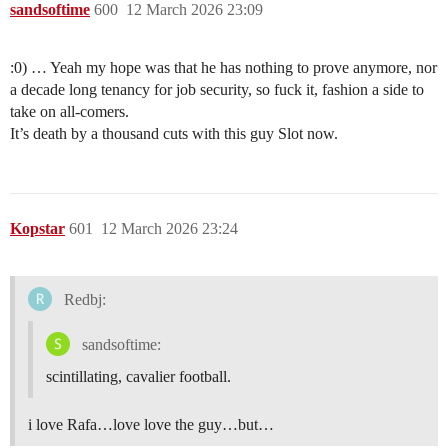
sandsoftime
600
12 March 2026 23:09
:0) … Yeah my hope was that he has nothing to prove anymore, nor
a decade long tenancy for job security, so fuck it, fashion a side to
take on all-comers.
It’s death by a thousand cuts with this guy Slot now.
Kopstar
601
12 March 2026 23:24
Redbj:
sandsoftime:
scintillating, cavalier football.
i love Rafa…love love the guy…but…