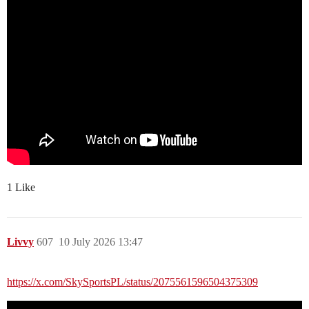
1 Like
Livvy
607
10 July 2026 13:47
https://x.com/SkySportsPL/status/2075561596504375309