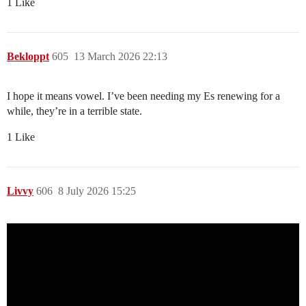
1 Like
Bekloppt
605
13 March 2026 22:13
I hope it means vowel. I’ve been needing my Es renewing for a
while, they’re in a terrible state.
1 Like
Livvy
606
8 July 2026 15:25