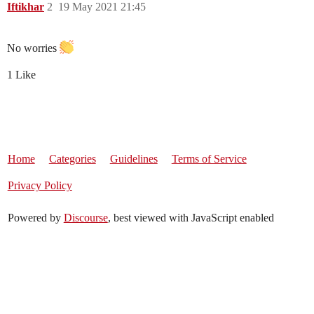
Iftikhar
2
19 May 2021 21:45
No worries
1 Like
Home
Categories
Guidelines
Terms of Service
Privacy Policy
Powered by
Discourse
, best viewed with JavaScript enabled