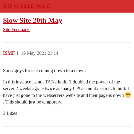
THE ANFIELD NOISE
Slow Site 20th May
Site Feedback
ISMF
1
19 May 2021 21:14
Sorry guys for site coming down to a crawl.
In this instance its not TANs fault. (I doubled the power of the
server 2 weeks ago ie twice as many CPUs and 4x as much ram). I
have just gone to the webservers website and their page is down
. This should just be temporary.
3 Likes