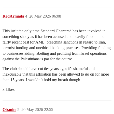
RedArmada
4
20 May 2026 06:08
This isn’t the only time Standard Chartered has been involved in
something shady as it has been accused and heavily fined in the
fairly recent past for AML, breaching sanctions in regard to Iran,
terrorist funding and unethical banking practises. Providing funding
to businesses aiding, abetting and profiting from Israel operations
against the Palestinians is par for the course.
The club should have cut ties years ago; it’s shameful and
inexcusable that this affiliation has been allowed to go on for more
than 15 years. I wouldn’t hold my breath though.
3 Likes
Obanite
5
20 May 2026 22:55