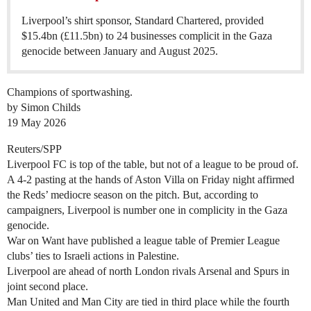
Liverpool’s shirt sponsor, Standard Chartered, provided
$15.4bn (£11.5bn) to 24 businesses complicit in the Gaza
genocide between January and August 2025.
Champions of sportwashing.
by Simon Childs
19 May 2026
Reuters/SPP
Liverpool FC is top of the table, but not of a league to be proud of.
A 4-2 pasting at the hands of Aston Villa on Friday night affirmed
the Reds’ mediocre season on the pitch. But, according to
campaigners, Liverpool is number one in complicity in the Gaza
genocide.
War on Want have published a league table of Premier League
clubs’ ties to Israeli actions in Palestine.
Liverpool are ahead of north London rivals Arsenal and Spurs in
joint second place.
Man United and Man City are tied in third place while the fourth