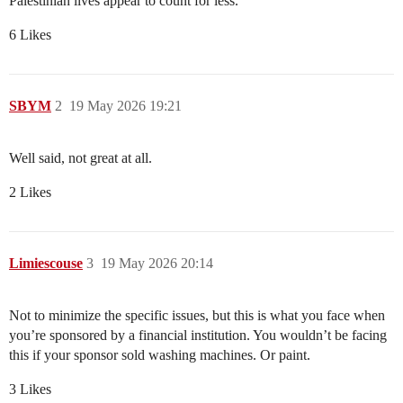
Palestinian lives appear to count for less.”
6 Likes
SBYM
2
19 May 2026 19:21
Well said, not great at all.
2 Likes
Limiescouse
3
19 May 2026 20:14
Not to minimize the specific issues, but this is what you face when
you’re sponsored by a financial institution. You wouldn’t be facing
this if your sponsor sold washing machines. Or paint.
3 Likes