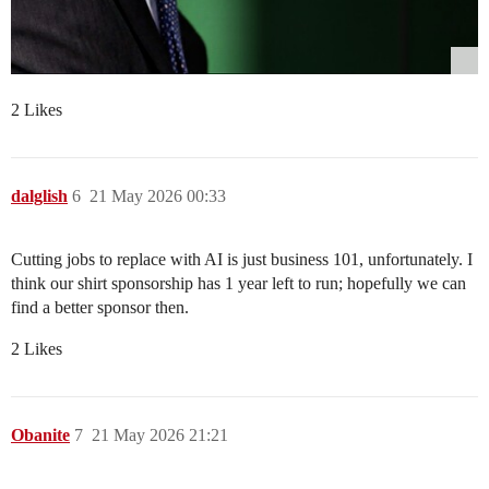
2 Likes
dalglish
6
21 May 2026 00:33
Cutting jobs to replace with AI is just business 101, unfortunately. I
think our shirt sponsorship has 1 year left to run; hopefully we can
find a better sponsor then.
2 Likes
Obanite
7
21 May 2026 21:21