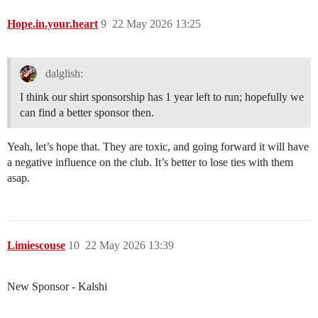
Hope.in.your.heart
9
22 May 2026 13:25
dalglish:
I think our shirt sponsorship has 1 year left to run; hopefully we
can find a better sponsor then.
Yeah, let’s hope that. They are toxic, and going forward it will have
a negative influence on the club. It’s better to lose ties with them
asap.
Limiescouse
10
22 May 2026 13:39
New Sponsor - Kalshi