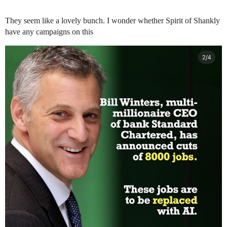
They seem like a lovely bunch. I wonder whether Spirit of Shankly
have any campaigns on this