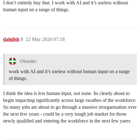
I don’t entirely buy that. I work with AI and it’s useless without
human input on a range of things.
dalglish
8
22 May 2026 07:18
Obanite:
work with AI and it’s useless without human input on a range
of things.
I think the idea is
less
human input, not none. Its clearly about to
begin impacting significantly across large swathes of the workforce.
So many jobs are about to go through a massive reorganisation over
the next few years - could be a very tough job market for those
newly qualified and entering the workforce in the next few yaers