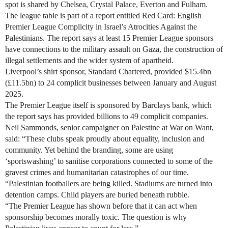
spot is shared by Chelsea, Crystal Palace, Everton and Fulham.
The league table is part of a report entitled Red Card: English
Premier League Complicity in Israel’s Atrocities Against the
Palestinians. The report says at least 15 Premier League sponsors
have connections to the military assault on Gaza, the construction of
illegal settlements and the wider system of apartheid.
Liverpool’s shirt sponsor, Standard Chartered, provided $15.4bn
(£11.5bn) to 24 complicit businesses between January and August
2025.
The Premier League itself is sponsored by Barclays bank, which
the report says has provided billions to 49 complicit companies.
Neil Sammonds, senior campaigner on Palestine at War on Want,
said: “These clubs speak proudly about equality, inclusion and
community. Yet behind the branding, some are using
‘sportswashing’ to sanitise corporations connected to some of the
gravest crimes and humanitarian catastrophes of our time.
“Palestinian footballers are being killed. Stadiums are turned into
detention camps. Child players are buried beneath rubble.
“The Premier League has shown before that it can act when
sponsorship becomes morally toxic. The question is why