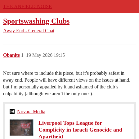
THE ANFIELD NOISE
Sportswashing Clubs
Away End - General Chat
Obanite
1
19 May 2026 19:15
Not sure where to include this piece, but it’s probably safest in
away end. People will have different views on the issues at hand,
but I’m personally appalled by it and ashamed of the club’s
culpability (although we aren’t the only ones).
Novara Media
Liverpool Tops League for
Complicity in Israeli Genocide and
Apartheid