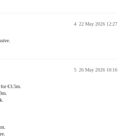
4
22 May 2026 12:27
ssive.
5
26 May 2026 10:16
for €3.5m.
€3m.
k.
2m.
ee.