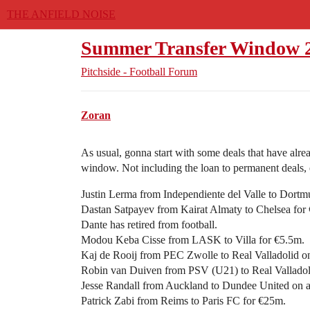
THE ANFIELD NOISE
Summer Transfer Window 
Pitchside - Football Forum
Zoran
As usual, gonna start with some deals that have al
window. Not including the loan to permanent deals, e
Justin Lerma from Independiente del Valle to Dortm
Dastan Satpayev from Kairat Almaty to Chelsea for
Dante has retired from football.
Modou Keba Cisse from LASK to Villa for €5.5m.
Kaj de Rooij from PEC Zwolle to Real Valladolid on
Robin van Duiven from PSV (U21) to Real Valladoli
Jesse Randall from Auckland to Dundee United on a 
Patrick Zabi from Reims to Paris FC for €25m.