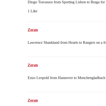
Diogo Travassos from Sporting Lisbon to Braga for
1 Like
Zoran
Lawrence Shankland from Hearts to Rangers on a fr
Zoran
Enzo Leopold from Hannover to Monchengladbach o
Zoran