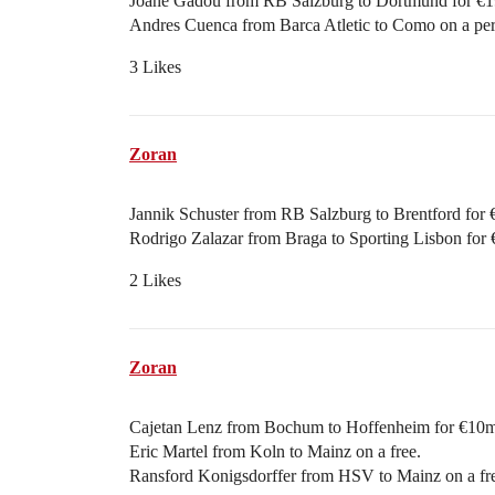
Joane Gadou from RB Salzburg to Dortmund for €1
Andres Cuenca from Barca Atletic to Como on a per
3 Likes
Zoran
Jannik Schuster from RB Salzburg to Brentford for
Rodrigo Zalazar from Braga to Sporting Lisbon for 
2 Likes
Zoran
Cajetan Lenz from Bochum to Hoffenheim for €10m
Eric Martel from Koln to Mainz on a free.
Ransford Konigsdorffer from HSV to Mainz on a fr