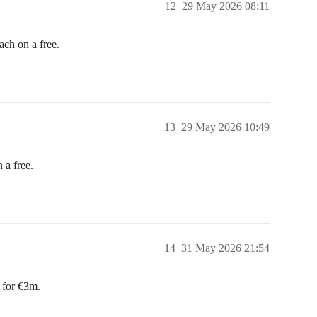
12
29 May 2026 08:11
h on a free.
13
29 May 2026 10:49
a free.
14
31 May 2026 21:54
 for €3m.