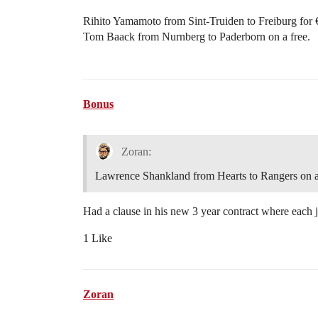
Rihito Yamamoto from Sint-Truiden to Freiburg for
Tom Baack from Nurnberg to Paderborn on a free.
Bonus
Zoran:
Lawrence Shankland from Hearts to Rangers on a
Had a clause in his new 3 year contract where each j
1 Like
Zoran