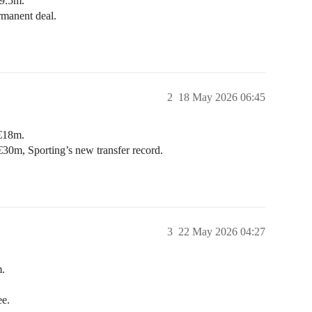
9.5m.
manent deal.
2
18 May 2026 06:45
 €18m.
€30m, Sporting’s new transfer record.
3
22 May 2026 04:27
.
ee.