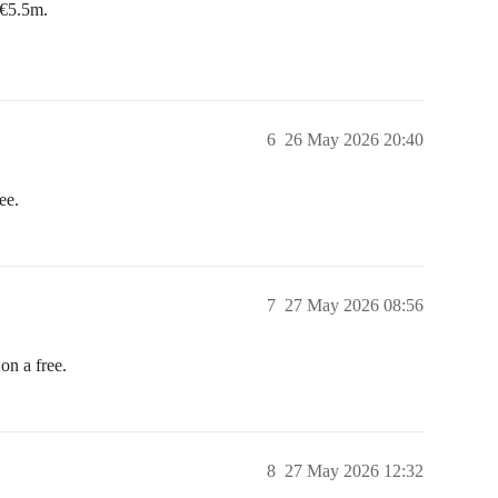
 €5.5m.
6
26 May 2026 20:40
ee.
7
27 May 2026 08:56
n a free.
8
27 May 2026 12:32