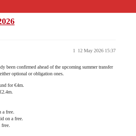
2026
1
12 May 2026 15:37
ready been confirmed ahead of the upcoming summer transfer
ither optional or obligation ones.
und for €4m.
 €2.4m.
 a free.
d on a free.
free.