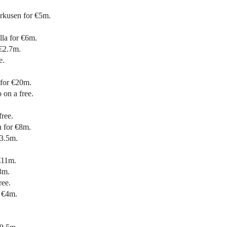
rkusen for €5m.
lla for €6m.
 €2.7m.
e.
for €20m.
on a free.
ree.
 for €8m.
€3.5m.
€11m.
3m.
ree.
r €4m.