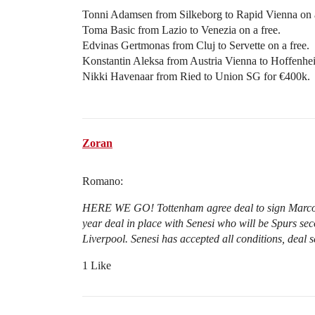
Tonni Adamsen from Silkeborg to Rapid Vienna on a
Toma Basic from Lazio to Venezia on a free.
Edvinas Gertmonas from Cluj to Servette on a free.
Konstantin Aleksa from Austria Vienna to Hoffenhei
Nikki Havenaar from Ried to Union SG for €400k.
Zoran
Romano:
HERE WE GO! Tottenham agree deal to sign Marcos 
year deal in place with Senesi who will be Spurs se
Liverpool. Senesi has accepted all conditions, deal s
1 Like