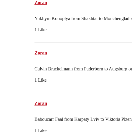
Zoran
Yukhym Konoplya from Shakhtar to Monchengladbac
1 Like
Zoran
Calvin Brackelmann from Paderborn to Augsburg on 
1 Like
Zoran
Baboucarr Faal from Karpaty Lviv to Viktoria Plzen
1 Like