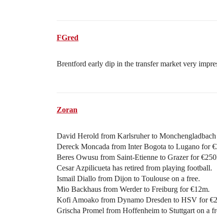
FGred
Brentford early dip in the transfer market very impre
Zoran
David Herold from Karlsruher to Monchengladbach 
Dereck Moncada from Inter Bogota to Lugano for 
Beres Owusu from Saint-Etienne to Grazer for €250
Cesar Azpilicueta has retired from playing football.
Ismail Diallo from Dijon to Toulouse on a free.
Mio Backhaus from Werder to Freiburg for €12m.
Kofi Amoako from Dynamo Dresden to HSV for €
Grischa Promel from Hoffenheim to Stuttgart on a fr