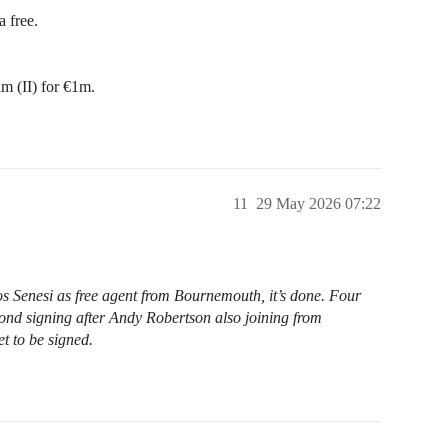
 free.
m (II) for €1m.
11
29 May 2026 07:22
Senesi as free agent from Bournemouth, it’s done. Four
cond signing after Andy Robertson also joining from
et to be signed.