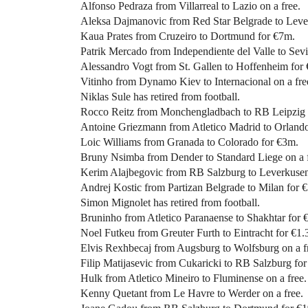
Alfonso Pedraza from Villarreal to Lazio on a free.
Aleksa Dajmanovic from Red Star Belgrade to Leve
Kaua Prates from Cruzeiro to Dortmund for €7m.
Patrik Mercado from Independiente del Valle to Sevi
Alessandro Vogt from St. Gallen to Hoffenheim for
Vitinho from Dynamo Kiev to Internacional on a fre
Niklas Sule has retired from football.
Rocco Reitz from Monchengladbach to RB Leipzig 
Antoine Griezmann from Atletico Madrid to Orlando 
Loic Williams from Granada to Colorado for €3m.
Bruny Nsimba from Dender to Standard Liege on a f
Kerim Alajbegovic from RB Salzburg to Leverkusen
Andrej Kostic from Partizan Belgrade to Milan for 
Simon Mignolet has retired from football.
Bruninho from Atletico Paranaense to Shakhtar for 
Noel Futkeu from Greuter Furth to Eintracht for €1.
Elvis Rexhbecaj from Augsburg to Wolfsburg on a f
Filip Matijasevic from Cukaricki to RB Salzburg fo
Hulk from Atletico Mineiro to Fluminense on a free.
Kenny Quetant from Le Havre to Werder on a free.