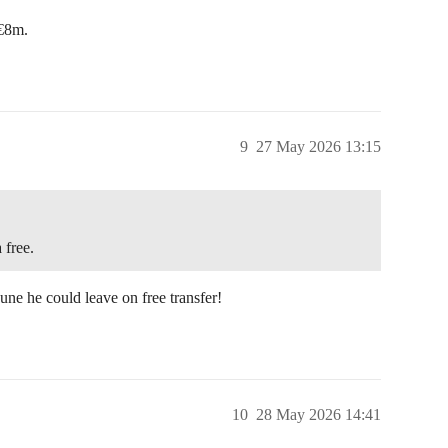
 €8m.
9
27 May 2026 13:15
 free.
une he could leave on free transfer!
10
28 May 2026 14:41