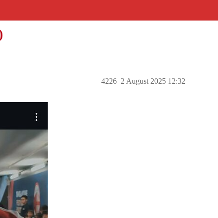
)
4226
2 August 2025 12:32