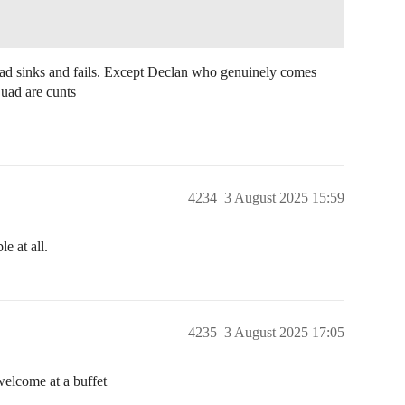
uad sinks and fails. Except Declan who genuinely comes
quad are cunts
4234
3 August 2025 15:59
e at all.
4235
3 August 2025 17:05
welcome at a buffet