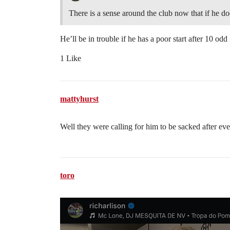
There is a sense around the club now that if he doe
He’ll be in trouble if he has a poor start after 10 od
1 Like
mattyhurst
Well they were calling for him to be sacked after ev
toro