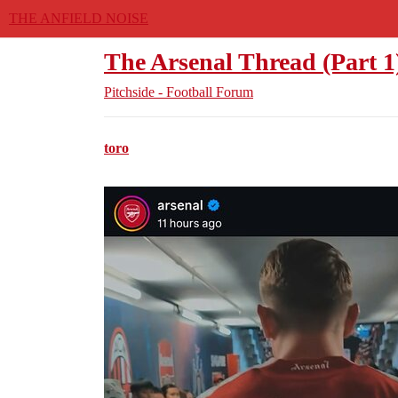
THE ANFIELD NOISE
The Arsenal Thread (Part 1
Pitchside - Football Forum
toro