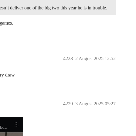
sn’t deliver one of the big two this year he is in trouble.
d games.
4228
2 August 2025 12:52
ery draw
4229
3 August 2025 05:27