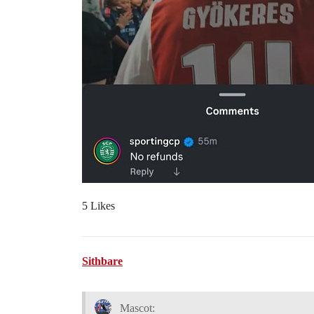
5 Likes
Sithbare
Mascot: