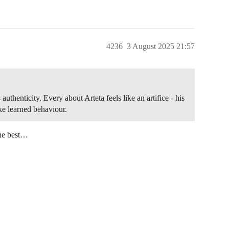
4236
3 August 2025 21:57
uthenticity. Every about Arteta feels like an artifice - his
like learned behaviour.
the best…