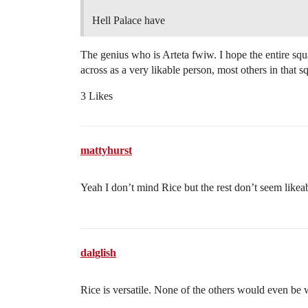
Hell Palace have
The genius who is Arteta fwiw. I hope the entire sq
across as a very likable person, most others in that s
3 Likes
mattyhurst
Yeah I don’t mind Rice but the rest don’t seem likeabl
dalglish
Rice is versatile. None of the others would even be 