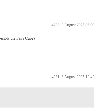
4230
3 August 2025 06:00
ssibly the Fairs Cup?)
4231
3 August 2025 12:42