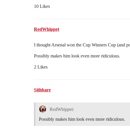
10 Likes
RedWhippet
I thought Arsenal won the Cup Winners Cup (and po
Possibly makes him look even more ridiculous.
2 Likes
Sithbare
RedWhippet:
Possibly makes him look even more ridiculous.