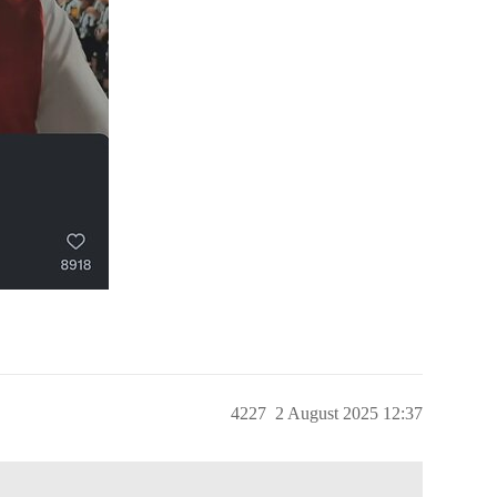
4227
2 August 2025 12:37