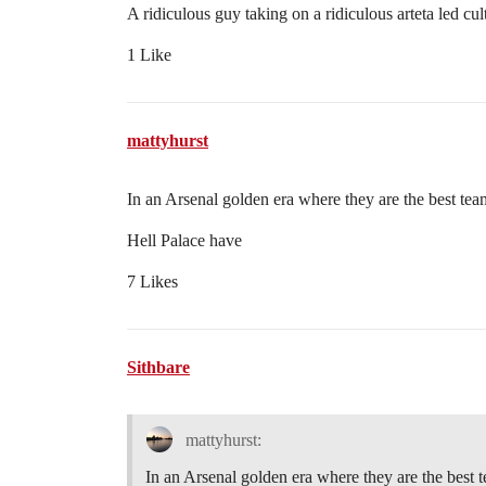
A ridiculous guy taking on a ridiculous arteta led cul
1 Like
mattyhurst
In an Arsenal golden era where they are the best t
Hell Palace have
7 Likes
Sithbare
mattyhurst:
In an Arsenal golden era where they are the bes