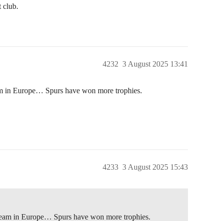
t club.
4232
3 August 2025 13:41
eam in Europe… Spurs have won more trophies.
4233
3 August 2025 15:43
t team in Europe… Spurs have won more trophies.