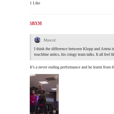
1 Like
SBYM
Mascot:
I think the difference between Klopp and Arteta is a
touchline antics, his cringy team talks. It all feel 
It’s a never ending performance and he learnt from 