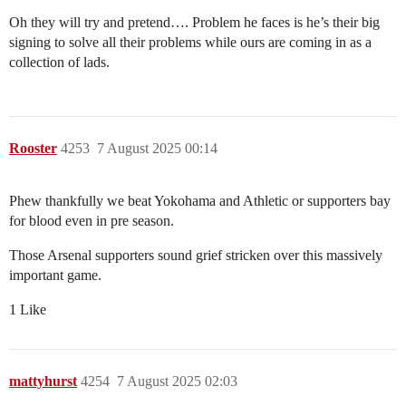
Oh they will try and pretend…. Problem he faces is he’s their big
signing to solve all their problems while ours are coming in as a
collection of lads.
Rooster
4253
7 August 2025 00:14
Phew thankfully we beat Yokohama and Athletic or supporters bay
for blood even in pre season.
Those Arsenal supporters sound grief stricken over this massively
important game.
1 Like
mattyhurst
4254
7 August 2025 02:03