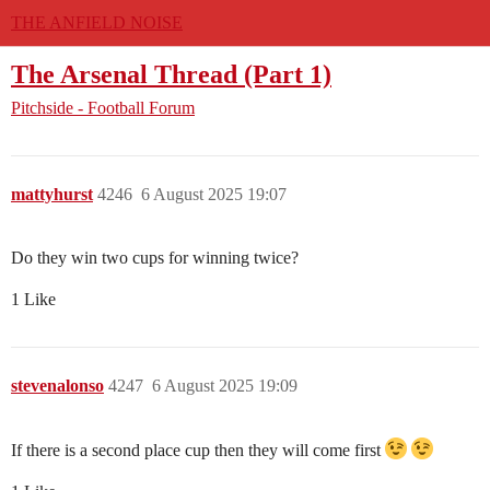
THE ANFIELD NOISE
The Arsenal Thread (Part 1)
Pitchside - Football Forum
mattyhurst
4246
6 August 2025 19:07
Do they win two cups for winning twice?
1 Like
stevenalonso
4247
6 August 2025 19:09
If there is a second place cup then they will come first