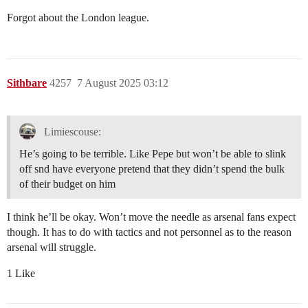
Forgot about the London league.
Sithbare
4257
7 August 2025 03:12
Limiescouse:
He’s going to be terrible. Like Pepe but won’t be able to slink
off snd have everyone pretend that they didn’t spend the bulk
of their budget on him
I think he’ll be okay. Won’t move the needle as arsenal fans expect
though. It has to do with tactics and not personnel as to the reason
arsenal will struggle.
1 Like