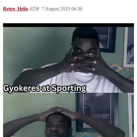
Retro_Helix
4258
7 August 2025 06:36