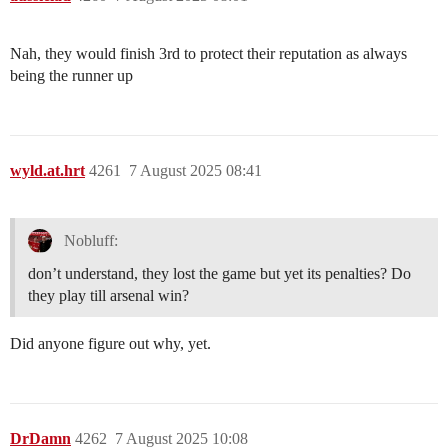
Nah, they would finish 3rd to protect their reputation as always
being the runner up
wyld.at.hrt
4261
7 August 2025 08:41
Nobluff:
don’t understand, they lost the game but yet its penalties? Do
they play till arsenal win?
Did anyone figure out why, yet.
DrDamn
4262
7 August 2025 10:08