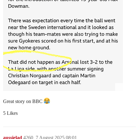
Great story on BBC
5 Likes
aussielad
4260
7 August 2025 08:01