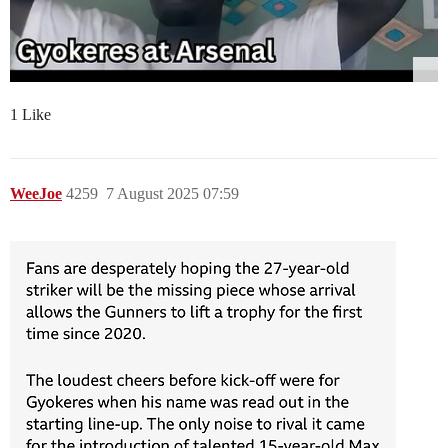
1 Like
WeeJoe
4259
7 August 2025 07:59