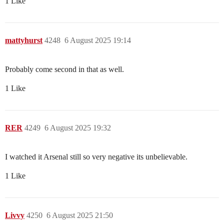
1 Like
mattyhurst
4248
6 August 2025 19:14
Probably come second in that as well.
1 Like
RER
4249
6 August 2025 19:32
I watched it Arsenal still so very negative its unbelievable.
1 Like
Livvy
4250
6 August 2025 21:50