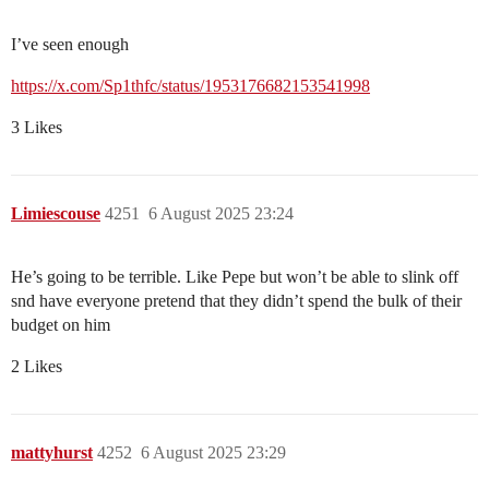
I’ve seen enough
https://x.com/Sp1thfc/status/1953176682153541998
3 Likes
Limiescouse
4251
6 August 2025 23:24
He’s going to be terrible. Like Pepe but won’t be able to slink off
snd have everyone pretend that they didn’t spend the bulk of their
budget on him
2 Likes
mattyhurst
4252
6 August 2025 23:29