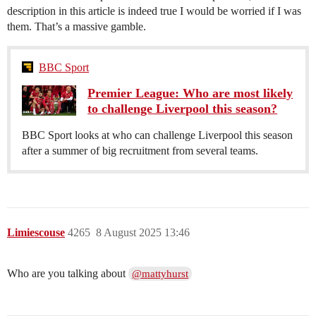
description in this article is indeed true I would be worried if I was
them. That’s a massive gamble.
BBC Sport
Premier League: Who are most likely
to challenge Liverpool this season?
BBC Sport looks at who can challenge Liverpool this season
after a summer of big recruitment from several teams.
Limiescouse
4265
8 August 2025 13:46
Who are you talking about
@mattyhurst