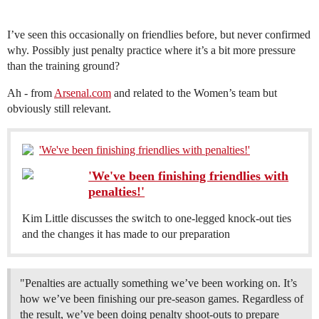
I’ve seen this occasionally on friendlies before, but never confirmed
why. Possibly just penalty practice where it’s a bit more pressure
than the training ground?
Ah - from
Arsenal.com
and related to the Women’s team but
obviously still relevant.
'We've been finishing friendlies with penalties!'
'We've been finishing friendlies with
penalties!'
Kim Little discusses the switch to one-legged knock-out ties
and the changes it has made to our preparation
"Penalties are actually something we’ve been working on. It’s
how we’ve been finishing our pre-season games. Regardless of
the result, we’ve been doing penalty shoot-outs to prepare