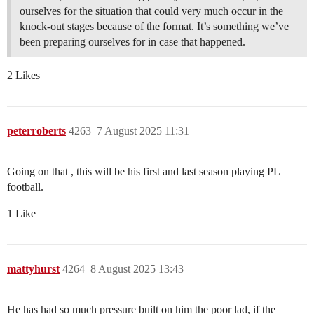
ourselves for the situation that could very much occur in the
knock-out stages because of the format. It’s something we’ve
been preparing ourselves for in case that happened.
2 Likes
peterroberts
4263
7 August 2025 11:31
Going on that , this will be his first and last season playing PL
football.
1 Like
mattyhurst
4264
8 August 2025 13:43
He has had so much pressure built on him the poor lad, if the