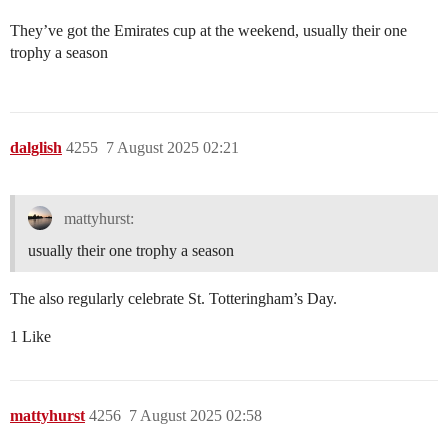
They’ve got the Emirates cup at the weekend, usually their one
trophy a season
dalglish
4255
7 August 2025 02:21
mattyhurst:
usually their one trophy a season
The also regularly celebrate St. Totteringham’s Day.
1 Like
mattyhurst
4256
7 August 2025 02:58