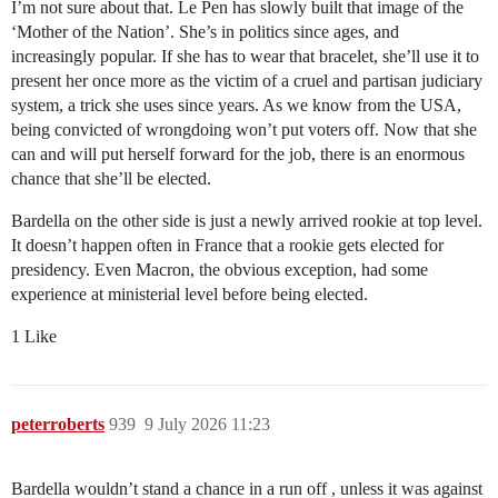
I’m not sure about that. Le Pen has slowly built that image of the
‘Mother of the Nation’. She’s in politics since ages, and
increasingly popular. If she has to wear that bracelet, she’ll use it to
present her once more as the victim of a cruel and partisan judiciary
system, a trick she uses since years. As we know from the USA,
being convicted of wrongdoing won’t put voters off. Now that she
can and will put herself forward for the job, there is an enormous
chance that she’ll be elected.
Bardella on the other side is just a newly arrived rookie at top level.
It doesn’t happen often in France that a rookie gets elected for
presidency. Even Macron, the obvious exception, had some
experience at ministerial level before being elected.
1 Like
peterroberts
939
9 July 2026 11:23
Bardella wouldn’t stand a chance in a run off , unless it was against