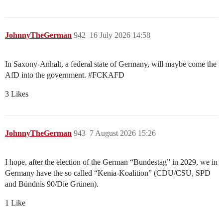
JohnnyTheGerman
942
16 July 2026 14:58
In Saxony-Anhalt, a federal state of Germany, will maybe come the
AfD into the government.
#FCKAFD
3 Likes
JohnnyTheGerman
943
7 August 2026 15:26
I hope, after the election of the German “Bundestag” in 2029, we in
Germany have the so called “Kenia-Koalition” (CDU/CSU, SPD
and Bündnis 90/Die Grünen).
1 Like