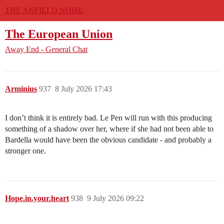
THE ANFIELD NOISE
The European Union
Away End - General Chat
Arminius
937
8 July 2026 17:43
I don’t think it is entirely bad. Le Pen will run with this producing
something of a shadow over her, where if she had not been able to
Bardella would have been the obvious candidate - and probably a
stronger one.
Hope.in.your.heart
938
9 July 2026 09:22