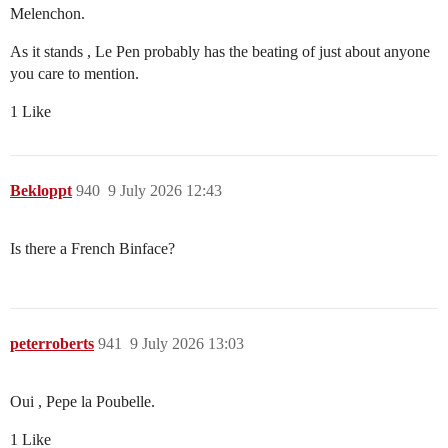
Melenchon.
As it stands , Le Pen probably has the beating of just about anyone
you care to mention.
1 Like
Bekloppt
940
9 July 2026 12:43
Is there a French Binface?
peterroberts
941
9 July 2026 13:03
Oui , Pepe la Poubelle.
1 Like